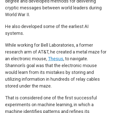
degree and developed methods for delivering
cryptic messages between world leaders during
World War II.
He also developed some of the earliest AI
systems.
While working for Bell Laboratories, a former
research arm of AT&T, he created a metal maze for
an electronic mouse,
Thesus
, to navigate.
Shannon’s goal was that the electronic mouse
would learn from its mistakes by storing and
utilizing information in hundreds of relay cables
stored under the maze.
That is considered one of the first successful
experiments on machine learning, in which a
machine identifies patterns and refines its