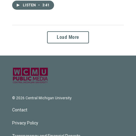
LISTEN
•
3:41
Load More
© 2026 Central Michigan University
Contact
Privacy Policy
Transparency and Financial Reports