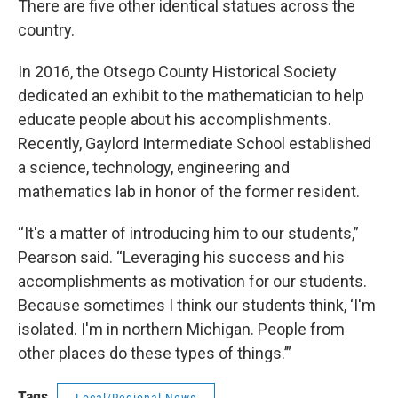
There are five other identical statues across the
country.
In 2016, the Otsego County Historical Society
dedicated an exhibit to the mathematician to help
educate people about his accomplishments.
Recently, Gaylord Intermediate School established
a science, technology, engineering and
mathematics lab in honor of the former resident.
“It's a matter of introducing him to our students,”
Pearson said. “Leveraging his success and his
accomplishments as motivation for our students.
Because sometimes I think our students think, ‘I'm
isolated. I'm in northern Michigan. People from
other places do these types of things.’”
Tags