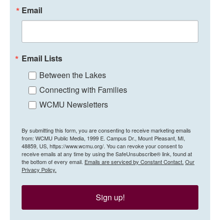
Email
Email Lists
Between the Lakes
Connecting with Families
WCMU Newsletters
By submitting this form, you are consenting to receive marketing emails
from: WCMU Public Media, 1999 E. Campus Dr., Mount Pleasant, MI,
48859, US, https://www.wcmu.org/. You can revoke your consent to
receive emails at any time by using the SafeUnsubscribe® link, found at
the bottom of every email.
Emails are serviced by Constant Contact.
Our
Privacy Policy.
Sign up!