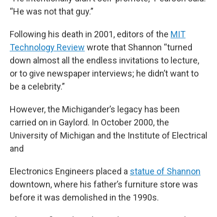
“He was not that guy.”
Following his death in 2001, editors of the
MIT
Technology Review
wrote that Shannon “turned
down almost all the endless invitations to lecture,
or to give newspaper interviews; he didn’t want to
be a celebrity.”
However, the Michigander’s legacy has been
carried on in Gaylord. In October 2000, the
University of Michigan and the Institute of Electrical
and
Electronics Engineers placed a
statue of Shannon
downtown, where his father’s furniture store was
before it was demolished in the 1990s.