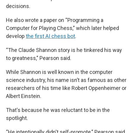
decisions.
He also wrote a paper on “Programming a
Computer for Playing Chess,” which later helped
develop
the first AI chess bot
.
“The Claude Shannon story is he tinkered his way
to greatness,” Pearson said.
While Shannon is well known in the computer
science industry, his name isn’t as famous as other
researchers of his time like Robert Oppenheimer or
Albert Einstein.
That's because he was reluctant to be in the
spotlight.
“He intentionally didn't self-promote,” Pearson said.