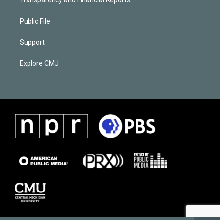
Public File
Support
Explore CMU