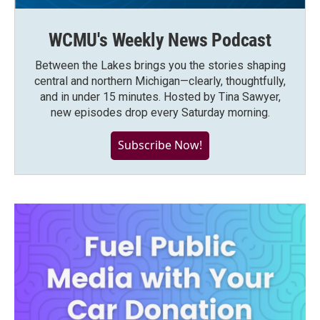
WCMU's Weekly News Podcast
Between the Lakes brings you the stories shaping
central and northern Michigan—clearly, thoughtfully,
and in under 15 minutes. Hosted by Tina Sawyer,
new episodes drop every Saturday morning.
Subscribe Now!