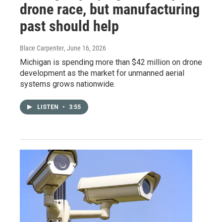
drone race, but manufacturing
past should help
Blace Carpenter
, June 16, 2026
Michigan is spending more than $42 million on drone
development as the market for unmanned aerial
systems grows nationwide.
LISTEN
•
3:55