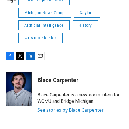
Local/Regional News
Michigan News Group
Gaylord
Artificial Intelligence
History
WCMU Highlights
F
T
L
E
a
w
i
m
c
i
n
a
e
t
k
i
Blace Carpenter
b
t
e
l
o
e
d
o
r
I
Blace Carpenter is a newsroom intern for
k
n
WCMU and Bridge Michigan.
See stories by Blace Carpenter