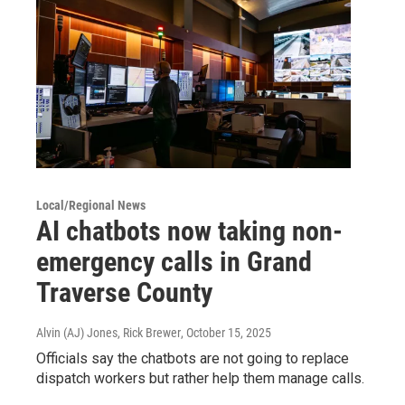
Local/Regional News
AI chatbots now taking non-
emergency calls in Grand
Traverse County
Alvin (AJ) Jones, Rick Brewer
, October 15, 2025
Officials say the chatbots are not going to replace
dispatch workers but rather help them manage calls.