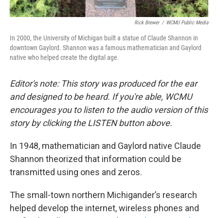
Rick Brewer
/
WCMU Public Media
In 2000, the University of Michigan built a statue of Claude Shannon in
downtown Gaylord. Shannon was a famous mathematician and Gaylord
native who helped create the digital age.
Editor's note: This story was produced for the ear
and designed to be heard. If you're able, WCMU
encourages you to listen to the audio version of this
story by clicking the LISTEN button above.
In 1948, mathematician and Gaylord native Claude
Shannon theorized that information could be
transmitted using ones and zeros.
The small-town northern Michigander’s research
helped develop the internet, wireless phones and