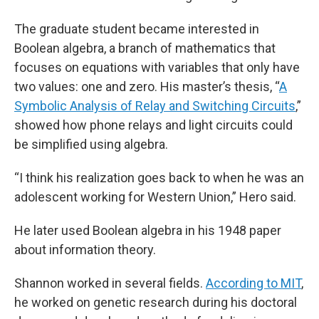
The graduate student became interested in
Boolean algebra, a branch of mathematics that
focuses on equations with variables that only have
two values: one and zero. His master’s thesis, “
A
Symbolic Analysis of Relay and Switching Circuits
,”
showed how phone relays and light circuits could
be simplified using algebra.
“I think his realization goes back to when he was an
adolescent working for Western Union,” Hero said.
He later used Boolean algebra in his 1948 paper
about information theory.
Shannon worked in several fields.
According to MIT
,
he worked on genetic research during his doctoral