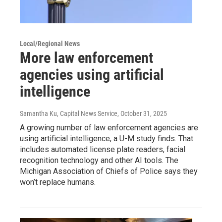
Local/Regional News
More law enforcement
agencies using artificial
intelligence
Samantha Ku, Capital News Service
, October 31, 2025
A growing number of law enforcement agencies are
using artificial intelligence, a U-M study finds. That
includes automated license plate readers, facial
recognition technology and other AI tools. The
Michigan Association of Chiefs of Police says they
won’t replace humans.