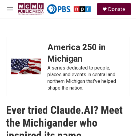
Skip to main content
S
Donate
e
M
a
e
r
n
c
u
h
u
America 250 in
e
r
Michigan
y
A series dedicated to people,
places and events in central and
northern Michigan that've helped
shape the nation.
Ever tried Claude.AI? Meet
the Michigander who
inspired its name