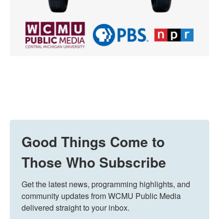
Good Things Come to
Those Who Subscribe
Get the latest news, programming highlights, and 
community updates from WCMU Public Media 
delivered straight to your inbox.