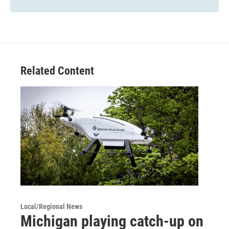
Related Content
Local/Regional News
Michigan playing catch-up on