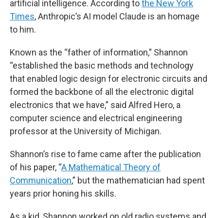
artificial intelligence. According to
the New York
Times
, Anthropic’s AI model Claude is an homage
to him.
Known as the “father of information,” Shannon
“established the basic methods and technology
that enabled logic design for electronic circuits and
formed the backbone of all the electronic digital
electronics that we have,” said Alfred Hero, a
computer science and electrical engineering
professor at the University of Michigan.
Shannon’s rise to fame came after the publication
of his paper, “
A Mathematical Theory of
Communication
,” but the mathematician had spent
years prior honing his skills.
As a kid, Shannon worked on old radio systems and