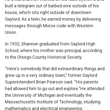
built a telegram out of barbed wire outside of his
house, which sits right outside of downtown
Gaylord. As a teen, he earned money by delivering
messages through Morse code with Western
Union.
In 1932, Shannon graduated from Gaylord High
School, where his mother was principal, according
to the Otsego County Historical Society.
“Here's somebody that did extraordinary things and
grew up in a very ordinary town,” former Gaylord
Superintendent Brian Pearson said. “His parents
had allowed him to go out and explore.”He attended
the University of Michigan and eventually the
Massachusetts Institute of Technology, studying
mathematics and electrical engineering.