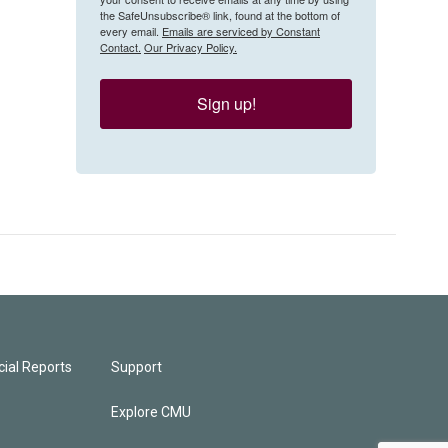
the SafeUnsubscribe® link, found at the bottom of
every email.
Emails are serviced by Constant
Contact.
Our Privacy Policy.
Sign up!
ial Reports
Support
Explore CMU