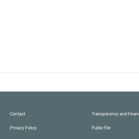
Contact
Transparency and Financ
Privacy Policy
Public File