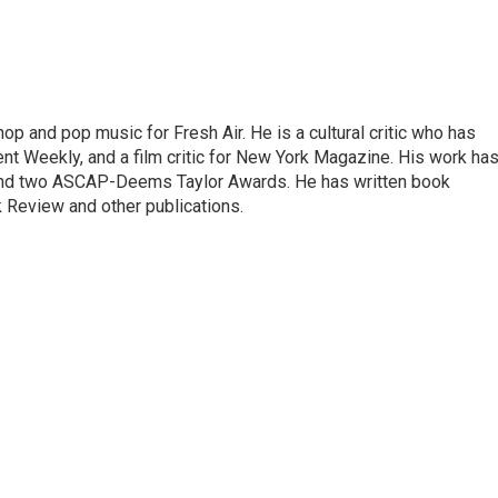
op and pop music for Fresh Air. He is a cultural critic who has
ent Weekly, and a film critic for New York Magazine. His work ha
nd two ASCAP-Deems Taylor Awards. He has written book
Review and other publications.