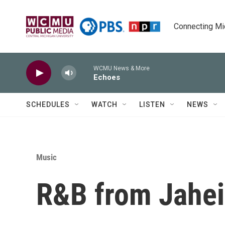
Skip to main content
Connecting Mich
WCMU News & More
Echoes
SCHEDULES
WATCH
LISTEN
NEWS
Music
R&B from Jahei