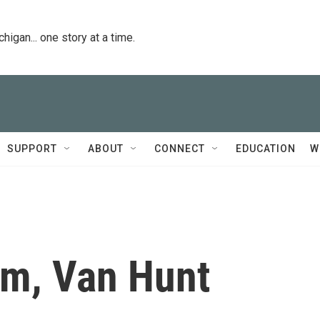
igan... one story at a time.
SUPPORT
ABOUT
CONNECT
EDUCATION
W
m, Van Hunt