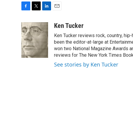
F
T
L
E
a
w
i
m
c
i
n
a
Ken Tucker
e
t
k
i
Ken Tucker reviews rock, country, hip-h
b
t
e
l
o
e
d
been the editor-at-large at Entertainm
o
r
I
won two National Magazine Awards a
k
n
reviews for The New York Times Book 
See stories by Ken Tucker