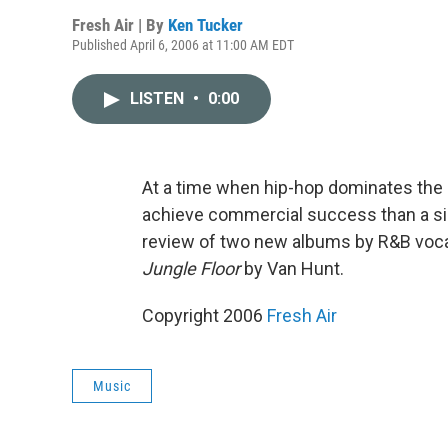
Fresh Air | By
Ken Tucker
Published April 6, 2006 at 11:00 AM EDT
LISTEN
•
0:00
At a time when hip-hop dominates the R
achieve commercial success than a sing
review of two new albums by R&B voca
Jungle Floor
by Van Hunt.
Copyright 2006
Fresh Air
Music