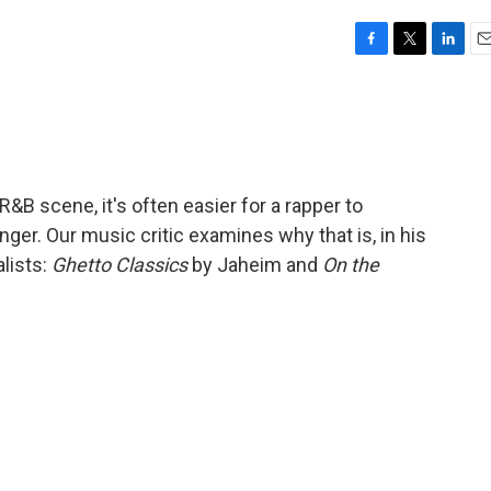
F
T
L
E
a
w
i
m
c
i
n
a
e
t
k
i
b
t
e
l
o
e
d
o
r
I
&B scene, it's often easier for a rapper to
k
n
er. Our music critic examines why that is, in his
lists:
Ghetto Classics
by Jaheim and
On the