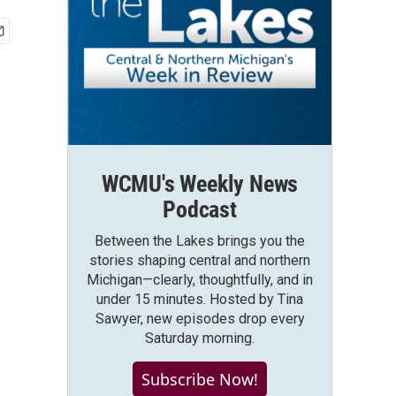
WCMU's Weekly News
Podcast
Between the Lakes brings you the
stories shaping central and northern
Michigan—clearly, thoughtfully, and in
under 15 minutes. Hosted by Tina
Sawyer, new episodes drop every
Saturday morning.
Subscribe Now!