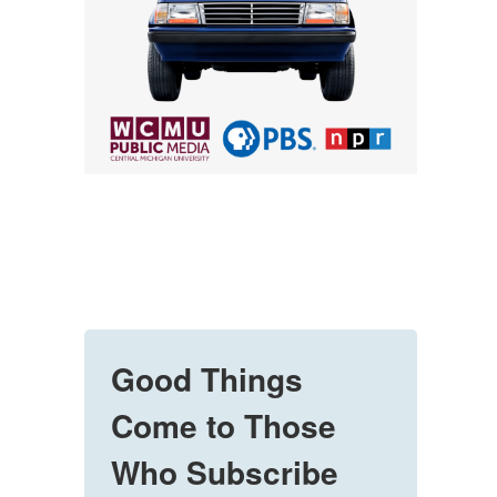
Good Things
Come to Those
Who Subscribe