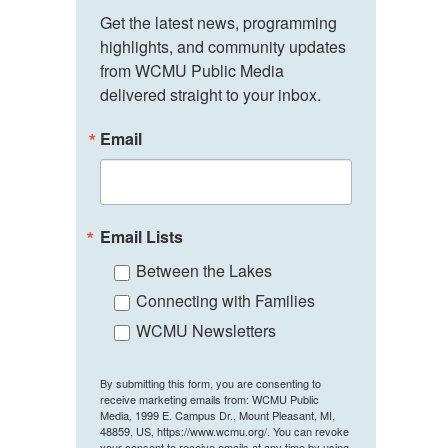
Get the latest news, programming 
highlights, and community updates 
from WCMU Public Media 
delivered straight to your inbox.
Email
Email Lists
Between the Lakes
Connecting with Families
WCMU Newsletters
By submitting this form, you are consenting to
receive marketing emails from: WCMU Public
Media, 1999 E. Campus Dr., Mount Pleasant, MI,
48859, US, https://www.wcmu.org/. You can revoke
your consent to receive emails at any time by using