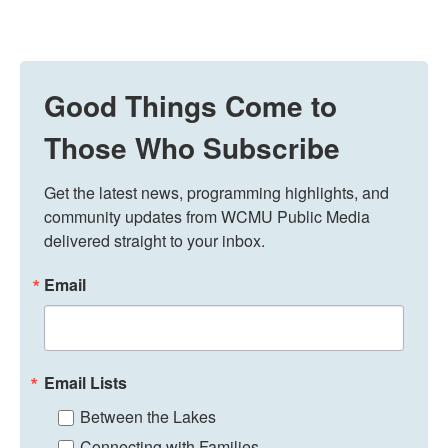
Good Things Come to
Those Who Subscribe
Get the latest news, programming highlights, and 
community updates from WCMU Public Media 
delivered straight to your inbox.
Email
Email Lists
Between the Lakes
Connecting with Families