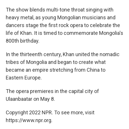
The show blends multi-tone throat singing with
heavy metal, as young Mongolian musicians and
dancers stage the first rock opera to celebrate the
life of Khan. It is timed to commemorate Mongolia's
800th birthday.
In the thirteenth century, Khan united the nomadic
tribes of Mongolia and began to create what
became an empire stretching from China to
Eastern Europe.
The opera premieres in the capital city of
Ulaanbaatar on May 8.
Copyright 2022 NPR. To see more, visit
https://www.npr.org.