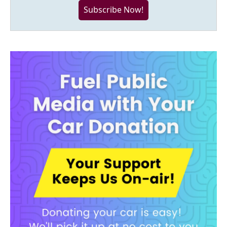
Subscribe Now!