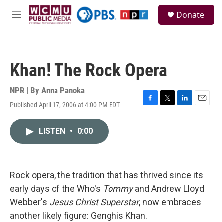
Skip to main content
S
Donate
e
M
a
e
r
n
c
u
h
Khan! The Rock Opera
u
e
r
NPR | By
Anna Panoka
y
Published April 17, 2006 at 4:00 PM EDT
F
T
L
E
a
w
i
m
c
i
n
a
LISTEN
•
0:00
e
t
k
i
b
t
e
l
o
e
d
o
r
I
k
n
Rock opera, the tradition that has thrived since its
early days of the Who's
Tommy
and Andrew Lloyd
Webber's
Jesus Christ Superstar
, now embraces
another likely figure: Genghis Khan.