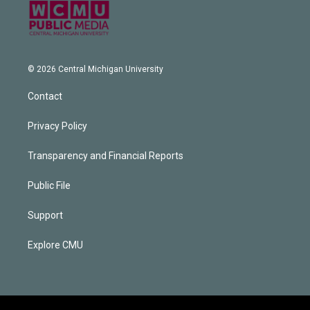
© 2026 Central Michigan University
Contact
Privacy Policy
Transparency and Financial Reports
Public File
Support
Explore CMU