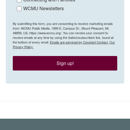
WCMU Newsletters
By submitting this form, you are consenting to receive marketing emails
from: WCMU Public Media, 1999 E. Campus Dr., Mount Pleasant, MI,
48859, US, https://www.wcmu.org/. You can revoke your consent to
receive emails at any time by using the SafeUnsubscribe® link, found at
the bottom of every email.
Emails are serviced by Constant Contact.
Our
Privacy Policy.
Sign up!