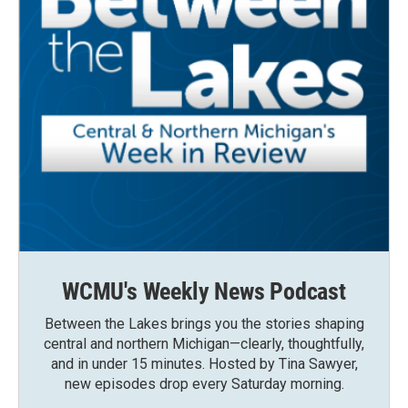
WCMU's Weekly News Podcast
Between the Lakes brings you the stories shaping
central and northern Michigan—clearly, thoughtfully,
and in under 15 minutes. Hosted by Tina Sawyer,
new episodes drop every Saturday morning.