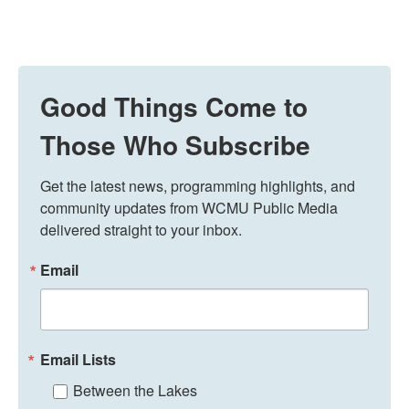
Good Things Come to
Those Who Subscribe
Get the latest news, programming highlights, and 
community updates from WCMU Public Media 
delivered straight to your inbox.
Email
Email Lists
Between the Lakes