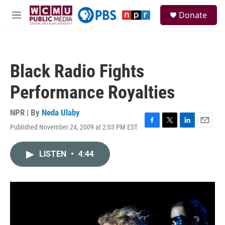
Skip to main content
S
Donate
e
M
a
e
r
n
c
u
h
Black Radio Fights
u
e
Performance Royalties
r
y
NPR | By
Neda Ulaby
Published November 24, 2009 at 2:03 PM EST
F
T
L
E
a
w
i
m
c
i
n
a
LISTEN
•
4:44
e
t
k
i
b
t
e
l
o
e
d
o
r
I
k
n