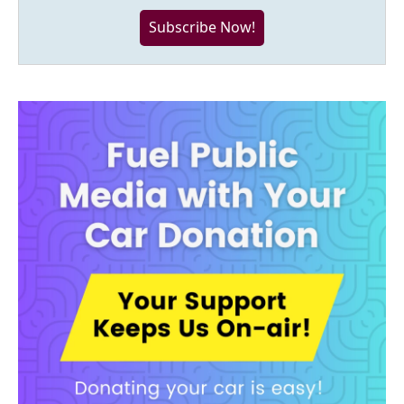
Subscribe Now!