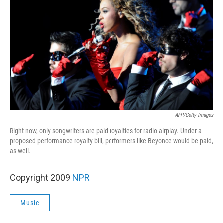
AFP/Getty Images
Right now, only songwriters are paid royalties for radio airplay. Under a
proposed performance royalty bill, performers like Beyonce would be paid,
as well.
Copyright 2009
NPR
Music