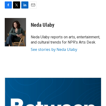
F
T
L
E
a
w
i
m
c
i
n
a
e
t
k
i
Neda Ulaby
b
t
e
l
o
e
d
o
r
I
Neda Ulaby reports on arts, entertainment,
k
n
and cultural trends for NPR's Arts Desk.
See stories by Neda Ulaby