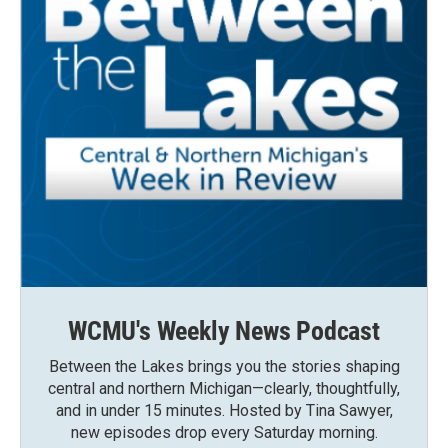
WCMU's Weekly News Podcast
Between the Lakes brings you the stories shaping
central and northern Michigan—clearly, thoughtfully,
and in under 15 minutes. Hosted by Tina Sawyer,
new episodes drop every Saturday morning.