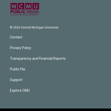
© 2026 Central Michigan University
Contact
Privacy Policy
Transparency and Financial Reports
Public File
Support
Explore CMU