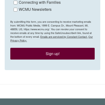
Connecting with Families
WCMU Newsletters
By submitting this form, you are consenting to receive marketing emails
from: WCMU Public Media, 1999 E. Campus Dr., Mount Pleasant, MI,
48859, US, https://www.wcmu.org/. You can revoke your consent to
receive emails at any time by using the SafeUnsubscribe® link, found at
the bottom of every email.
Emails are serviced by Constant Contact.
Our
Privacy Policy.
Sign up!