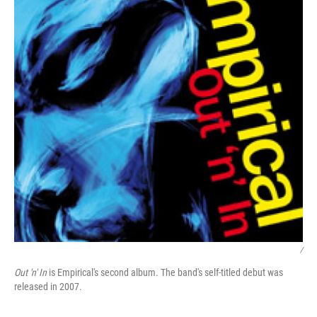
/
Out 'n' In
is Empirical's second album. The band's self-titled debut was
released in 2007.