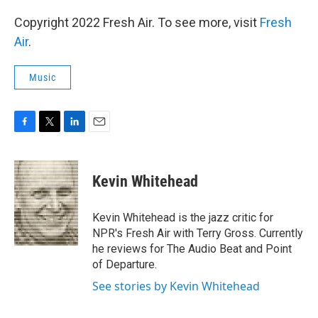
Copyright 2022 Fresh Air. To see more, visit
Fresh
Air
.
Music
F
T
L
E
a
w
i
m
c
i
n
a
e
t
k
i
Kevin Whitehead
b
t
e
l
o
e
d
o
r
I
Kevin Whitehead is the jazz critic for
k
n
NPR's Fresh Air with Terry Gross. Currently
he reviews for The Audio Beat and Point
of Departure.
See stories by Kevin Whitehead