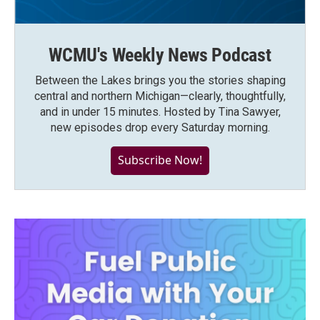
WCMU's Weekly News Podcast
Between the Lakes brings you the stories shaping
central and northern Michigan—clearly, thoughtfully,
and in under 15 minutes. Hosted by Tina Sawyer,
new episodes drop every Saturday morning.
Subscribe Now!