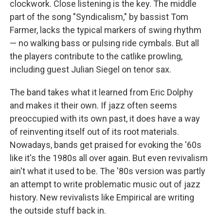
clockwork. Close listening is the key. The middle
part of the song "Syndicalism," by bassist Tom
Farmer, lacks the typical markers of swing rhythm
— no walking bass or pulsing ride cymbals. But all
the players contribute to the catlike prowling,
including guest Julian Siegel on tenor sax.
The band takes what it learned from Eric Dolphy
and makes it their own. If jazz often seems
preoccupied with its own past, it does have a way
of reinventing itself out of its root materials.
Nowadays, bands get praised for evoking the '60s
like it's the 1980s all over again. But even revivalism
ain't what it used to be. The '80s version was partly
an attempt to write problematic music out of jazz
history. New revivalists like Empirical are writing
the outside stuff back in.