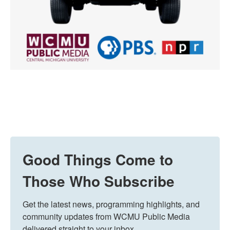
Good Things Come to
Those Who Subscribe
Get the latest news, programming highlights, and 
community updates from WCMU Public Media 
delivered straight to your inbox.