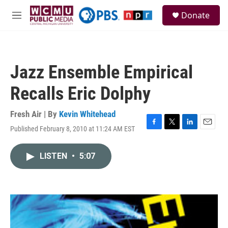
Skip to main content
S
Donate
e
M
a
e
r
n
c
u
h
Jazz Ensemble Empirical
u
e
Recalls Eric Dolphy
r
y
Fresh Air | By
Kevin Whitehead
Published February 8, 2010 at 11:24 AM EST
F
T
L
E
a
w
i
m
c
i
n
a
LISTEN
•
5:07
e
t
k
i
b
t
e
l
o
e
d
o
r
I
k
n