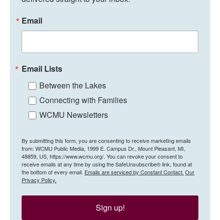
Email
Email Lists
Between the Lakes
Connecting with Families
WCMU Newsletters
By submitting this form, you are consenting to receive marketing emails
from: WCMU Public Media, 1999 E. Campus Dr., Mount Pleasant, MI,
48859, US, https://www.wcmu.org/. You can revoke your consent to
receive emails at any time by using the SafeUnsubscribe® link, found at
the bottom of every email.
Emails are serviced by Constant Contact.
Our
Privacy Policy.
Sign up!