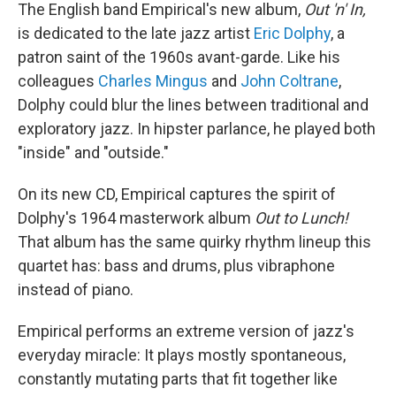
The English band Empirical's new album,
Out 'n' In,
is dedicated to the late jazz artist
Eric Dolphy
, a
patron saint of the 1960s avant-garde. Like his
colleagues
Charles Mingus
and
John Coltrane
,
Dolphy could blur the lines between traditional and
exploratory jazz. In hipster parlance, he played both
"inside" and "outside."
On its new CD, Empirical captures the spirit of
Dolphy's 1964 masterwork album
Out to Lunch!
That album has the same quirky rhythm lineup this
quartet has: bass and drums, plus vibraphone
instead of piano.
Empirical performs an extreme version of jazz's
everyday miracle: It plays mostly spontaneous,
constantly mutating parts that fit together like