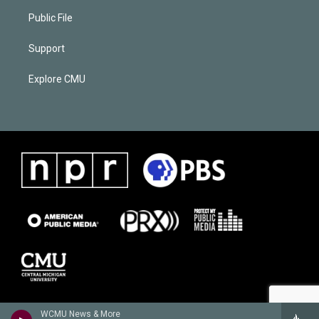
Public File
Support
Explore CMU
WCMU News & More