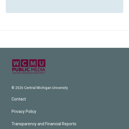
© 2026 Central Michigan University
Contact
Privacy Policy
Transparency and Financial Reports