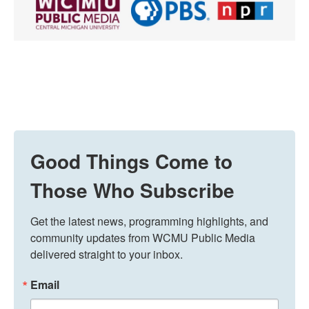
Good Things Come to
Those Who Subscribe
Get the latest news, programming highlights, and 
community updates from WCMU Public Media 
delivered straight to your inbox.
Email