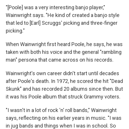
"[Poole] was a very interesting banjo player,"
Wainwright says. "He kind of created a banjo style
that led to [Earl] Scruggs' picking and three-finger
picking."
When Wainwright first heard Poole, he says, he was
taken with both his voice and the general "rambling
man" persona that came across on his records.
Wainwright's own career didn't start until decades
after Poole's death. In 1972, he scored the hit "Dead
Skunk" and has recorded 20 albums since then. But
it was his Poole album that struck Grammy voters.
"I wasn't in a lot of rock 'n' roll bands," Wainwright
says, reflecting on his earlier years in music. "I was
in jug bands and things when I was in school. So