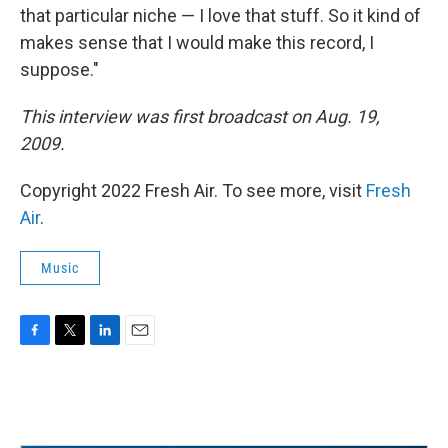
that particular niche — I love that stuff. So it kind of
makes sense that I would make this record, I
suppose."
This interview was first broadcast on Aug. 19,
2009.
Copyright 2022 Fresh Air. To see more, visit
Fresh
Air
.
Music
F
T
L
E
a
w
i
m
c
i
n
a
e
t
k
i
b
t
e
l
o
e
d