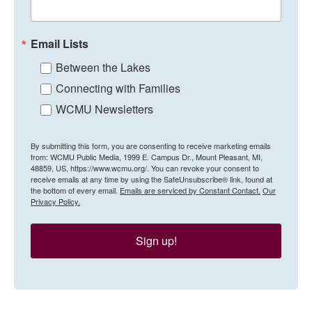
Email Lists
Between the Lakes
Connecting with Families
WCMU Newsletters
By submitting this form, you are consenting to receive marketing emails
from: WCMU Public Media, 1999 E. Campus Dr., Mount Pleasant, MI,
48859, US, https://www.wcmu.org/. You can revoke your consent to
receive emails at any time by using the SafeUnsubscribe® link, found at
the bottom of every email.
Emails are serviced by Constant Contact.
Our
Privacy Policy.
Sign up!