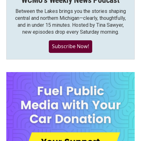
WCMU's Weekly News Podcast
Between the Lakes brings you the stories shaping
central and northern Michigan—clearly, thoughtfully,
and in under 15 minutes. Hosted by Tina Sawyer,
new episodes drop every Saturday morning.
Subscribe Now!