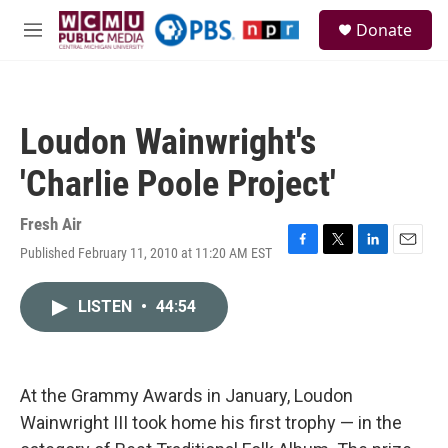
Skip to main content
S
Donate
e
M
a
e
r
n
c
u
h
Loudon Wainwright's
u
e
'Charlie Poole Project'
r
y
Fresh Air
Published February 11, 2010 at 11:20 AM EST
F
T
L
E
a
w
i
m
c
i
n
a
LISTEN
•
44:54
e
t
k
i
b
t
e
l
o
e
d
o
r
I
k
n
At the Grammy Awards in January, Loudon
Wainwright III took home his first trophy — in the