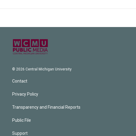
© 2026 Central Michigan University
Contact
Privacy Policy
Transparency and Financial Reports
Public File
Support