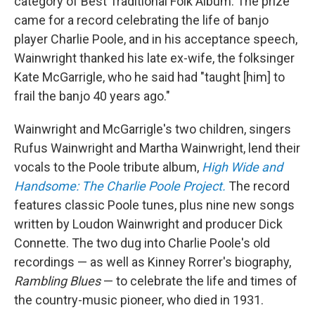
category of Best Traditional Folk Album. The prize
came for a record celebrating the life of banjo
player Charlie Poole, and in his acceptance speech,
Wainwright thanked his late ex-wife, the folksinger
Kate McGarrigle, who he said had "taught [him] to
frail the banjo 40 years ago."
Wainwright and McGarrigle's two children, singers
Rufus Wainwright and Martha Wainwright, lend their
vocals to the Poole tribute album,
High Wide and
Handsome: The Charlie Poole Project.
The record
features classic Poole tunes, plus nine new songs
written by Loudon Wainwright and producer Dick
Connette. The two dug into Charlie Poole's old
recordings — as well as Kinney Rorrer's biography,
Rambling Blues
— to celebrate the life and times of
the country-music pioneer, who died in 1931.