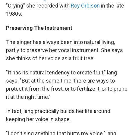
"Crying" she recorded with
Roy Orbison
in the late
1980s.
Preserving The Instrument
The singer has always been into natural living,
partly to preserve her vocal instrument. She says
she thinks of her voice as a fruit tree.
"It has its natural tendency to create fruit," lang
says. "But at the same time, there are ways to
protect it from the frost, or to fertilize it, or to prune
it at the right time."
In fact, lang practically builds her life around
keeping her voice in shape.
"I don't sing anything that hurts my voice," lang