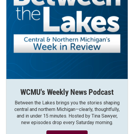
WCMU's Weekly News Podcast
Between the Lakes brings you the stories shaping
central and northern Michigan—clearly, thoughtfully,
and in under 15 minutes. Hosted by Tina Sawyer,
new episodes drop every Saturday morning.