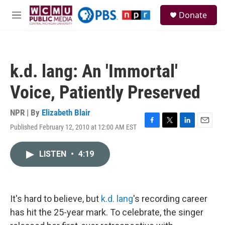
Skip to main content
S
Donate
e
M
a
e
r
n
c
u
h
k.d. lang: An 'Immortal'
u
e
Voice, Patiently Preserved
r
y
NPR | By
Elizabeth Blair
Published February 12, 2010 at 12:00 AM EST
F
T
L
E
a
w
i
m
c
i
n
a
LISTEN
•
4:19
e
t
k
i
b
t
e
l
o
e
d
o
r
I
k
n
It's hard to believe, but
k.d. lang
's recording career
has hit the 25-year mark. To celebrate, the singer