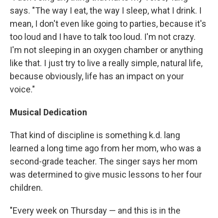
says. "The way I eat, the way I sleep, what I drink. I
mean, I don't even like going to parties, because it's
too loud and I have to talk too loud. I'm not crazy.
I'm not sleeping in an oxygen chamber or anything
like that. I just try to live a really simple, natural life,
because obviously, life has an impact on your
voice."
Musical Dedication
That kind of discipline is something k.d. lang
learned a long time ago from her mom, who was a
second-grade teacher. The singer says her mom
was determined to give music lessons to her four
children.
"Every week on Thursday — and this is in the