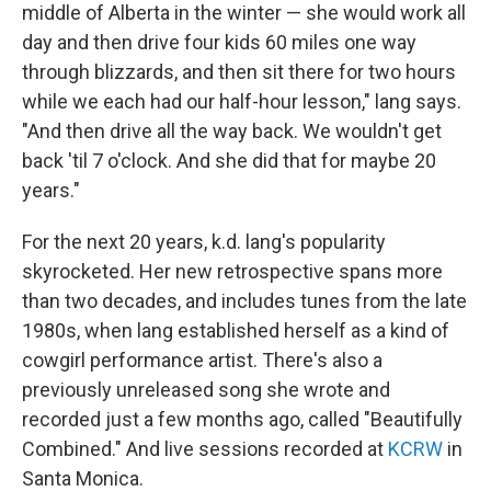
middle of Alberta in the winter — she would work all
day and then drive four kids 60 miles one way
through blizzards, and then sit there for two hours
while we each had our half-hour lesson," lang says.
"And then drive all the way back. We wouldn't get
back 'til 7 o'clock. And she did that for maybe 20
years."
For the next 20 years, k.d. lang's popularity
skyrocketed. Her new retrospective spans more
than two decades, and includes tunes from the late
1980s, when lang established herself as a kind of
cowgirl performance artist. There's also a
previously unreleased song she wrote and
recorded just a few months ago, called "Beautifully
Combined." And live sessions recorded at
KCRW
in
Santa Monica.