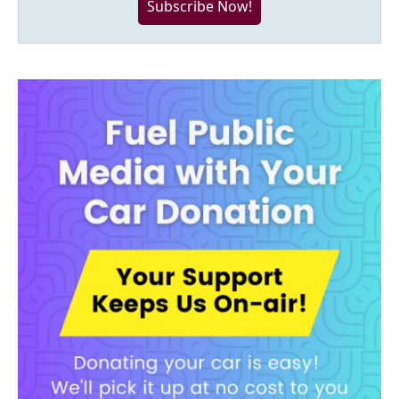
Subscribe Now!