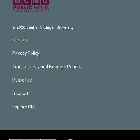
© 2026 Central Michigan University
Contact
Privacy Policy
Transparency and Financial Reports
Public File
Support
Explore CMU