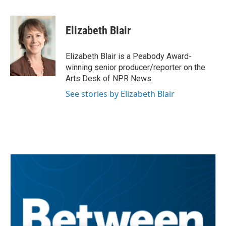
a
w
i
m
c
i
n
a
e
t
k
i
Elizabeth Blair
b
t
e
l
o
e
d
o
r
I
Elizabeth Blair is a Peabody Award-
k
n
winning senior producer/reporter on the
Arts Desk of NPR News.
See stories by Elizabeth Blair