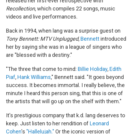
released her first-ever retrospective with
Recollection
, which compiles 22 songs, music
videos and live performances.
Back in 1994, when lang was a surprise guest on
Tony Bennett: MTV Unplugged
,
Bennett
introduced
her by saying she was in a league of singers who
are "blessed with a destiny."
"The three that come to mind:
Billie Holiday
,
Edith
Piaf
,
Hank Williams
," Bennett said. "It goes beyond
success. It becomes immortal. I really believe, the
minute I heard this person sing, that this is one of
the artists that will go up on the shelf with them."
It's prestigious company that k.d. lang deserves to
keep. Just listen to her rendition of
Leonard
Cohen
's
"Hallelujah."
Or the iconic version of