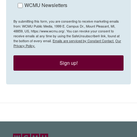
WCMU Newsletters
By submitting this form, you are consenting to receive marketing emails
from: WCMU Public Media, 1999 E. Campus Dr., Mount Pleasant, MI,
48859, US, https://www.wcmu.org/. You can revoke your consent to
receive emails at any time by using the SafeUnsubscribe® link, found at
the bottom of every email.
Emails are serviced by Constant Contact.
Our
Privacy Policy.
Sign up!