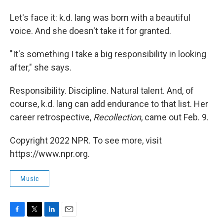
Let's face it: k.d. lang was born with a beautiful
voice. And she doesn't take it for granted.
"It's something I take a big responsibility in looking
after," she says.
Responsibility. Discipline. Natural talent. And, of
course, k.d. lang can add endurance to that list. Her
career retrospective,
Recollection
, came out Feb. 9.
Copyright 2022 NPR. To see more, visit
https://www.npr.org.
Music
F
T
L
E