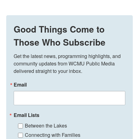
Good Things Come to
Those Who Subscribe
Get the latest news, programming highlights, and 
community updates from WCMU Public Media 
delivered straight to your inbox.
Email
Email Lists
Between the Lakes
Connecting with Families