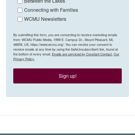
Between the Lakes
Connecting with Families
WCMU Newsletters
By submitting this form, you are consenting to receive marketing emails
from: WCMU Public Media, 1999 E. Campus Dr., Mount Pleasant, MI,
48859, US, https://www.wcmu.org/. You can revoke your consent to
receive emails at any time by using the SafeUnsubscribe® link, found at
the bottom of every email.
Emails are serviced by Constant Contact.
Our
Privacy Policy.
Sign up!