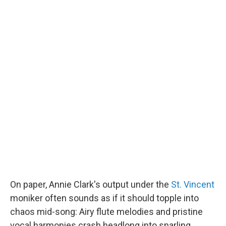
On paper, Annie Clark's output under the
St. Vincent
moniker often sounds as if it should topple into
chaos mid-song: Airy flute melodies and pristine
vocal harmonies crash headlong into snarling,