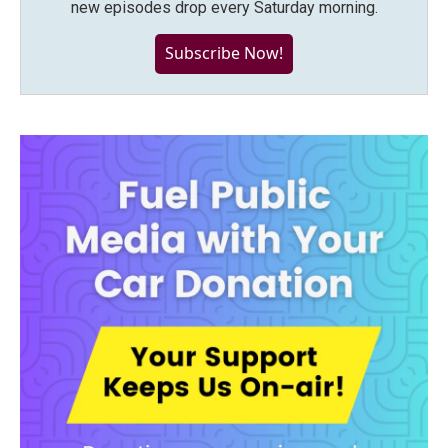
new episodes drop every Saturday morning.
Subscribe Now!