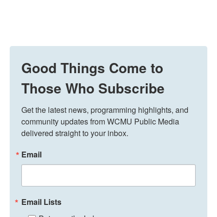
Good Things Come to
Those Who Subscribe
Get the latest news, programming highlights, and 
community updates from WCMU Public Media 
delivered straight to your inbox.
Email
Email Lists