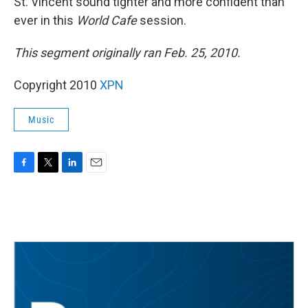
St. Vincent sound tighter and more confident than
ever in this
World Cafe
session.
This segment originally ran Feb. 25, 2010.
Copyright 2010
XPN
Music
F
T
L
E
a
w
i
m
c
i
n
a
e
t
k
i
b
t
e
l
o
e
d
o
r
I
k
n