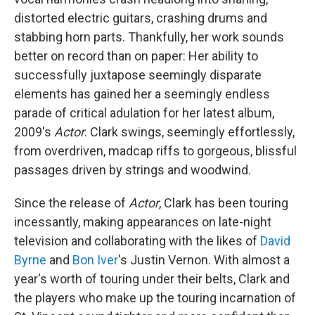
distorted electric guitars, crashing drums and
stabbing horn parts. Thankfully, her work sounds
better on record than on paper: Her ability to
successfully juxtapose seemingly disparate
elements has gained her a seemingly endless
parade of critical adulation for her latest album,
2009's
Actor
. Clark swings, seemingly effortlessly,
from overdriven, madcap riffs to gorgeous, blissful
passages driven by strings and woodwind.
Since the release of
Actor
, Clark has been touring
incessantly, making appearances on late-night
television and collaborating with the likes of
David
Byrne
and
Bon Iver
's Justin Vernon. With almost a
year's worth of touring under their belts, Clark and
the players who make up the touring incarnation of