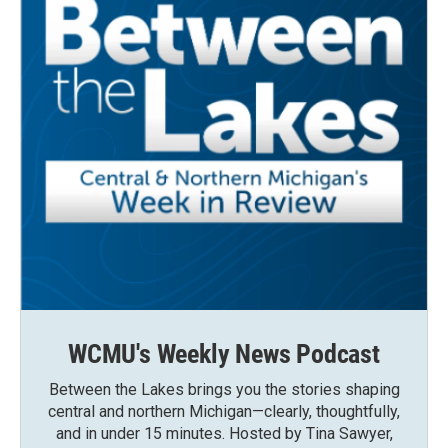
WCMU's Weekly News Podcast
Between the Lakes brings you the stories shaping
central and northern Michigan—clearly, thoughtfully,
and in under 15 minutes. Hosted by Tina Sawyer,