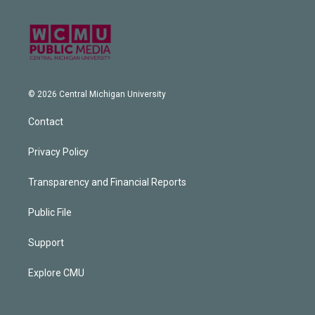
© 2026 Central Michigan University
Contact
Privacy Policy
Transparency and Financial Reports
Public File
Support
Explore CMU