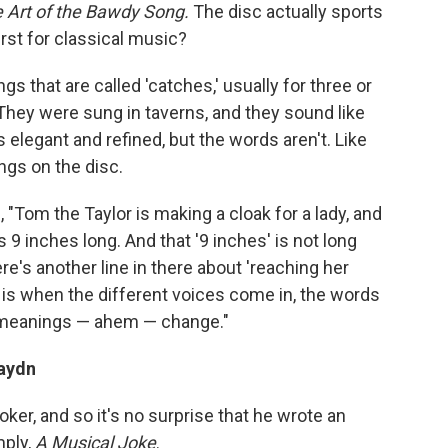
 Art of the Bawdy Song.
The disc actually sports
irst for classical music?
gs that are called 'catches,' usually for three or
They were sung in taverns, and they sound like
 elegant and refined, but the words aren't. Like
ngs on the disc.
 "Tom the Taylor is making a cloak for a lady, and
 9 inches long. And that '9 inches' is not long
e's another line in there about 'reaching her
 is when the different voices come in, the words
e meanings — ahem — change."
aydn
ker, and so it's no surprise that he wrote an
mply,
A Musical Joke
.