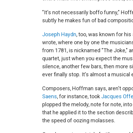
"It's not necessarily boffo funny," Hof
subtly he makes fun of bad compositio
Joseph Haydn
, too, was known for hi
wrote, where one by one the musicians 
from 1781, is nicknamed "The Joke," and
quartet, just when you expect the music
silence, another few bars, then more sil
ever finally stop. It's almost a musical 
Composers, Hoffman says, aren't oppo
Saens
, for instance, took
Jacques Off
plopped the melody, note for note, int
that he applied it to the section descr
the speed of oozing molasses.