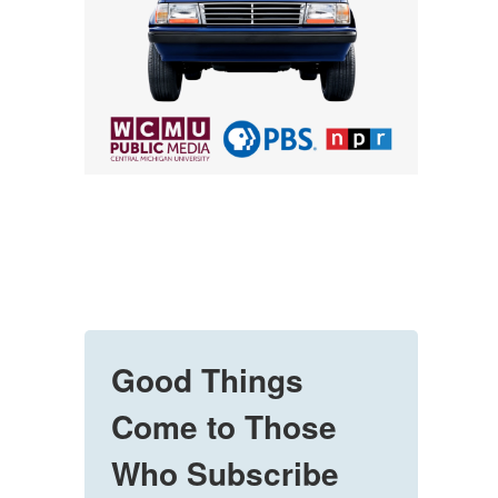
Good Things
Come to Those
Who Subscribe