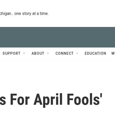
igan... one story at a time.
SUPPORT
ABOUT
CONNECT
EDUCATION
W
 For April Fools'