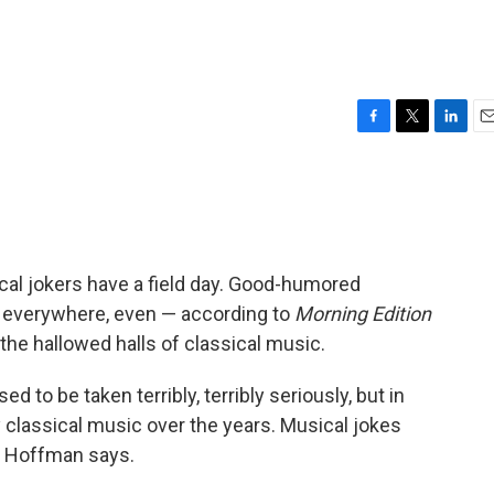
F
T
L
E
a
w
i
m
c
i
n
a
e
t
k
i
b
t
e
l
o
e
d
o
r
I
tical jokers have a field day. Good-humored
k
n
s everywhere, even — according to
Morning Edition
the hallowed halls of classical music.
d to be taken terribly, terribly seriously, but in
y classical music over the years. Musical jokes
," Hoffman says.