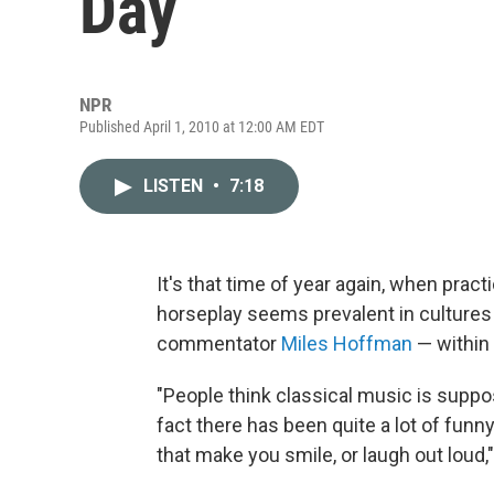
Day
NPR
Published April 1, 2010 at 12:00 AM EDT
LISTEN
•
7:18
It's that time of year again, when prac
horseplay seems prevalent in culture
commentator
Miles Hoffman
— within 
"People think classical music is suppose
fact there has been quite a lot of funn
that make you smile, or laugh out loud