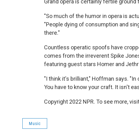
Grand opera is certainly fertile ground 
"So much of the humor in opera is actual
"People dying of consumption and singin
there."
Countless operatic spoofs have croppe
comes from the irreverent Spike Jones
featuring guest stars Homer and Jethro.
"I think it's brilliant," Hoffman says. "
You have to know your craft. It isn't ea
Copyright 2022 NPR. To see more, visit
Music