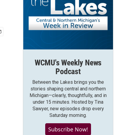
WCMU's Weekly News
Podcast
Between the Lakes brings you the
stories shaping central and northern
Michigan—clearly, thoughtfully, and in
under 15 minutes. Hosted by Tina
Sawyer, new episodes drop every
Saturday morning.
Subscribe Now!