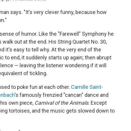
fman says. "It's very clever funny, because how
n."
s sense of humor. Like the "Farewell" Symphony he
walk out at the end. His String Quartet No. 30,
 it's easy to tell why. At the very end of the
 to end, it suddenly starts up again; then abrupt
ence — leaving the listener wondering if it will
equivalent of tickling.
sed to poke fun at each other.
Camille Saint-
enbach
's famously frenzied "cancan" dance and
o his own piece,
Carnival of the Animals
. Except
ibing tortoises, and the music gets slowed down to