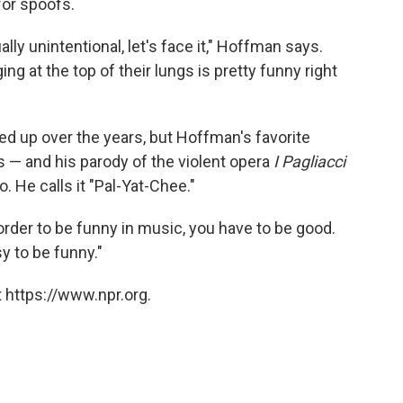
for spoofs.
ly unintentional, let's face it," Hoffman says.
g at the top of their lungs is pretty funny right
d up over the years, but Hoffman's favorite
 — and his parody of the violent opera
I Pagliacci
 He calls it "Pal-Yat-Chee."
In order to be funny in music, you have to be good.
sy to be funny."
 https://www.npr.org.