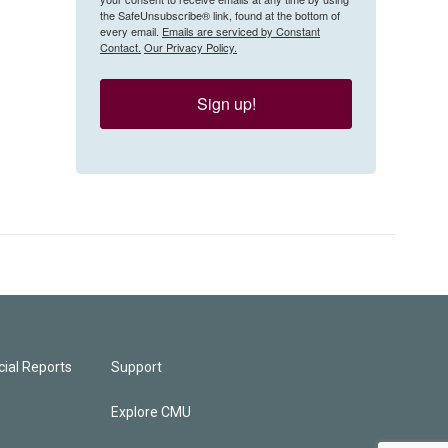
the SafeUnsubscribe® link, found at the bottom of
every email.
Emails are serviced by Constant
Contact.
Our Privacy Policy.
Sign up!
ial Reports
Support
Explore CMU