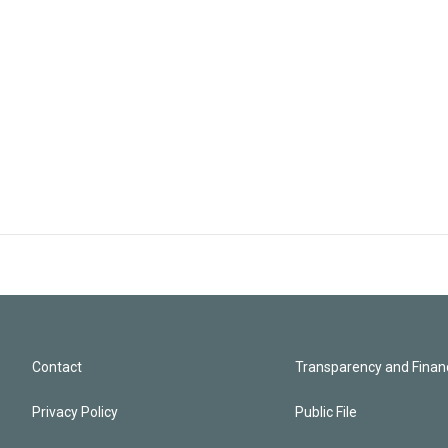
Contact
Transparency and Financ
Privacy Policy
Public File