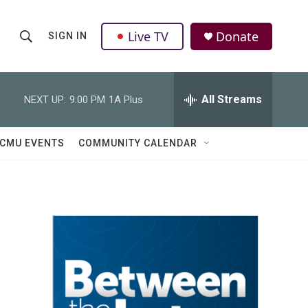
Live TV
Donate
SIGN IN
S
S
e
h
a
r
All Streams
NEXT UP:
9:00 PM
1A Plus
o
c
h
w
Q
CMU EVENTS
COMMUNITY CALENDAR
u
S
e
r
e
y
a
r
c
h