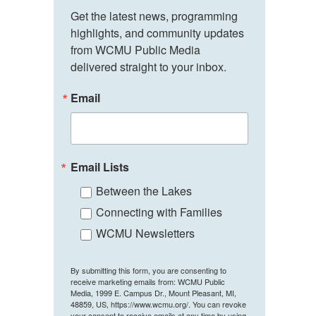
Get the latest news, programming 
highlights, and community updates 
from WCMU Public Media 
delivered straight to your inbox.
Email
Email Lists
Between the Lakes
Connecting with Families
WCMU Newsletters
By submitting this form, you are consenting to
receive marketing emails from: WCMU Public
Media, 1999 E. Campus Dr., Mount Pleasant, MI,
48859, US, https://www.wcmu.org/. You can revoke
your consent to receive emails at any time by using