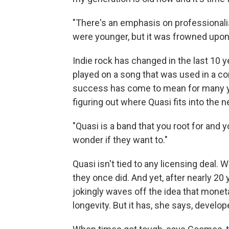
"There's an emphasis on professional
were younger, but it was frowned upon
Indie rock has changed in the last 10 
played on a song that was used in a co
success has come to mean for many you
figuring out where Quasi fits into the n
"Quasi is a band that you root for and 
wonder if they want to."
Quasi isn't tied to any licensing deal
they once did. And yet, after nearly 20
jokingly waves off the idea that monet
longevity. But it has, she says, develop