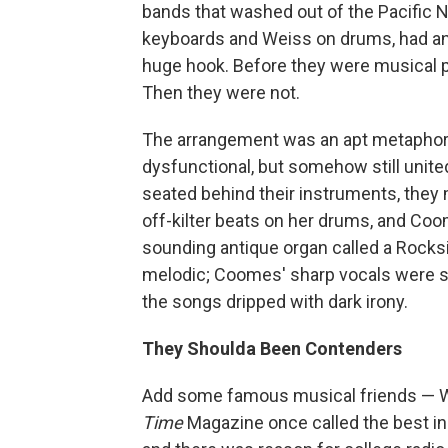
bands that washed out of the Pacific 
keyboards and Weiss on drums, had an 
huge hook. Before they were musical 
Then they were not.
The arrangement was an apt metaphor 
dysfunctional, but somehow still united
seated behind their instruments, the
off-kilter beats on her drums, and Coo
sounding antique organ called a Rocks
melodic; Coomes' sharp vocals were s
the songs dripped with dark irony.
They Shoulda Been Contenders
Add some famous musical friends — 
Time
Magazine once called the best i