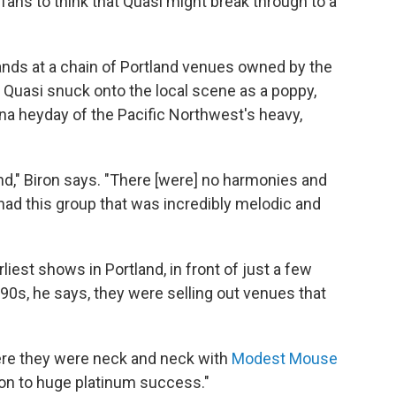
fans to think that Quasi might break through to a
ands at a chain of Portland venues owned by the
uasi snuck onto the local scene as a poppy,
na heyday of the Pacific Northwest's heavy,
nd," Biron says. "There [were] no harmonies and
had this group that was incredibly melodic and
liest shows in Portland, in front of just a few
0s, he says, they were selling out venues that
here they were neck and neck with
Modest Mouse
 on to huge platinum success."