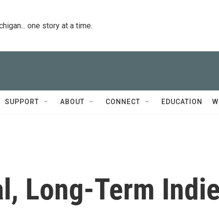
igan... one story at a time.
SUPPORT
ABOUT
CONNECT
EDUCATION
W
l, Long-Term Indi