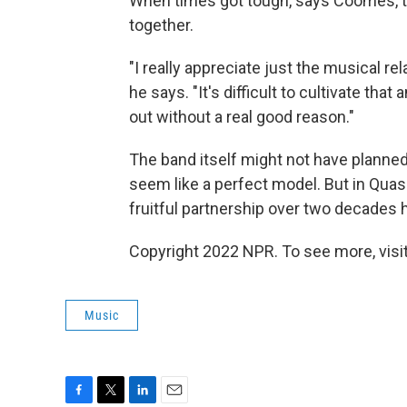
When times got tough, says Coomes, t
together.
"I really appreciate just the musical rel
he says. "It's difficult to cultivate that
out without a real good reason."
The band itself might not have planned f
seem like a perfect model. But in Quas
fruitful partnership over two decades h
Copyright 2022 NPR. To see more, visit
Music