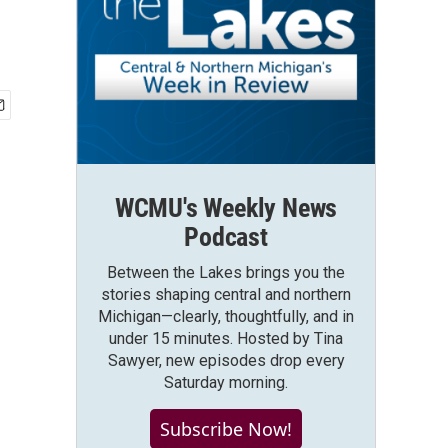
WCMU's Weekly News
Podcast
Between the Lakes brings you the
stories shaping central and northern
Michigan—clearly, thoughtfully, and in
under 15 minutes. Hosted by Tina
Sawyer, new episodes drop every
Saturday morning.
Subscribe Now!