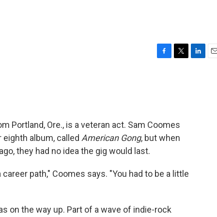
F
T
L
E
a
w
i
m
c
i
n
a
e
t
k
i
b
t
e
l
o
e
d
o
r
I
from Portland, Ore., is a veteran act. Sam Coomes
k
n
r eighth album, called
American Gong
, but when
ago, they had no idea the gig would last.
 career path," Coomes says. "You had to be a little
as on the way up. Part of a wave of indie-rock