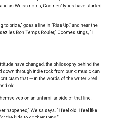
l, and as Weiss notes, Coomes' lyrics have started
to prize," goes a line in "Rise Up," and near the
issez les Bon Temps Rouler," Coomes sings, "I
 attitude have changed, the philosophy behind the
led down through indie rock from punk: music can
criticism that — in the words of the writer Greil
nd old.
hemselves on an unfamiliar side of that line.
er happened," Weiss says. "I feel old. I feel like
r the kids to do their thing."