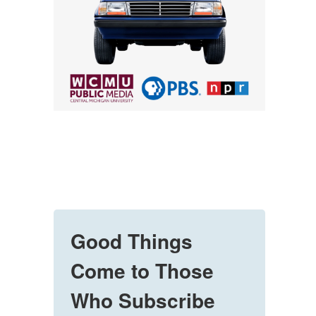
Good Things
Come to Those
Who Subscribe