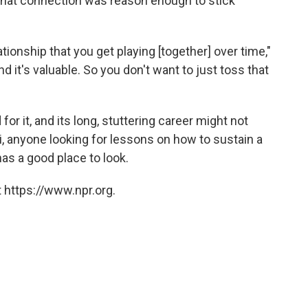
hat connection was reason enough to stick
ationship that you get playing [together] over time,"
 and it's valuable. So you don't want to just toss that
or it, and its long, stuttering career might not
i, anyone looking for lessons on how to sustain a
as a good place to look.
 https://www.npr.org.