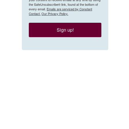
the SafeUnsubscribe® link, found at the bottom of
every email.
Emails are serviced by Constant
Contact.
Our Privacy Policy.
Sign up!