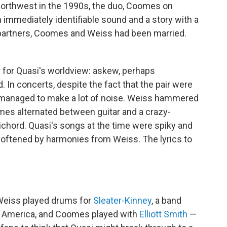
Northwest in the 1990s, the duo, Coomes on
immediately identifiable sound and a story with a
partners, Coomes and Weiss had been married.
for Quasi's worldview: askew, perhaps
. In concerts, despite the fact that the pair were
y managed to make a lot of noise. Weiss hammered
mes alternated between guitar and a crazy-
ichord. Quasi's songs at the time were spiky and
oftened by harmonies from Weiss. The lyrics to
Weiss played drums for
Sleater-Kinney
, a band
n America, and Coomes played with
Elliott Smith
—