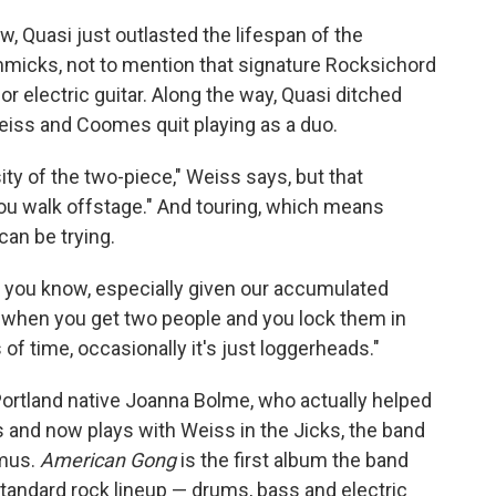
w, Quasi just outlasted the lifespan of the
immicks, not to mention that signature Rocksichord
electric guitar. Along the way, Quasi ditched
Weiss and Coomes quit playing as a duo.
ty of the two-piece," Weiss says, but that
you walk offstage." And touring, which means
can be trying.
d you know, especially given our accumulated
 "when you get two people and you lock them in
f time, occasionally it's just loggerheads."
 Portland native Joanna Bolme, who actually helped
 and now plays with Weiss in the Jicks, the band
kmus.
American Gong
is the first album the band
standard rock lineup — drums, bass and electric