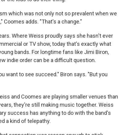
ism which was not only not so prevalent when we
," Coomes adds. "That's a change."
years. Where Weiss proudly says she hasn't ever
mmercial or TV show, today that's exactly what
ng bands. For longtime fans like Jimi Biron,
ew indie order can be a difficult question.
you want to see succeed." Biron says. "But you
. Weiss and Coomes are playing smaller venues than
 years, they're still making music together. Weiss
ary success has anything to do with the band's
ed a kind of telepathy.