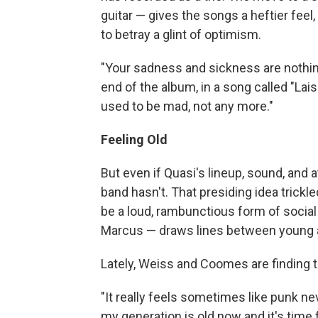
guitar — gives the songs a heftier fee
to betray a glint of optimism.
"Your sadness and sickness are nothing 
end of the album, in a song called "La
used to be mad, not any more."
Feeling Old
But even if Quasi's lineup, sound, and
band hasn't. That presiding idea trick
be a loud, rambunctious form of social 
Marcus — draws lines between young a
Lately, Weiss and Coomes are finding t
"It really feels sometimes like punk nev
my generation is old now and it's time fo