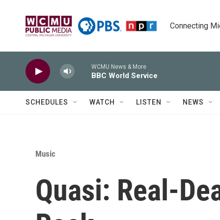
Skip to main content
Connecting Mich
WCMU News & More
BBC World Service
SCHEDULES
WATCH
LISTEN
NEWS
Music
Quasi: Real-Dea