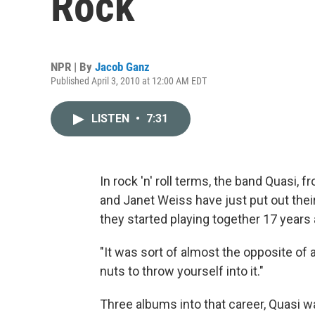
Rock
NPR | By
Jacob Ganz
Published April 3, 2010 at 12:00 AM EDT
LISTEN
•
7:31
In rock 'n' roll terms, the band Quasi, 
and Janet Weiss have just put out thei
they started playing together 17 years 
"It was sort of almost the opposite of a
nuts to throw yourself into it."
Three albums into that career, Quasi w