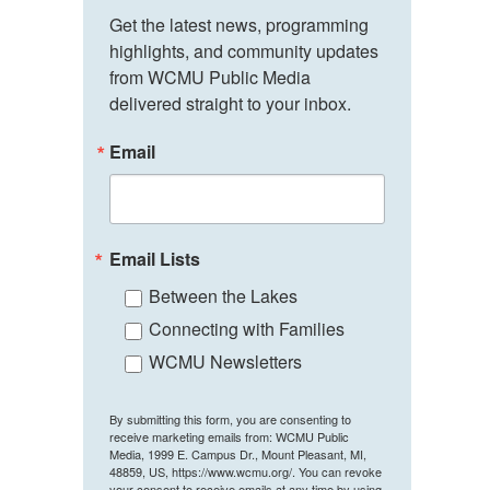
Get the latest news, programming 
highlights, and community updates 
from WCMU Public Media 
delivered straight to your inbox.
Email
Email Lists
Between the Lakes
Connecting with Families
WCMU Newsletters
By submitting this form, you are consenting to
receive marketing emails from: WCMU Public
Media, 1999 E. Campus Dr., Mount Pleasant, MI,
48859, US, https://www.wcmu.org/. You can revoke
your consent to receive emails at any time by using