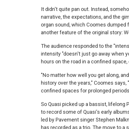
It didn't quite pan out. Instead, someho
narrative, the expectations, and the g
organ sound, which Coomes dumped for 
another feature of the original story: 
The audience responded to the "intensi
intensity "doesn't just go away when 
hours on the road in a confined space, 
"No matter how well you get along, an
history over the years," Coomes says,
confined spaces for prolonged periods o
So Quasi picked up a bassist, lifelong
to record some of Quasi's early albums
led by Pavement singer Stephen Mal
has recorded as a trio. The move to a 