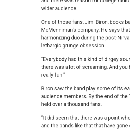
and there was reason for college radio 
wider audience.
One of those fans, Jimi Biron, books b
McMenniman's company. He says that Q
harmonizing duo during the post-Nirva
lethargic grunge obsession.
"Everybody had this kind of dirgey sou
there was a lot of screaming. And you 
really fun."
Biron saw the band play some of its ear
audience members. By the end of the '9
held over a thousand fans.
"It did seem that there was a point w
and the bands like that that have gone