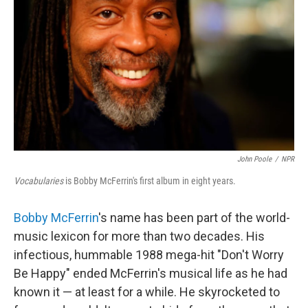
John Poole
/
NPR
Vocabularies
is Bobby McFerrin's first album in eight years.
Bobby McFerrin
's name has been part of the world-
music lexicon for more than two decades. His
infectious, hummable 1988 mega-hit "Don't Worry
Be Happy" ended McFerrin's musical life as he had
known it — at least for a while. He skyrocketed to