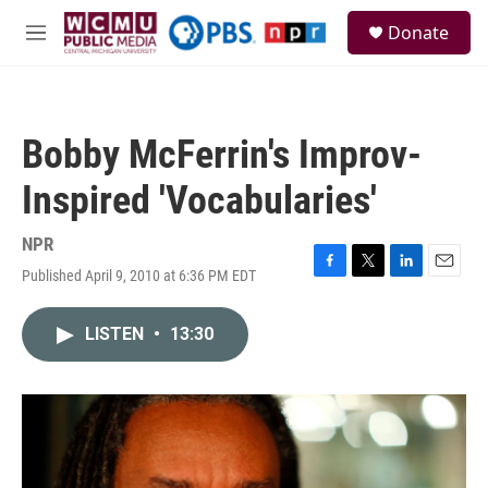
Skip to main content
S
Donate
e
M
a
e
r
n
c
u
h
Bobby McFerrin's Improv-
u
e
Inspired 'Vocabularies'
r
y
NPR
Published April 9, 2010 at 6:36 PM EDT
F
T
L
E
a
w
i
m
c
i
n
a
LISTEN
•
13:30
e
t
k
i
b
t
e
l
o
e
d
o
r
I
k
n