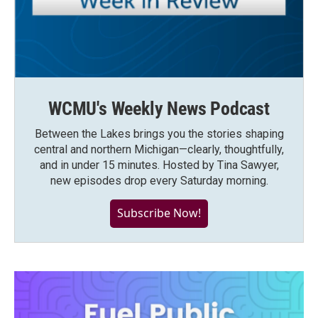
WCMU's Weekly News Podcast
Between the Lakes brings you the stories shaping
central and northern Michigan—clearly, thoughtfully,
and in under 15 minutes. Hosted by Tina Sawyer,
new episodes drop every Saturday morning.
Subscribe Now!