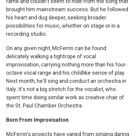
fame and couldn't seem to hide from the song that
brought him mainstream success. But he followed
his heart and dug deeper, seeking broader
possibilities for music, whether on stage or in a
recording studio.
On any given night, McFerrin can be found
delicately walking a tightrope of vocal
improvisation, carrying nothing more than his four-
octave vocal range and his childlike sense of play.
Next month, he'll sing and conduct an orchestra in
Italy. It's not a big stretch for the vocalist, who
spent time doing similar work as creative chair of
the St. Paul Chamber Orchestra.
Born From Improvisation
McFerrin's projects have varied from singing daring