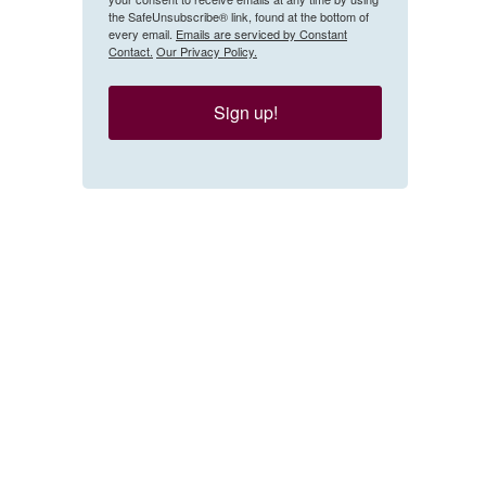
the SafeUnsubscribe® link, found at the bottom of
every email.
Emails are serviced by Constant
Contact.
Our Privacy Policy.
Sign up!