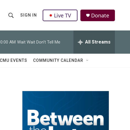
Live TV
Donate
SIGN IN
S
S
e
h
a
r
All Streams
10:00 AM
Wait Wait Don't Tell Me
o
c
h
w
Q
CMU EVENTS
COMMUNITY CALENDAR
u
S
e
r
e
y
a
r
c
h