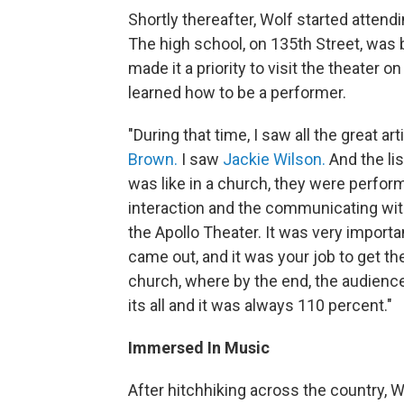
Shortly thereafter, Wolf started attend
The high school, on 135th Street, was 
made it a priority to visit the theater 
learned how to be a performer.
"During that time, I saw all the great art
Brown.
I saw
Jackie Wilson.
And the li
was like in a church, they were perform
interaction and the communicating with
the Apollo Theater. It was very importa
came out, and it was your job to get t
church, where by the end, the audience 
its all and it was always 110 percent."
Immersed In Music
After hitchhiking across the country, W