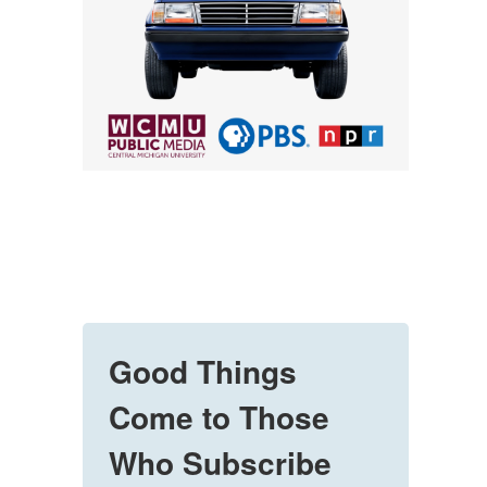
Good Things
Come to Those
Who Subscribe