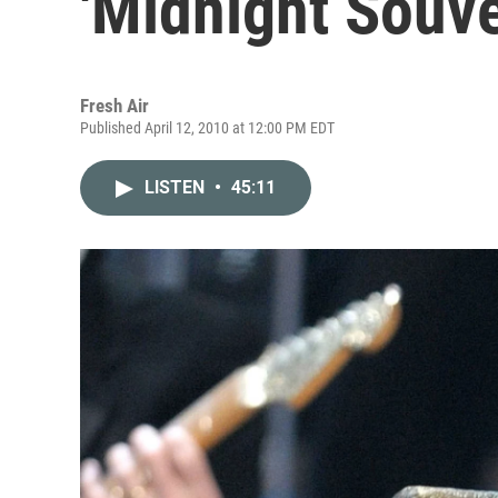
'Midnight Souve
Fresh Air
Published April 12, 2010 at 12:00 PM EDT
LISTEN
•
45:11