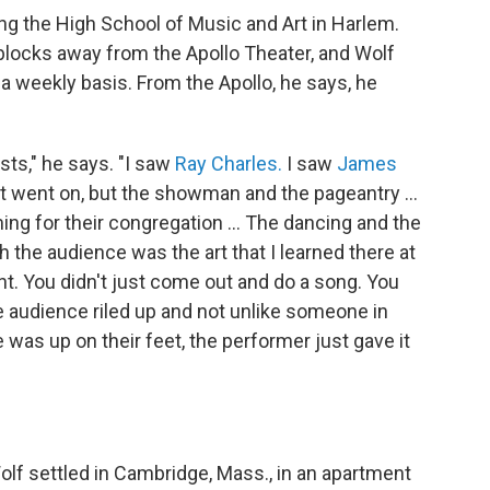
ing the High School of Music and Art in Harlem.
blocks away from the Apollo Theater, and Wolf
on a weekly basis. From the Apollo, he says, he
ists," he says. "I saw
Ray Charles.
I saw
James
st went on, but the showman and the pageantry ...
ing for their congregation ... The dancing and the
 the audience was the art that I learned there at
nt. You didn't just come out and do a song. You
he audience riled up and not unlike someone in
was up on their feet, the performer just gave it
olf settled in Cambridge, Mass., in an apartment