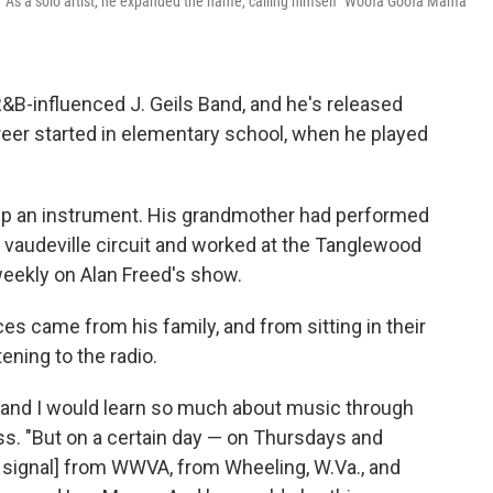
" As a solo artist, he expanded the name, calling himself "Woofa Goofa Mama
R&B-influenced J. Geils Band, and he's released
reer started in elementary school, when he played
 up an instrument. His grandmother had performed
he vaudeville circuit and worked at the Tanglewood
weekly on Alan Freed's show.
es came from his family, and from sitting in their
ening to the radio.
, and I would learn so much about music through
s. "But on a certain day — on Thursdays and
[a signal] from WWVA, from Wheeling, W.Va., and