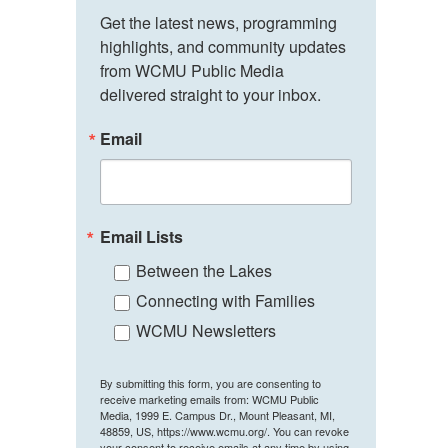
Get the latest news, programming 
highlights, and community updates 
from WCMU Public Media 
delivered straight to your inbox.
Email
Email Lists
Between the Lakes
Connecting with Families
WCMU Newsletters
By submitting this form, you are consenting to
receive marketing emails from: WCMU Public
Media, 1999 E. Campus Dr., Mount Pleasant, MI,
48859, US, https://www.wcmu.org/. You can revoke
your consent to receive emails at any time by using