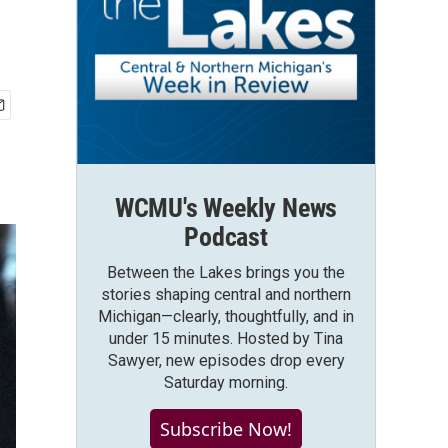
WCMU's Weekly News
Podcast
Between the Lakes brings you the
stories shaping central and northern
Michigan—clearly, thoughtfully, and in
under 15 minutes. Hosted by Tina
Sawyer, new episodes drop every
Saturday morning.
Subscribe Now!