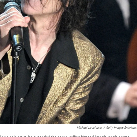
Michael Loccisano
/
Getty Images Entertain