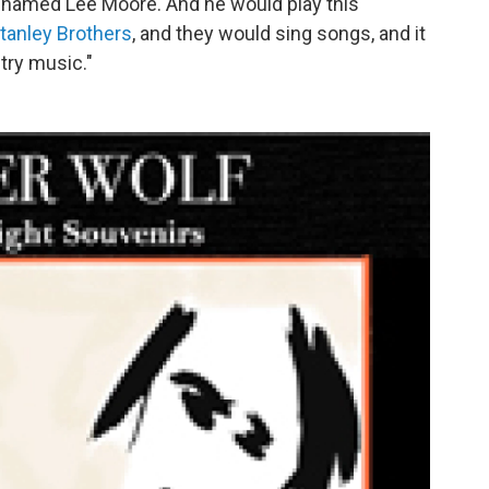
J named Lee Moore. And he would play this
tanley Brothers
, and they would sing songs, and it
try music."