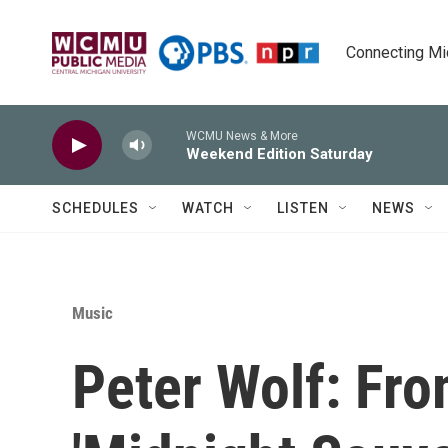
Skip to main content
Connecting Mich
WCMU News & More
Weekend Edition Saturday
SCHEDULES
WATCH
LISTEN
NEWS
Music
Peter Wolf: Fro