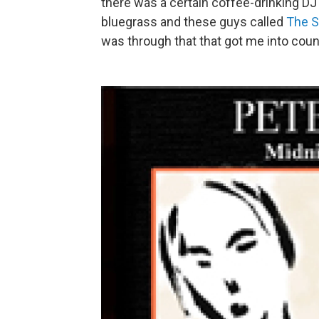
there was a certain coffee-drinking D
bluegrass and these guys called
The S
was through that that got me into coun