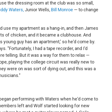
use the dressing room at the club was so small,
ddy Waters,
Junior Wells,
Bill Monroe
— to change
nd use my apartment as a hang-in, and then James
ts of chicken, and it became a clubhouse. And
this young guy has an apartment,' so he'd come by.
ays. "Fortunately, I had a tape recorder, and I'd
re telling. But it was a way for them to relax —
ope, playing the college circuit was really new to
they were on was sort of dying out, and this was a
usicians."
, began performing with Waters when he'd come to
members left and Wolf started looking for new