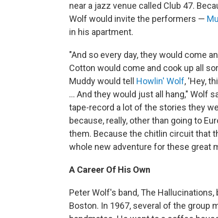
near a jazz venue called Club 47. Beca
Wolf would invite the performers —
Mu
in his apartment.
"And so every day, they would come a
Cotton would come and cook up all sor
Muddy would tell
Howlin' Wolf
, 'Hey, 
... And they would just all hang," Wolf s
tape-record a lot of the stories they we
because, really, other than going to Eur
them. Because the chitlin circuit that 
whole new adventure for these great m
A Career Of His Own
Peter Wolf's band, The Hallucinations
Boston. In 1967, several of the group 