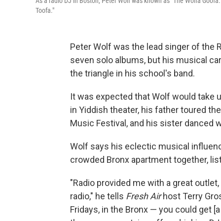
As a radio DJ in Boston, Peter Wolf was known as "The Wolfa Goofa.
Toofa."
Peter Wolf was the lead singer of the 
seven solo albums, but his musical ca
the triangle in his school's band.
It was expected that Wolf would take
in Yiddish theater, his father toured t
Music Festival, and his sister danced 
Wolf says his eclectic musical influenc
crowded Bronx apartment together, list
"Radio provided me with a great outlet
radio," he tells
Fresh Air
host Terry Gros
Fridays, in the Bronx — you could get 