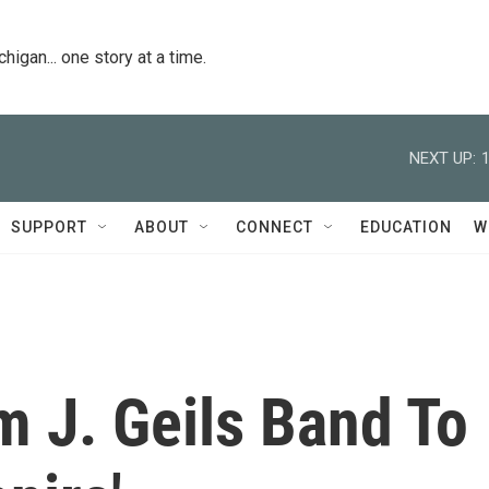
igan... one story at a time.
NEXT UP:
SUPPORT
ABOUT
CONNECT
EDUCATION
W
m J. Geils Band To