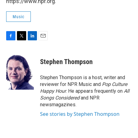
https://www.npr.org.
Music
F
T
L
E
a
w
i
m
c
i
n
a
e
t
k
i
Stephen Thompson
b
t
e
l
o
e
d
o
r
I
Stephen Thompson is a host, writer and
k
n
reviewer for NPR Music and
Pop Culture
Happy Hour
. He appears frequently on
All
Songs Considered
and NPR
newsmagazines.
See stories by Stephen Thompson