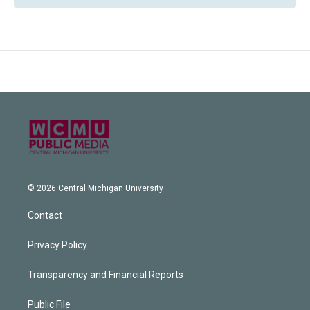
© 2026 Central Michigan University
Contact
Privacy Policy
Transparency and Financial Reports
Public File