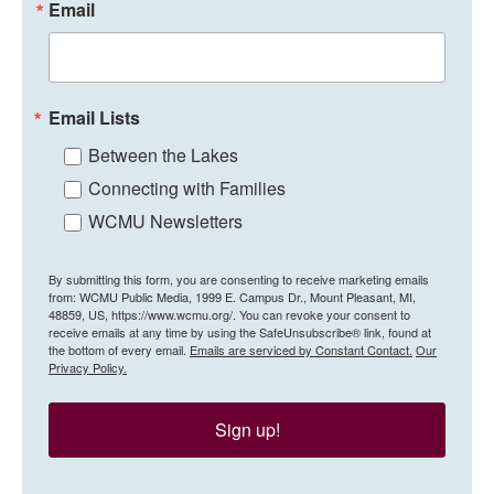
Email
Email Lists
Between the Lakes
Connecting with Families
WCMU Newsletters
By submitting this form, you are consenting to receive marketing emails
from: WCMU Public Media, 1999 E. Campus Dr., Mount Pleasant, MI,
48859, US, https://www.wcmu.org/. You can revoke your consent to
receive emails at any time by using the SafeUnsubscribe® link, found at
the bottom of every email.
Emails are serviced by Constant Contact.
Our
Privacy Policy.
Sign up!