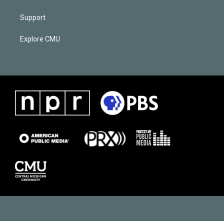
Support
Explore CMU