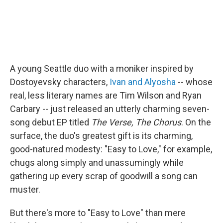
A young Seattle duo with a moniker inspired by
Dostoyevsky characters,
Ivan and Alyosha
-- whose
real, less literary names are Tim Wilson and Ryan
Carbary -- just released an utterly charming seven-
song debut EP titled
The Verse, The Chorus
. On the
surface, the duo's greatest gift is its charming,
good-natured modesty: "Easy to Love," for example,
chugs along simply and unassumingly while
gathering up every scrap of goodwill a song can
muster.
But there's more to "Easy to Love" than mere