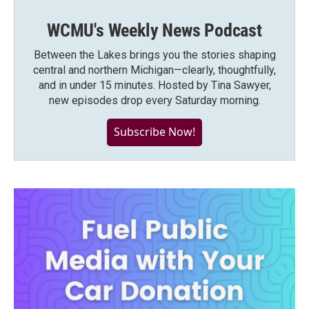
WCMU's Weekly News Podcast
Between the Lakes brings you the stories shaping
central and northern Michigan—clearly, thoughtfully,
and in under 15 minutes. Hosted by Tina Sawyer,
new episodes drop every Saturday morning.
Subscribe Now!