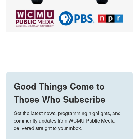
Good Things Come to
Those Who Subscribe
Get the latest news, programming highlights, and 
community updates from WCMU Public Media 
delivered straight to your inbox.