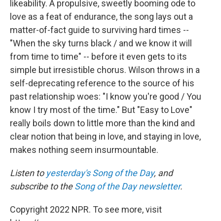
likeability. A propulsive, sweetly booming ode to
love as a feat of endurance, the song lays out a
matter-of-fact guide to surviving hard times --
"When the sky turns black / and we know it will
from time to time" -- before it even gets to its
simple but irresistible chorus. Wilson throws in a
self-deprecating reference to the source of his
past relationship woes: "I know you're good / You
know I try most of the time." But "Easy to Love"
really boils down to little more than the kind and
clear notion that being in love, and staying in love,
makes nothing seem insurmountable.
Listen to
yesterday's Song of the Day
, and
subscribe to the
Song of the Day newsletter
.
Copyright 2022 NPR. To see more, visit