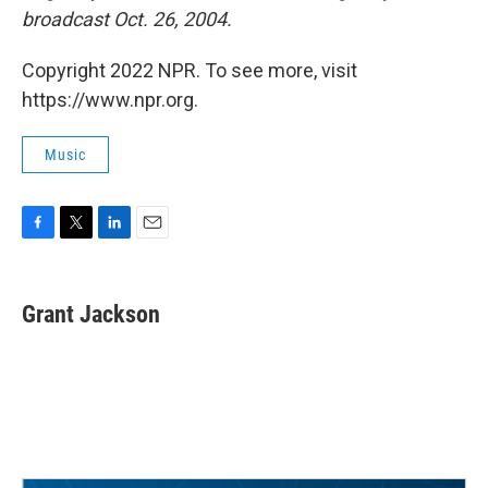
broadcast Oct. 26, 2004.
Copyright 2022 NPR. To see more, visit
https://www.npr.org.
Music
F
T
L
E
a
w
i
m
c
i
n
a
e
t
k
i
Grant Jackson
b
t
e
l
o
e
d
o
r
I
k
n