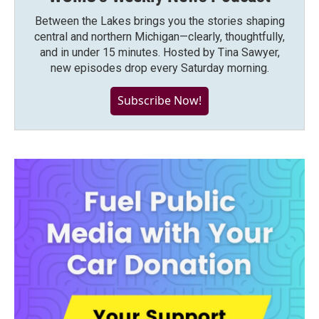
Between the Lakes brings you the stories shaping
central and northern Michigan—clearly, thoughtfully,
and in under 15 minutes. Hosted by Tina Sawyer,
new episodes drop every Saturday morning.
Subscribe Now!