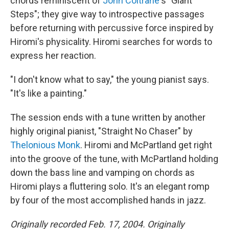
chords reminiscent of
John Coltrane
's "Giant
Steps"; they give way to introspective passages
before returning with percussive force inspired by
Hiromi's physicality. Hiromi searches for words to
express her reaction.
"I don't know what to say," the young pianist says.
"It's like a painting."
The session ends with a tune written by another
highly original pianist, "Straight No Chaser" by
Thelonious Monk
. Hiromi and McPartland get right
into the groove of the tune, with McPartland holding
down the bass line and vamping on chords as
Hiromi plays a fluttering solo. It's an elegant romp
by four of the most accomplished hands in jazz.
Originally recorded Feb. 17, 2004. Originally