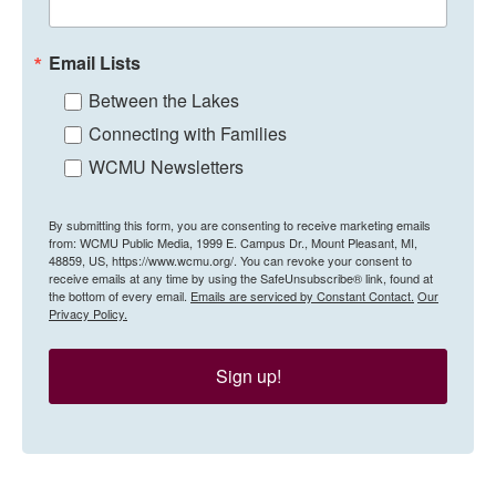
Email Lists
Between the Lakes
Connecting with Families
WCMU Newsletters
By submitting this form, you are consenting to receive marketing emails
from: WCMU Public Media, 1999 E. Campus Dr., Mount Pleasant, MI,
48859, US, https://www.wcmu.org/. You can revoke your consent to
receive emails at any time by using the SafeUnsubscribe® link, found at
the bottom of every email.
Emails are serviced by Constant Contact.
Our
Privacy Policy.
Sign up!