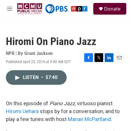
Skip to main content
S
Donate
e
M
a
e
r
n
c
u
h
Hiromi On Piano Jazz
u
e
r
NPR | By
Grant Jackson
y
Published April 23, 2010 at 9:00 AM EDT
F
T
L
E
a
w
i
m
c
i
n
a
LISTEN
•
57:40
e
t
k
i
b
t
e
l
o
e
d
o
r
I
k
n
On this episode of
Piano Jazz
, virtuoso pianist
Hiromi Uehara
stops by for a conversation, and to
play a few tunes with host
Marian McPartland
.