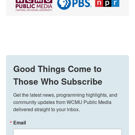
Good Things Come to
Those Who Subscribe
Get the latest news, programming highlights, and 
community updates from WCMU Public Media 
delivered straight to your inbox.
Email