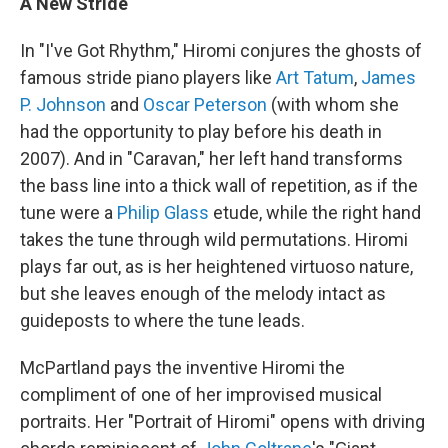
A New Stride
In "I've Got Rhythm," Hiromi conjures the ghosts of
famous stride piano players like
Art Tatum
,
James
P. Johnson
and
Oscar Peterson
(with whom she
had the opportunity to play before his death in
2007). And in "Caravan," her left hand transforms
the bass line into a thick wall of repetition, as if the
tune were a
Philip Glass
etude, while the right hand
takes the tune through wild permutations. Hiromi
plays far out, as is her heightened virtuoso nature,
but she leaves enough of the melody intact as
guideposts to where the tune leads.
McPartland pays the inventive Hiromi the
compliment of one of her improvised musical
portraits. Her "Portrait of Hiromi" opens with driving