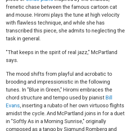
frenetic chase between the famous cartoon cat
and mouse. Hiromi plays the tune at high velocity
with flawless technique, and while she has
transcribed this piece, she admits to neglecting the
task in general.
"That keeps in the spirit of real jazz," McPartland
says.
The mood shifts from playful and acrobatic to
brooding and impressionistic in the following
tunes. In "Blue in Green," Hiromi embraces the
chord structure and tempo used by pianist
Bill
Evans
, inserting a rubato of her own virtuoso flights
amidst the cycle. And McPartland joins in for a duet
in "Softly As in a Morning Sunrise," originally
composed as a tango by Sigmund Romberg and