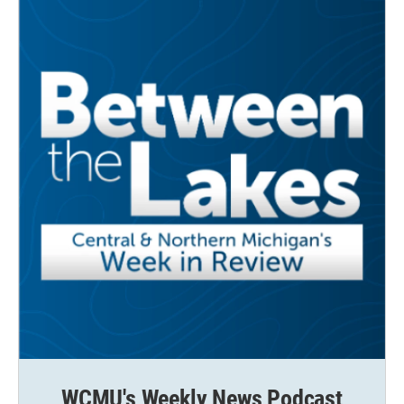
WCMU's Weekly News Podcast