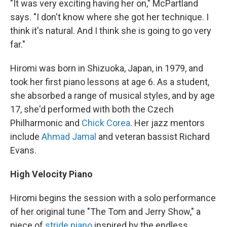
"It was very exciting having her on," McPartland
says. "I don't know where she got her technique. I
think it's natural. And I think she is going to go very
far."
Hiromi was born in Shizuoka, Japan, in 1979, and
took her first piano lessons at age 6. As a student,
she absorbed a range of musical styles, and by age
17, she'd performed with both the Czech
Philharmonic and
Chick Corea
. Her jazz mentors
include
Ahmad Jamal
and veteran bassist Richard
Evans.
High Velocity Piano
Hiromi begins the session with a solo performance
of her original tune "The Tom and Jerry Show," a
piece of
stride piano
inspired by the endless,