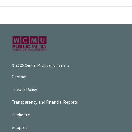
© 2026 Central Michigan University
Contact
Privacy Policy
Transparency and Financial Reports
Public File
Support