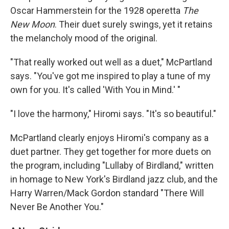
Oscar Hammerstein for the 1928 operetta
The
New Moon
. Their duet surely swings, yet it retains
the melancholy mood of the original.
"That really worked out well as a duet," McPartland
says. "You've got me inspired to play a tune of my
own for you. It's called 'With You in Mind.' "
"I love the harmony," Hiromi says. "It's so beautiful."
McPartland clearly enjoys Hiromi's company as a
duet partner. They get together for more duets on
the program, including "Lullaby of Birdland," written
in homage to New York's Birdland jazz club, and the
Harry Warren/Mack Gordon standard "There Will
Never Be Another You."