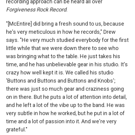
recording approach can be heard all over
Forgiveness Rock Record
.
"[McEntire] did bring a fresh sound to us, because
he's very meticulous in how he records," Drew
says. "He very much studied everybody for the first
little while that we were down there to see who
was bringing what to the table. He just takes his
time, and he has unbelievable gear in his studio. It's
crazy how well kept it is. We called his studio
'Buttons and Buttons and Buttons and Knobs';
there was just so much gear and craziness going
on in there. But he puts a lot of attention into detail,
and he left a lot of the vibe up to the band. He was
very subtle in how he worked, but he put in a lot of
time and a lot of passion into it. And we're very
grateful."