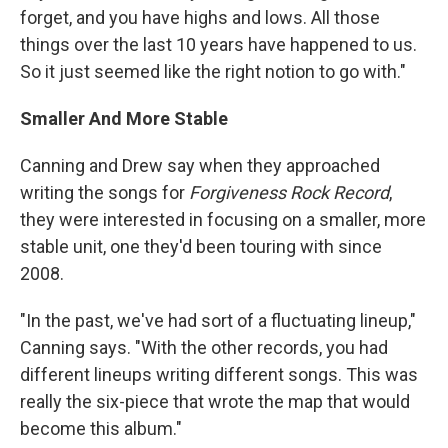
forget, and you have highs and lows. All those
things over the last 10 years have happened to us.
So it just seemed like the right notion to go with."
Smaller And More Stable
Canning and Drew say when they approached
writing the songs for
Forgiveness Rock Record
,
they were interested in focusing on a smaller, more
stable unit, one they'd been touring with since
2008.
"In the past, we've had sort of a fluctuating lineup,"
Canning says. "With the other records, you had
different lineups writing different songs. This was
really the six-piece that wrote the map that would
become this album."