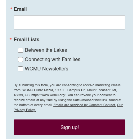
Email
Email Lists
Between the Lakes
Connecting with Families
WCMU Newsletters
By submitting this form, you are consenting to receive marketing emails
from: WCMU Public Media, 1999 E. Campus Dr., Mount Pleasant, MI,
48859, US, https://www.wcmu.org/. You can revoke your consent to
receive emails at any time by using the SafeUnsubscribe® link, found at
the bottom of every email.
Emails are serviced by Constant Contact.
Our
Privacy Policy.
Sign up!