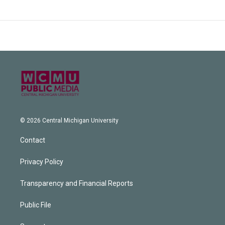
© 2026 Central Michigan University
Contact
Privacy Policy
Transparency and Financial Reports
Public File