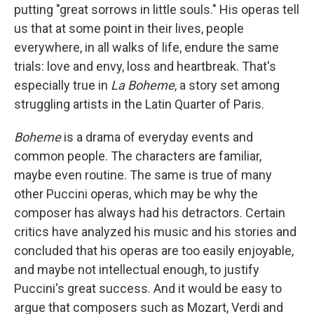
putting "great sorrows in little souls." His operas tell
us that at some point in their lives, people
everywhere, in all walks of life, endure the same
trials: love and envy, loss and heartbreak. That's
especially true in
La Boheme
, a story set among
struggling artists in the Latin Quarter of Paris.
Boheme
is a drama of everyday events and
common people. The characters are familiar,
maybe even routine. The same is true of many
other Puccini operas, which may be why the
composer has always had his detractors. Certain
critics have analyzed his music and his stories and
concluded that his operas are too easily enjoyable,
and maybe not intellectual enough, to justify
Puccini's great success. And it would be easy to
argue that composers such as Mozart, Verdi and