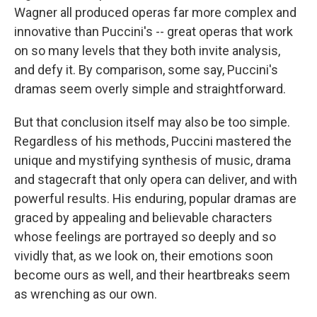
Wagner all produced operas far more complex and
innovative than Puccini's -- great operas that work
on so many levels that they both invite analysis,
and defy it. By comparison, some say, Puccini's
dramas seem overly simple and straightforward.
But that conclusion itself may also be too simple.
Regardless of his methods, Puccini mastered the
unique and mystifying synthesis of music, drama
and stagecraft that only opera can deliver, and with
powerful results. His enduring, popular dramas are
graced by appealing and believable characters
whose feelings are portrayed so deeply and so
vividly that, as we look on, their emotions soon
become ours as well, and their heartbreaks seem
as wrenching as our own.