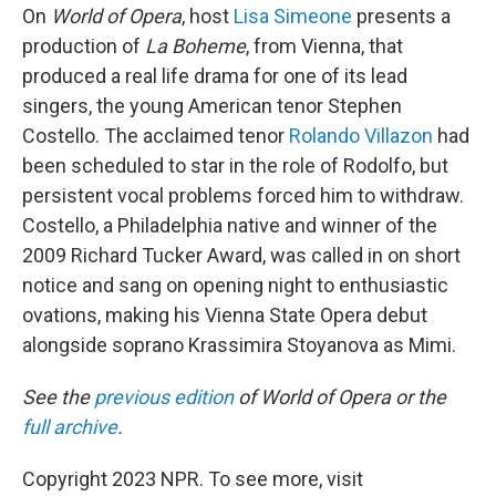
On
World of Opera
, host
Lisa Simeone
presents a
production of
La Boheme
, from Vienna, that
produced a real life drama for one of its lead
singers, the young American tenor Stephen
Costello. The acclaimed tenor
Rolando Villazon
had
been scheduled to star in the role of Rodolfo, but
persistent vocal problems forced him to withdraw.
Costello, a Philadelphia native and winner of the
2009 Richard Tucker Award, was called in on short
notice and sang on opening night to enthusiastic
ovations, making his Vienna State Opera debut
alongside soprano Krassimira Stoyanova as Mimi.
See the
previous edition
of World of Opera or the
full archive
.
Copyright 2023 NPR. To see more, visit