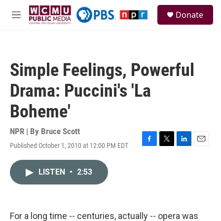
Skip to main content
S
Donate
e
M
a
e
r
n
c
u
h
Simple Feelings, Powerful
u
e
Drama: Puccini's 'La
r
y
Boheme'
NPR | By
Bruce Scott
Published October 1, 2010 at 12:00 PM EDT
F
T
L
E
a
w
i
m
c
i
n
a
LISTEN
•
2:53
e
t
k
i
b
t
e
l
o
e
d
o
r
I
k
n
For a long time -- centuries, actually -- opera was