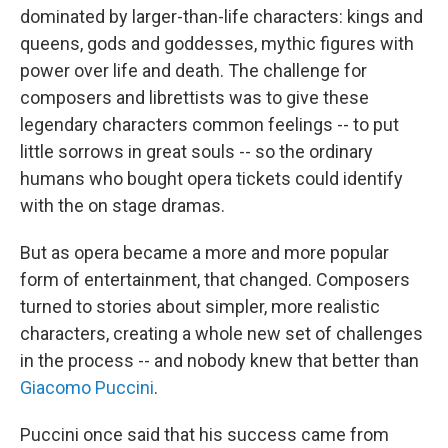
dominated by larger-than-life characters: kings and
queens, gods and goddesses, mythic figures with
power over life and death. The challenge for
composers and librettists was to give these
legendary characters common feelings -- to put
little sorrows in great souls -- so the ordinary
humans who bought opera tickets could identify
with the on stage dramas.
But as opera became a more and more popular
form of entertainment, that changed. Composers
turned to stories about simpler, more realistic
characters, creating a whole new set of challenges
in the process -- and nobody knew that better than
Giacomo Puccini
.
Puccini once said that his success came from