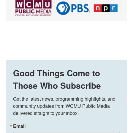
Good Things Come to
Those Who Subscribe
Get the latest news, programming highlights, and 
community updates from WCMU Public Media 
delivered straight to your inbox.
Email