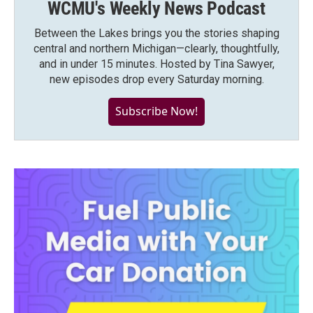
WCMU's Weekly News Podcast
Between the Lakes brings you the stories shaping
central and northern Michigan—clearly, thoughtfully,
and in under 15 minutes. Hosted by Tina Sawyer,
new episodes drop every Saturday morning.
Subscribe Now!