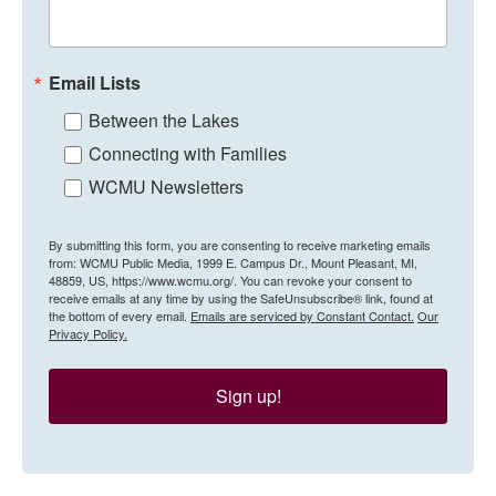
Email Lists
Between the Lakes
Connecting with Families
WCMU Newsletters
By submitting this form, you are consenting to receive marketing emails
from: WCMU Public Media, 1999 E. Campus Dr., Mount Pleasant, MI,
48859, US, https://www.wcmu.org/. You can revoke your consent to
receive emails at any time by using the SafeUnsubscribe® link, found at
the bottom of every email.
Emails are serviced by Constant Contact.
Our
Privacy Policy.
Sign up!