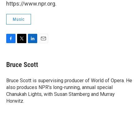
https://www.npr.org.
Music
F
T
L
E
a
w
i
m
c
i
n
a
e
t
k
i
Bruce Scott
b
t
e
l
o
e
d
o
r
I
Bruce Scott is supervising producer of World of Opera. He
k
n
also produces NPR's long-running, annual special
Chanukah Lights, with Susan Stamberg and Murray
Horwitz.