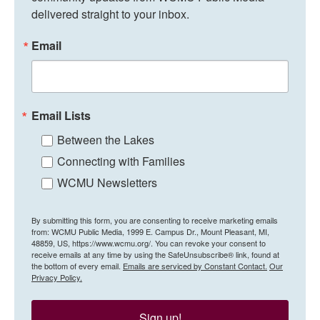
delivered straight to your inbox.
Email
Email Lists
Between the Lakes
Connecting with Families
WCMU Newsletters
By submitting this form, you are consenting to receive marketing emails
from: WCMU Public Media, 1999 E. Campus Dr., Mount Pleasant, MI,
48859, US, https://www.wcmu.org/. You can revoke your consent to
receive emails at any time by using the SafeUnsubscribe® link, found at
the bottom of every email.
Emails are serviced by Constant Contact.
Our
Privacy Policy.
Sign up!