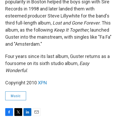
popularity in Boston helped the boys sign with Sire
Records in 1998 and later landed them with
esteemed producer Steve Lillywhite for the band's
third full-length album,
Lost and Gone Forever
. This
album, as the following
Keep It Together
, launched
Guster into the mainstream, with singles like "Fa Fa"
and "Amsterdam."
Four years since its last album, Guster returns as a
foursome on its sixth studio album,
Easy
Wonderful
.
Copyright 2010
XPN
Music