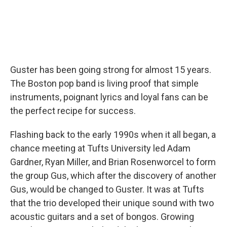
Guster has been going strong for almost 15 years.
The Boston pop band is living proof that simple
instruments, poignant lyrics and loyal fans can be
the perfect recipe for success.
Flashing back to the early 1990s when it all began, a
chance meeting at Tufts University led Adam
Gardner, Ryan Miller, and Brian Rosenworcel to form
the group Gus, which after the discovery of another
Gus, would be changed to Guster. It was at Tufts
that the trio developed their unique sound with two
acoustic guitars and a set of bongos. Growing