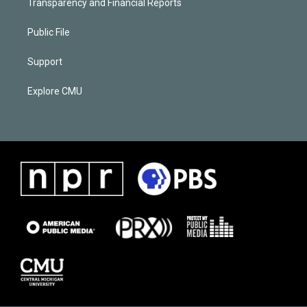
Transparency and Financial Reports
Public File
Support
Explore CMU