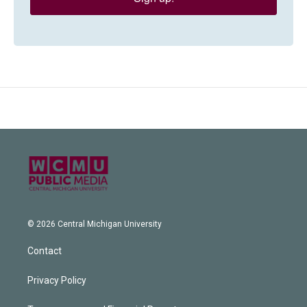
© 2026 Central Michigan University
Contact
Privacy Policy