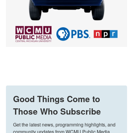
Good Things Come to
Those Who Subscribe
Get the latest news, programming highlights, and 
community updates from WCMU Public Media 