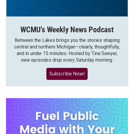
WCMU's Weekly News Podcast
Between the Lakes brings you the stories shaping
central and northern Michigan—clearly, thoughtfully,
and in under 15 minutes. Hosted by Tina Sawyer,
new episodes drop every Saturday morning.
Subscribe Now!