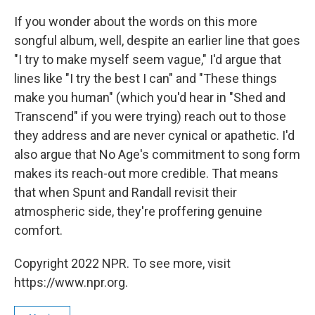
If you wonder about the words on this more
songful album, well, despite an earlier line that goes
"I try to make myself seem vague," I'd argue that
lines like "I try the best I can" and "These things
make you human" (which you'd hear in "Shed and
Transcend" if you were trying) reach out to those
they address and are never cynical or apathetic. I'd
also argue that No Age's commitment to song form
makes its reach-out more credible. That means
that when Spunt and Randall revisit their
atmospheric side, they're proffering genuine
comfort.
Copyright 2022 NPR. To see more, visit
https://www.npr.org.