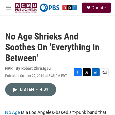
Skip to main content
S
Donate
e
M
a
e
r
n
c
u
h
No Age Shrieks And
u
e
Soothes On 'Everything In
r
y
Between'
NPR | By
Robert Christgau
Published October 27, 2010 at 3:35 PM EDT
F
T
L
E
a
w
i
m
c
i
n
a
LISTEN
•
4:04
e
t
k
i
b
t
e
l
o
e
d
o
r
I
k
n
No Age
is a Los Angeles-based art-punk band that