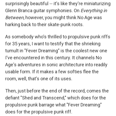
surprisingly beautiful -- it's like they're miniaturizing
Glenn Branca guitar symphonies. On
Everything in
Between
, however, you might think No Age was
harking back to their skate-punk roots.
As somebody who's thrilled to propulsive punk riffs
for 35 years, I want to testify that the shrieking
tumult in "Fever Dreaming" is the coolest new one
I've encountered in this century. It channels No
Age's adventures in sonic architecture into readily
usable form. If it makes a few softies flee the
room, well, that's one of its uses.
Then, just before the end of the record, comes the
defiant "Shed and Transcend," which does for the
propulsive punk barrage what "Fever Dreaming"
does for the propulsive punk riff.