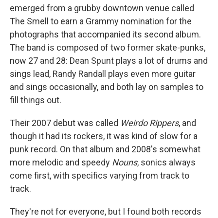
emerged from a grubby downtown venue called
The Smell to earn a Grammy nomination for the
photographs that accompanied its second album.
The band is composed of two former skate-punks,
now 27 and 28: Dean Spunt plays a lot of drums and
sings lead, Randy Randall plays even more guitar
and sings occasionally, and both lay on samples to
fill things out.
Their 2007 debut was called
Weirdo Rippers
, and
though it had its rockers, it was kind of slow for a
punk record. On that album and 2008's somewhat
more melodic and speedy
Nouns
, sonics always
come first, with specifics varying from track to
track.
They're not for everyone, but I found both records