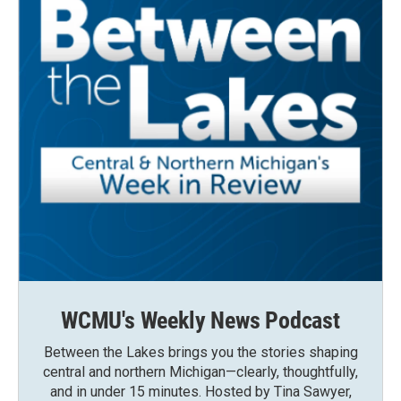
WCMU's Weekly News Podcast
Between the Lakes brings you the stories shaping
central and northern Michigan—clearly, thoughtfully,
and in under 15 minutes. Hosted by Tina Sawyer,