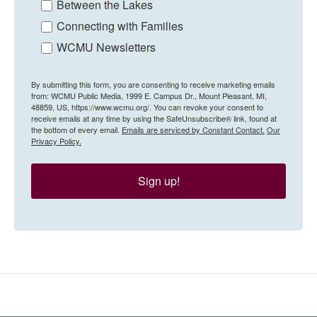
Between the Lakes
Connecting with Families
WCMU Newsletters
By submitting this form, you are consenting to receive marketing emails
from: WCMU Public Media, 1999 E. Campus Dr., Mount Pleasant, MI,
48859, US, https://www.wcmu.org/. You can revoke your consent to
receive emails at any time by using the SafeUnsubscribe® link, found at
the bottom of every email.
Emails are serviced by Constant Contact.
Our
Privacy Policy.
Sign up!