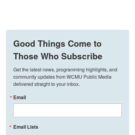
Good Things Come to
Those Who Subscribe
Get the latest news, programming highlights, and 
community updates from WCMU Public Media 
delivered straight to your inbox.
Email
Email Lists