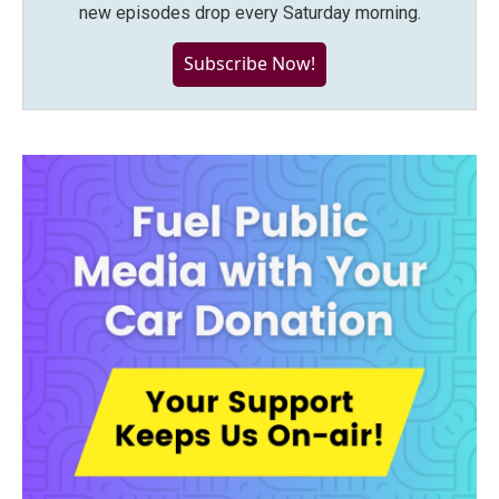
new episodes drop every Saturday morning.
Subscribe Now!