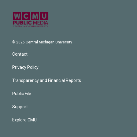
© 2026 Central Michigan University
Contact
Privacy Policy
Transparency and Financial Reports
Public File
Support
Explore CMU