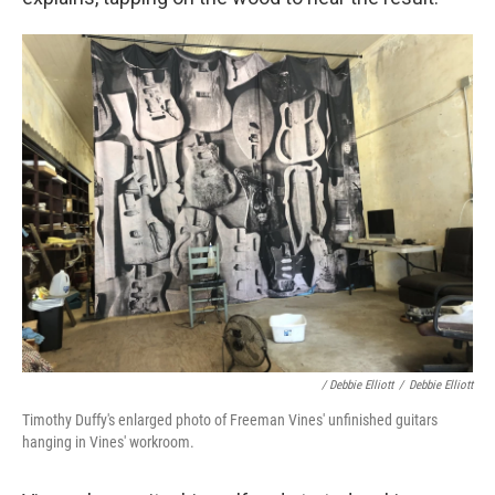
/ Debbie Elliott
/
Debbie Elliott
Timothy Duffy's enlarged photo of Freeman Vines' unfinished guitars
hanging in Vines' workroom.