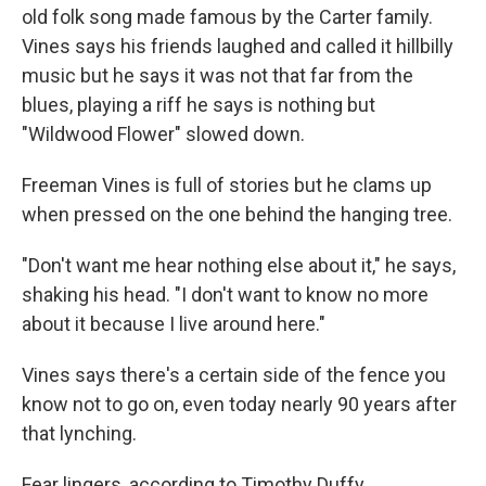
old folk song made famous by the Carter family.
Vines says his friends laughed and called it hillbilly
music but he says it was not that far from the
blues, playing a riff he says is nothing but
"Wildwood Flower" slowed down.
Freeman Vines is full of stories but he clams up
when pressed on the one behind the hanging tree.
"Don't want me hear nothing else about it," he says,
shaking his head. "I don't want to know no more
about it because I live around here."
Vines says there's a certain side of the fence you
know not to go on, even today nearly 90 years after
that lynching.
Fear lingers, according to Timothy Duffy.