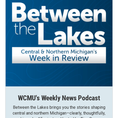
WCMU's Weekly News Podcast
Between the Lakes brings you the stories shaping
central and northern Michigan—clearly, thoughtfully,