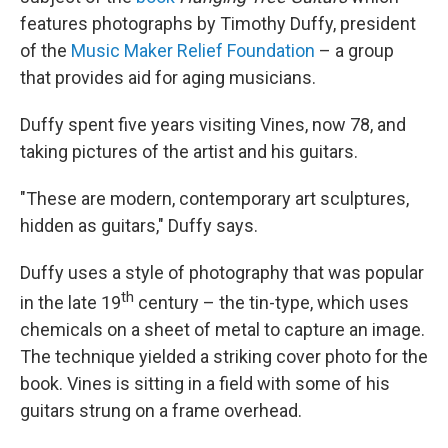
features photographs by Timothy Duffy, president
of the
Music Maker Relief Foundation
– a group
that provides aid for aging musicians.
Duffy spent five years visiting Vines, now 78, and
taking pictures of the artist and his guitars.
"These are modern, contemporary art sculptures,
hidden as guitars," Duffy says.
Duffy uses a style of photography that was popular
th
in the late 19
century – the tin-type, which uses
chemicals on a sheet of metal to capture an image.
The technique yielded a striking cover photo for the
book. Vines is sitting in a field with some of his
guitars strung on a frame overhead.