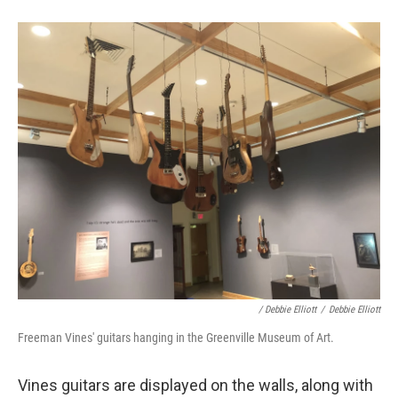
/ Debbie Elliott
/
Debbie Elliott
Freeman Vines' guitars hanging in the Greenville Museum of Art.
Vines guitars are displayed on the walls, along with