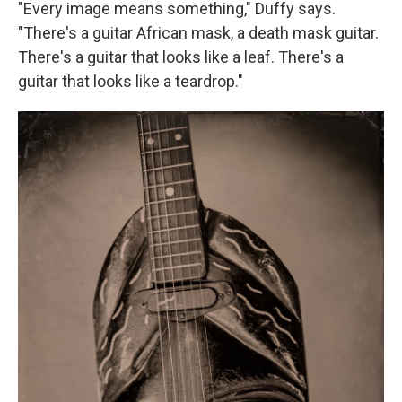
"Every image means something," Duffy says.
"There's a guitar African mask, a death mask guitar.
There's a guitar that looks like a leaf. There's a
guitar that looks like a teardrop."