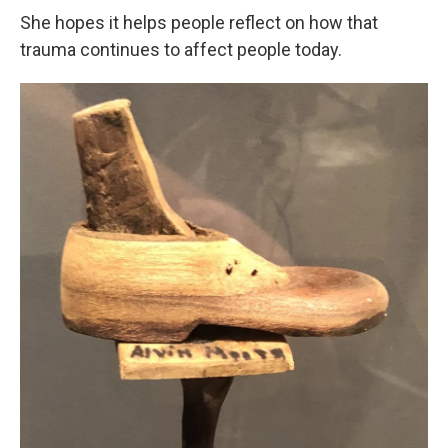
She hopes it helps people reflect on how that
trauma continues to affect people today.