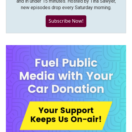
and in under 15 minutes. Hosted by Tina Sawyer,
new episodes drop every Saturday morning.
Subscribe Now!