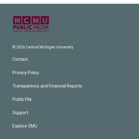
© 2026 Central Michigan University
Contact
Privacy Policy
Transparency and Financial Reports
Public File
Support
Explore CMU