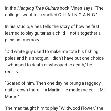
In the
Hanging Tree Guitars
book, Vines says, "The
college I went to is spelled C-H-A-I-N G-A-N-G."
In his studio, Vines tells the story of how he first
learned to play guitar as a child – not altogether a
pleasant memory.
"Old white guy used to make me tote his fishing
poles and his shotgun. I didn't have but one choice
- whooped to death or whooped to death," he
recalls.
"Scared of him. Then one day he brung a raggedy
guitar down there — a Martin. He made me call it Mr.
Martin."
The man taught him to play "Wildwood Flower," the