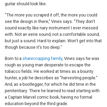
guitar should look like.
"The more you scraped it off, the more you could
see the design in there," Vines says. "They don't
sound exactly like nary instrument I ever messed
with. Not an eerie sound, not a comfortable sound,
but just a sound. Hard to explain. Won't get into that
though because it's too deep."
Born to a
sharecropping family
, Vines says he was
rough as young man desperate to escape the
tobacco fields. He worked at times as a bounty
hunter, a job he describes as "harvesting people."
And, as a bootlegger, for which he did time in the
penitentiary. There he learned to read starting with
a Captain Marvel comic book, having no formal
education beyond the third grade.