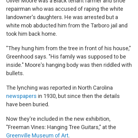
Oliver Moore was a Black tenant farmer and shoe
repairman who was accused of raping the white
landowner's daughters. He was arrested but a
white mob abducted him from the Tarboro jail and
took him back home.
"They hung him from the tree in front of his house,"
Greenhood says. "His family was supposed to be
inside." Moore's hanging body was then riddled with
bullets.
The lynching was reported in North Carolina
newspapers
in 1930, but since then the details
have been buried.
Now they're included in the new exhibition,
"Freeman Vines: Hanging Tree Guitars," at the
Greenville Museum of Art
.