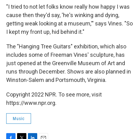
"I tried to not let folks know really how happy I was
cause then they'd say, 'he's winking and dying,
getting weak looking at a museum,'" says Vines. "So
I kept my front up, hid behind it."
The "Hanging Tree Guitars" exhibition, which also
includes some of Freeman Vines' sculpture, has
just opened at the Greenville Museum of Art and
runs through December. Shows are also planned in
Winston-Salem and Portsmouth, Virginia.
Copyright 2022 NPR. To see more, visit
https://www.npr.org.
Music