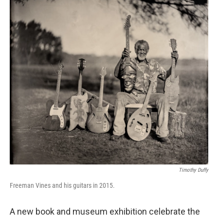
Timothy Duffy
Freeman Vines and his guitars in 2015.
A new book and museum exhibition celebrate the