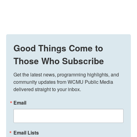
Good Things Come to
Those Who Subscribe
Get the latest news, programming highlights, and 
community updates from WCMU Public Media 
delivered straight to your inbox.
Email
Email Lists