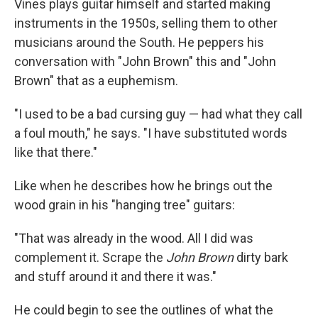
Vines plays guitar himself and started making
instruments in the 1950s, selling them to other
musicians around the South. He peppers his
conversation with "John Brown" this and "John
Brown" that as a euphemism.
"I used to be a bad cursing guy — had what they call
a foul mouth," he says. "I have substituted words
like that there."
Like when he describes how he brings out the
wood grain in his "hanging tree" guitars:
"That was already in the wood. All I did was
complement it. Scrape the
John Brown
dirty bark
and stuff around it and there it was."
He could begin to see the outlines of what the