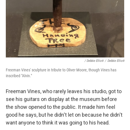
/ Debbie Elliott
/
Debbie Elliott
Freeman Vines' sculpture in tribute to Oliver Moore, though Vines has
inscribed "Alvin."
Freeman Vines, who rarely leaves his studio, got to
see his guitars on display at the museum before
the show opened to the public. It made him feel
good he says, but he didn't let on because he didn't
want anyone to think it was going to his head.