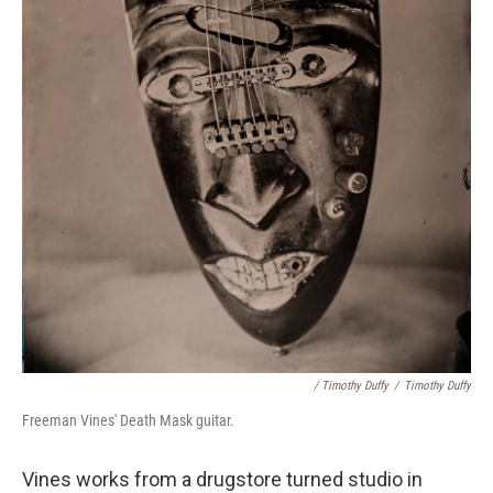
/ Timothy Duffy
/
Timothy Duffy
Freeman Vines' Death Mask guitar.
Vines works from a drugstore turned studio in