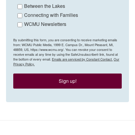
Between the Lakes
Connecting with Families
WCMU Newsletters
By submitting this form, you are consenting to receive marketing emails
from: WCMU Public Media, 1999 E. Campus Dr., Mount Pleasant, MI,
48859, US, https://www.wcmu.org/. You can revoke your consent to
receive emails at any time by using the SafeUnsubscribe® link, found at
the bottom of every email.
Emails are serviced by Constant Contact.
Our
Privacy Policy.
Sign up!