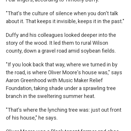
"That's the culture of silence when you don't talk
about it. That keeps it invisible, keeps it in the past."
Duffy and his colleagues looked deeper into the
story of the wood. It led them to rural Wilson
county, down a gravel road amid soybean fields.
"If you look back that way, where we turned in by
the road, is where Oliver Moore's house was," says
Aaron Greenhood with Music Maker Relief
Foundation, taking shade under a sprawling tree
branch in the sweltering summer heat.
"That's where the lynching tree was: just out front
of his house," he says.