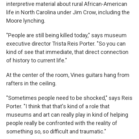
interpretive material about rural African-American
life in North Carolina under Jim Crow, including the
Moore lynching.
"People are still being killed today," says museum
executive director Trista Reis Porter. "So you can
kind of see that immediate, that direct connection
of history to current life."
At the center of the room, Vines guitars hang from
rafters in the ceiling.
"Sometimes people need to be shocked," says Reis
Porter. "I think that that's kind of a role that
museums and art can really play in kind of helping
people really be confronted with the reality of
something so, so difficult and traumatic."