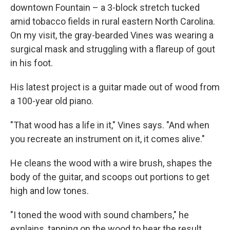
downtown Fountain – a 3-block stretch tucked
amid tobacco fields in rural eastern North Carolina.
On my visit, the gray-bearded Vines was wearing a
surgical mask and struggling with a flareup of gout
in his foot.
His latest project is a guitar made out of wood from
a 100-year old piano.
"That wood has a life in it," Vines says. "And when
you recreate an instrument on it, it comes alive."
He cleans the wood with a wire brush, shapes the
body of the guitar, and scoops out portions to get
high and low tones.
"I toned the wood with sound chambers," he
explains, tapping on the wood to hear the result.