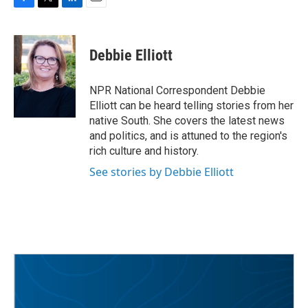
F
T
L
E
a
w
i
m
c
i
n
a
e
t
k
i
Debbie Elliott
b
t
e
l
o
e
d
o
r
I
NPR National Correspondent Debbie
k
n
Elliott can be heard telling stories from her
native South. She covers the latest news
and politics, and is attuned to the region's
rich culture and history.
See stories by Debbie Elliott