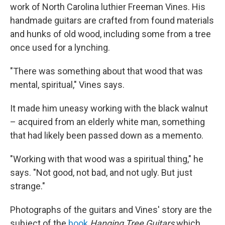
work of North Carolina luthier Freeman Vines. His
handmade guitars are crafted from found materials
and hunks of old wood, including some from a tree
once used for a lynching.
"There was something about that wood that was
mental, spiritual," Vines says.
It made him uneasy working with the black walnut
– acquired from an elderly white man, something
that had likely been passed down as a memento.
"Working with that wood was a spiritual thing," he
says. "Not good, not bad, and not ugly. But just
strange."
Photographs of the guitars and Vines' story are the
subject of the
book
Hanging Tree Guitars
which