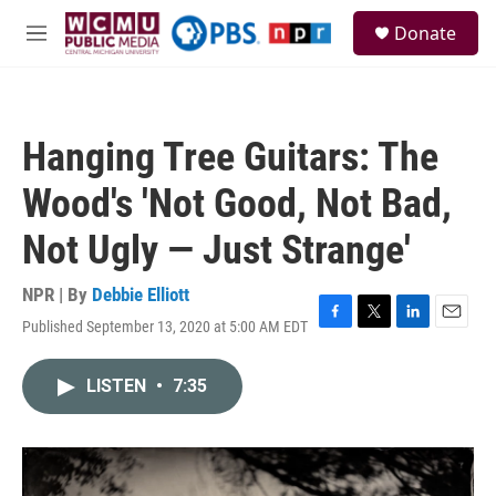
Skip to main content
S
Donate
e
M
a
e
r
n
c
u
h
Hanging Tree Guitars: The
u
e
Wood's 'Not Good, Not Bad,
r
y
Not Ugly — Just Strange'
NPR | By
Debbie Elliott
Published September 13, 2020 at 5:00 AM EDT
F
T
L
E
a
w
i
m
c
i
n
a
LISTEN
•
7:35
e
t
k
i
b
t
e
l
o
e
d
o
r
I
k
n