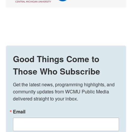
Good Things Come to
Those Who Subscribe
Get the latest news, programming highlights, and 
community updates from WCMU Public Media 
delivered straight to your inbox.
Email