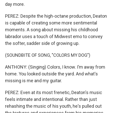
day more.
PEREZ: Despite the high-octane production, Deaton
is capable of creating some more sentimental
moments. A song about missing his childhood
labrador uses a touch of Midwest emo to convey
the softer, sadder side of growing up.
(SOUNDBITE OF SONG, "COLORS MY DOG")
ANTHONY: (Singing) Colors, I know. I’m away from
home. You looked outside the yard. And what's
missing is me and my guitar.
PEREZ: Even at its most frenetic, Deaton's music
feels intimate and intentional. Rather than just
rehashing the music of his youth, he's pulled out
the textures and experiences from his memories