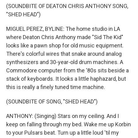
(SOUNDBITE OF DEATON CHRIS ANTHONY SONG,
"SHED HEAD")
MIGUEL PEREZ, BYLINE: The home studio in LA
where Deaton Chris Anthony made "Sid The Kid"
looks like a pawn shop for old music equipment.
There's colorful wires that snake around analog
synthesizers and 30-year-old drum machines. A
Commodore computer from the '80s sits beside a
stack of keyboards. It looks a little haphazard, but
this is really a finely tuned time machine.
(SOUNDBITE OF SONG, "SHED HEAD")
ANTHONY: (Singing) Stars on my ceiling. And I
keep on falling through my bed. Wake me up Korbin
to your Pulsars beat. Turn up a little loud 'til my