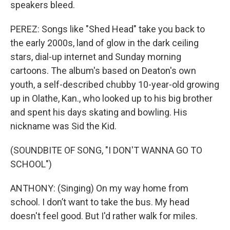
speakers bleed.
PEREZ: Songs like "Shed Head" take you back to
the early 2000s, land of glow in the dark ceiling
stars, dial-up internet and Sunday morning
cartoons. The album's based on Deaton's own
youth, a self-described chubby 10-year-old growing
up in Olathe, Kan., who looked up to his big brother
and spent his days skating and bowling. His
nickname was Sid the Kid.
(SOUNDBITE OF SONG, "I DON'T WANNA GO TO
SCHOOL")
ANTHONY: (Singing) On my way home from
school. I don’t want to take the bus. My head
doesn't feel good. But I'd rather walk for miles.