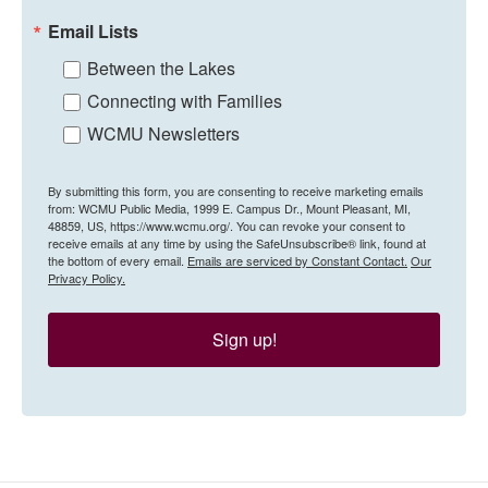
Email Lists
Between the Lakes
Connecting with Families
WCMU Newsletters
By submitting this form, you are consenting to receive marketing emails
from: WCMU Public Media, 1999 E. Campus Dr., Mount Pleasant, MI,
48859, US, https://www.wcmu.org/. You can revoke your consent to
receive emails at any time by using the SafeUnsubscribe® link, found at
the bottom of every email.
Emails are serviced by Constant Contact.
Our
Privacy Policy.
Sign up!