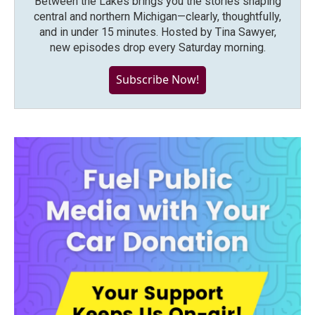
Between the Lakes brings you the stories shaping
central and northern Michigan—clearly, thoughtfully,
and in under 15 minutes. Hosted by Tina Sawyer,
new episodes drop every Saturday morning.
Subscribe Now!