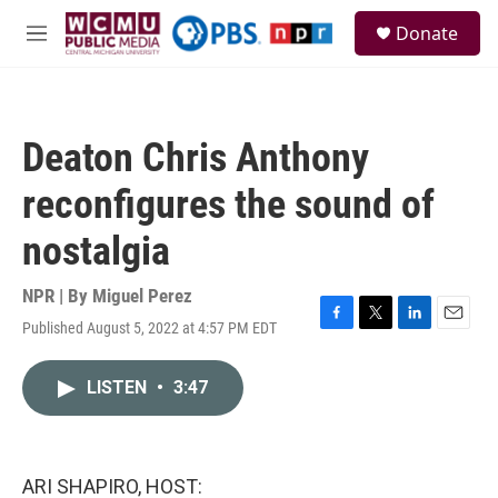
Skip to main content
S
Donate
e
M
a
e
r
n
c
u
h
Deaton Chris Anthony
u
e
reconfigures the sound of
r
y
nostalgia
NPR | By
Miguel Perez
Published August 5, 2022 at 4:57 PM EDT
F
T
L
E
a
w
i
m
c
i
n
a
LISTEN
•
3:47
e
t
k
i
b
t
e
l
o
e
d
o
r
I
k
n
ARI SHAPIRO, HOST: