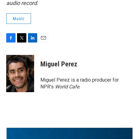
audio record.
Music
F
T
L
E
a
w
i
m
c
i
n
a
e
t
k
i
Miguel Perez
b
t
e
l
o
e
d
o
r
I
Miguel Perez is a radio producer for
k
n
NPR's
World Cafe.