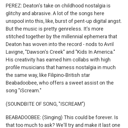
PEREZ: Deaton's take on childhood nostalgia is
glitchy and abrasive. A lot of the songs here
unspool into this, like, burst of pent-up digital angst.
But the music is pretty genreless. It's more
stitched together by the millennial ephemera that
Deaton has woven into the record - nods to Avril
Lavigne, "Dawson's Creek" and "Kids In America."
His creativity has earned him collabs with high
profile musicians that harness nostalgia in much
the same way, like Filipino-British star
Beabadoobee, who offers a sweet assist on the
song "iScream."
(SOUNDBITE OF SONG, "ISCREAM")
BEABADOOBEE: (Singing) This could be forеver. Is
that too much to ask? We'll try and make it last one