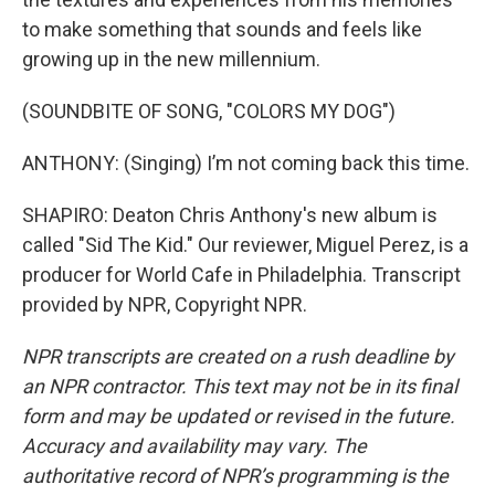
to make something that sounds and feels like
growing up in the new millennium.
(SOUNDBITE OF SONG, "COLORS MY DOG")
ANTHONY: (Singing) I’m not coming back this time.
SHAPIRO: Deaton Chris Anthony's new album is
called "Sid The Kid." Our reviewer, Miguel Perez, is a
producer for World Cafe in Philadelphia. Transcript
provided by NPR, Copyright NPR.
NPR transcripts are created on a rush deadline by
an NPR contractor. This text may not be in its final
form and may be updated or revised in the future.
Accuracy and availability may vary. The
authoritative record of NPR’s programming is the