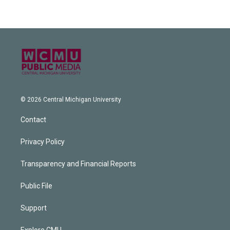
© 2026 Central Michigan University
Contact
Privacy Policy
Transparency and Financial Reports
Public File
Support
Explore CMU