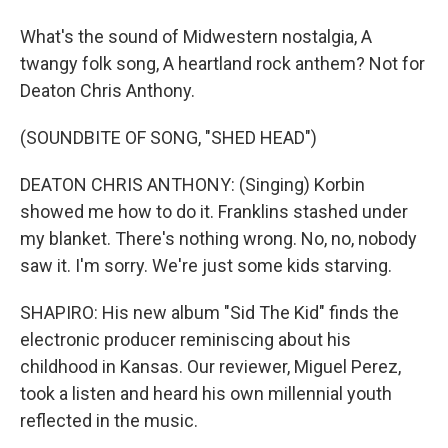
What's the sound of Midwestern nostalgia, A
twangy folk song, A heartland rock anthem? Not for
Deaton Chris Anthony.
(SOUNDBITE OF SONG, "SHED HEAD")
DEATON CHRIS ANTHONY: (Singing) Korbin
showed me how to do it. Franklins stashed under
my blanket. There's nothing wrong. No, no, nobody
saw it. I'm sorry. We're just some kids starving.
SHAPIRO: His new album "Sid The Kid" finds the
electronic producer reminiscing about his
childhood in Kansas. Our reviewer, Miguel Perez,
took a listen and heard his own millennial youth
reflected in the music.