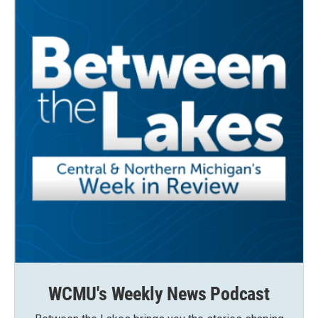
WCMU's Weekly News Podcast