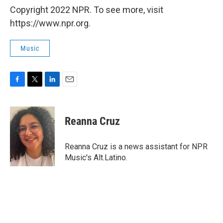
Copyright 2022 NPR. To see more, visit
https://www.npr.org.
Music
F
T
L
E
a
w
i
m
c
i
n
a
e
t
k
i
Reanna Cruz
b
t
e
l
o
e
d
o
r
I
Reanna Cruz is a news assistant for NPR
k
n
Music's Alt.Latino.