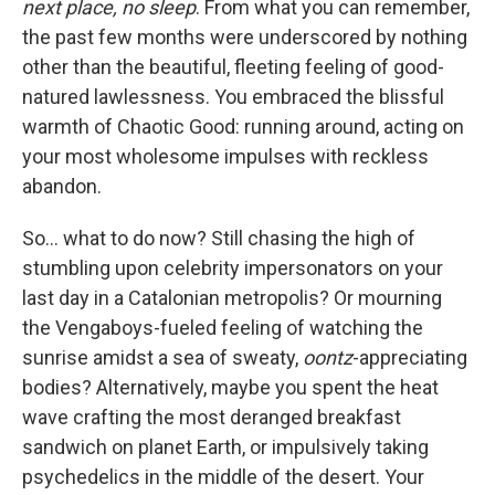
next place, no sleep
. From what you can remember,
the past few months were underscored by nothing
other than the beautiful, fleeting feeling of good-
natured lawlessness. You embraced the blissful
warmth of Chaotic Good: running around, acting on
your most wholesome impulses with reckless
abandon.
So... what to do now? Still chasing the high of
stumbling upon celebrity impersonators on your
last day in a Catalonian metropolis? Or mourning
the Vengaboys-fueled feeling of watching the
sunrise amidst a sea of sweaty,
oontz
-appreciating
bodies? Alternatively, maybe you spent the heat
wave crafting the most deranged breakfast
sandwich on planet Earth, or impulsively taking
psychedelics in the middle of the desert. Your