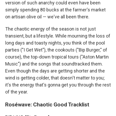
version of such anarchy could even have been
simply spending 80 bucks at the farmer's market
on artisan olive oil — we've all been there.
The chaotic energy of the season is not just
transient, but a lifestyle. While mourning the loss of
long days and toasty nights, you think of the pool
parties ("I Get Wet"), the cookouts ("Bip Burger," of
course), the top-down tropical tours ("Aston Martin
Music") and the songs that soundtracked them.
Even though the days are getting shorter and the
wind is getting colder, that doesn't matter to you;
it's the energy that's gonna get you through the rest
of the year.
Roséwave: Chaotic Good Tracklist