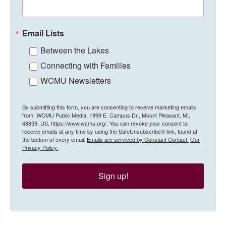
Email Lists
Between the Lakes
Connecting with Families
WCMU Newsletters
By submitting this form, you are consenting to receive marketing emails
from: WCMU Public Media, 1999 E. Campus Dr., Mount Pleasant, MI,
48859, US, https://www.wcmu.org/. You can revoke your consent to
receive emails at any time by using the SafeUnsubscribe® link, found at
the bottom of every email.
Emails are serviced by Constant Contact.
Our
Privacy Policy.
Sign up!