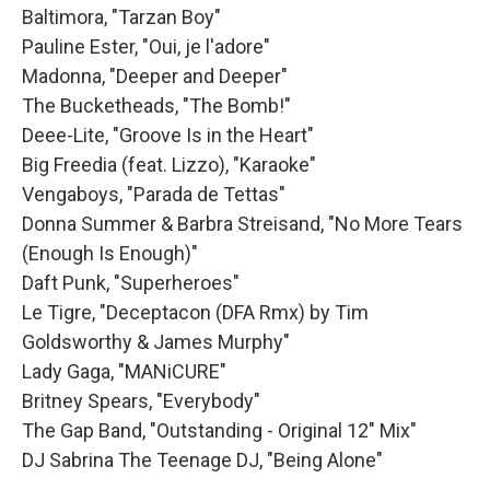
Baltimora, "Tarzan Boy"
Pauline Ester, "Oui, je l'adore"
Madonna, "Deeper and Deeper"
The Bucketheads, "The Bomb!"
Deee-Lite, "Groove Is in the Heart"
Big Freedia (feat. Lizzo), "Karaoke"
Vengaboys, "Parada de Tettas"
Donna Summer & Barbra Streisand, "No More Tears
(Enough Is Enough)"
Daft Punk, "Superheroes"
Le Tigre, "Deceptacon (DFA Rmx) by Tim
Goldsworthy & James Murphy"
Lady Gaga, "MANiCURE"
Britney Spears, "Everybody"
The Gap Band, "Outstanding - Original 12" Mix"
DJ Sabrina The Teenage DJ, "Being Alone"