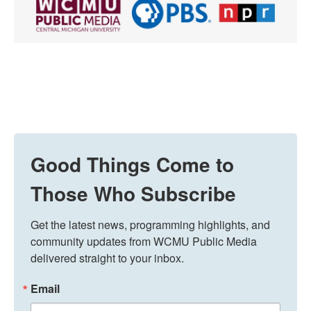
Good Things Come to
Those Who Subscribe
Get the latest news, programming highlights, and 
community updates from WCMU Public Media 
delivered straight to your inbox.
Email