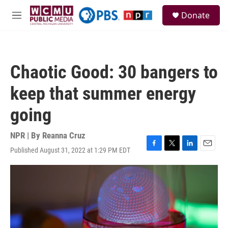
Skip to main content
S
Donate
e
M
a
e
r
n
c
u
h
Chaotic Good: 30 bangers to
u
e
keep that summer energy
r
y
going
NPR | By
Reanna Cruz
Published August 31, 2022 at 1:29 PM EDT
F
T
L
E
a
w
i
m
c
i
n
a
e
t
k
i
b
t
e
l
o
e
d
o
r
I
k
n