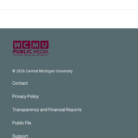
© 2026 Central Michigan University
Contact
Privacy Policy
Transparency and Financial Reports
Public File
Support