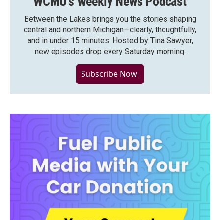
WCMU's Weekly News Podcast
Between the Lakes brings you the stories shaping
central and northern Michigan—clearly, thoughtfully,
and in under 15 minutes. Hosted by Tina Sawyer,
new episodes drop every Saturday morning.
Subscribe Now!