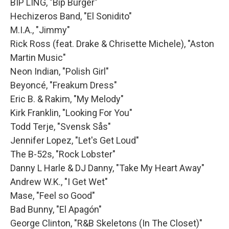
BIP LING, "Bip Burger"
Hechizeros Band, "El Sonidito"
M.I.A., "Jimmy"
Rick Ross (feat. Drake & Chrisette Michele), "Aston
Martin Music"
Neon Indian, "Polish Girl"
Beyoncé, "Freakum Dress"
Eric B. & Rakim, "My Melody"
Kirk Franklin, "Looking For You"
Todd Terje, "Svensk Sås"
Jennifer Lopez, "Let's Get Loud"
The B-52s, "Rock Lobster"
Danny L Harle & DJ Danny, "Take My Heart Away"
Andrew W.K., "I Get Wet"
Mase, "Feel so Good"
Bad Bunny, "El Apagón"
George Clinton, "R&B Skeletons (In The Closet)"