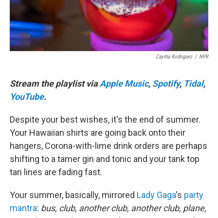
Zayrha Rodriguez
/
NPR
Stream the playlist via
Apple Music
,
Spotify
,
Tidal
,
YouTube
.
Despite your best wishes, it's the end of summer.
Your Hawaiian shirts are going back onto their
hangers, Corona-with-lime drink orders are perhaps
shifting to a tamer gin and tonic and your tank top
tan lines are fading fast.
Your summer, basically, mirrored
Lady Gaga
's
party
mantra
:
bus, club, another club, another club, plane,