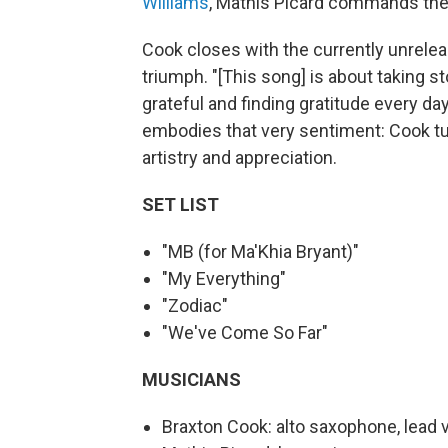
Williams
, Mathis Picard commands the k
Cook closes with the currently unreleas
triumph. "[This song] is about taking s
grateful and finding gratitude every da
embodies that very sentiment: Cook tur
artistry and appreciation.
SET LIST
"MB (for Ma'Khia Bryant)"
"My Everything"
"Zodiac"
"We've Come So Far"
MUSICIANS
Braxton Cook: alto saxophone, lead vo