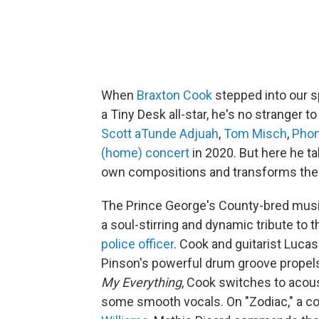
When
Braxton Cook
stepped into our sp
a Tiny Desk all-star, he's no stranger to
Scott aTunde Adjuah
,
Tom Misch
,
Phon
(home) concert
in 2020. But here he t
own compositions and transforms the 
The Prince George's County-bred music
a soul-stirring and dynamic tribute to
police officer
. Cook and guitarist Luca
Pinson's powerful drum groove propels 
My Everything
, Cook switches to acoust
some smooth vocals. On "Zodiac," a co