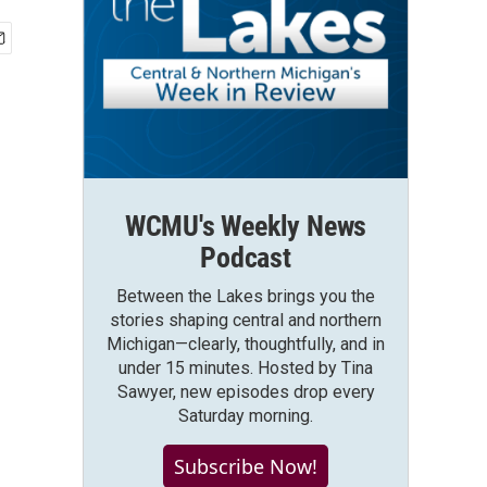
WCMU's Weekly News
Podcast
Between the Lakes brings you the
stories shaping central and northern
Michigan—clearly, thoughtfully, and in
under 15 minutes. Hosted by Tina
Sawyer, new episodes drop every
Saturday morning.
Subscribe Now!