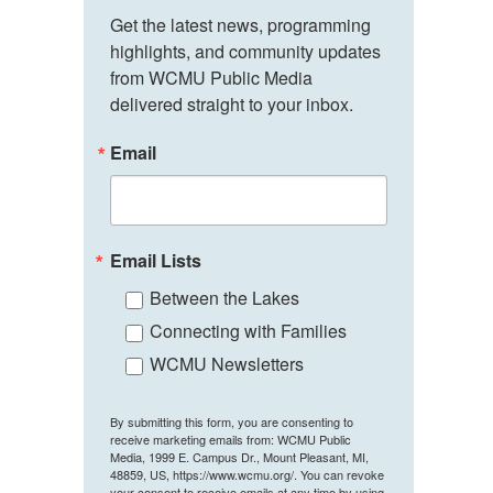
Get the latest news, programming 
highlights, and community updates 
from WCMU Public Media 
delivered straight to your inbox.
Email
Email Lists
Between the Lakes
Connecting with Families
WCMU Newsletters
By submitting this form, you are consenting to
receive marketing emails from: WCMU Public
Media, 1999 E. Campus Dr., Mount Pleasant, MI,
48859, US, https://www.wcmu.org/. You can revoke
your consent to receive emails at any time by using