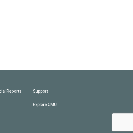
ial Reports
Support
Explore CMU