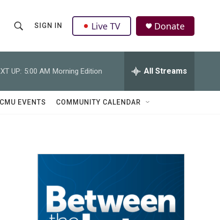
Live TV
Donate
SIGN IN
S
S
e
h
a
r
All Streams
XT UP:
5:00 AM
Morning Edition
o
c
h
w
Q
CMU EVENTS
COMMUNITY CALENDAR
u
S
e
r
e
y
a
r
c
h