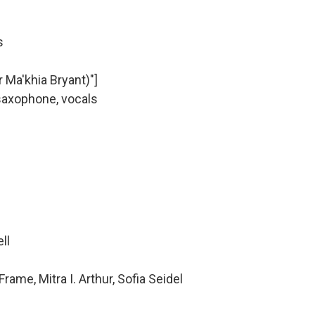
s
 Ma'khia Bryant)"]
saxophone, vocals
ell
ame, Mitra I. Arthur, Sofia Seidel