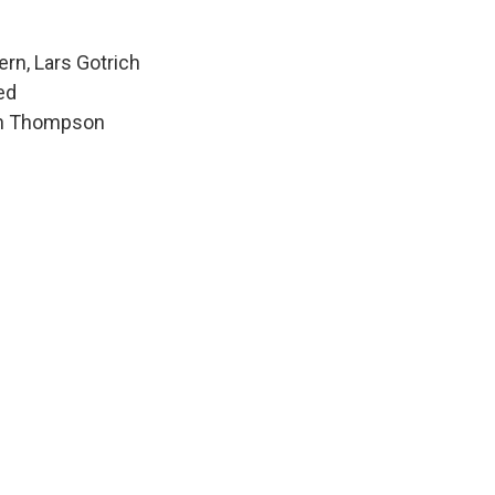
ern, Lars Gotrich
ed
hen Thompson