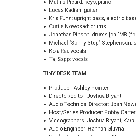
Mathis Picard: keys, piano
Lucas Kadish: guitar
Kris Funn: upright bass, electric bas
Curtis Nowosad: drums
Jonathan Pinson: drums [on "MB (for
Michael "Sonny Step" Stephenson: 
Kola Rai: vocals
Taj Sapp: vocals
TINY DESK TEAM
Producer: Ashley Pointer
Director/Editor: Joshua Bryant
Audio Technical Director: Josh New
Host/Series Producer: Bobby Carter
Videographers: Joshua Bryant, Kara Fr
Audio Engineer: Hannah Gluvna