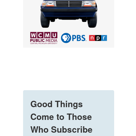
Good Things
Come to Those
Who Subscribe