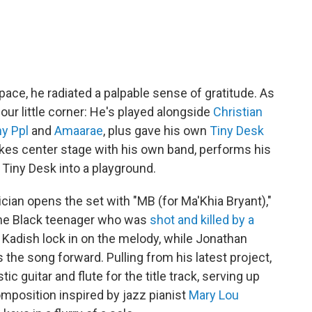
ace, he radiated a palpable sense of gratitude. As
 our little corner: He's played alongside
Christian
y Ppl
and
Amaarae
, plus gave his own
Tiny Desk
akes center stage with his own band, performs his
Tiny Desk into a playground.
ian opens the set with "MB (for Ma'Khia Bryant),"
 the Black teenager who was
shot and killed by a
s Kadish lock in on the melody, while Jonathan
the song forward. Pulling from his latest project,
ic guitar and flute for the title track, serving up
mposition inspired by jazz pianist
Mary Lou