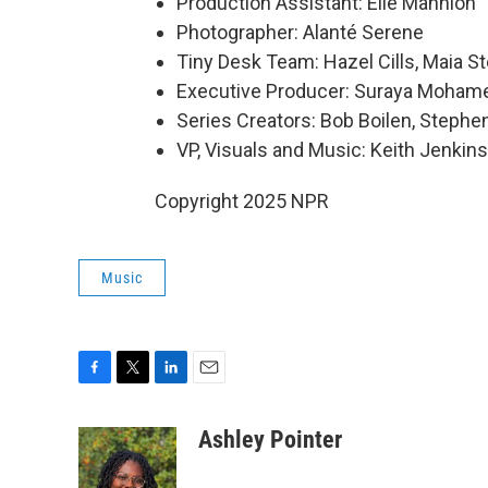
Production Assistant: Elle Mannion
Photographer: Alanté Serene
Tiny Desk Team: Hazel Cills, Maia St
Executive Producer: Suraya Moham
Series Creators: Bob Boilen, Step
VP, Visuals and Music: Keith Jenkins
Copyright 2025 NPR
Music
F
T
L
E
a
w
i
m
c
i
n
a
Ashley Pointer
e
t
k
i
b
t
e
l