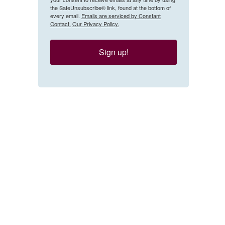
the SafeUnsubscribe® link, found at the bottom of
every email.
Emails are serviced by Constant
Contact.
Our Privacy Policy.
Sign up!