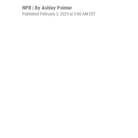
NPR | By
Ashley Pointer
Published February 3, 2025 at 5:00 AM EST