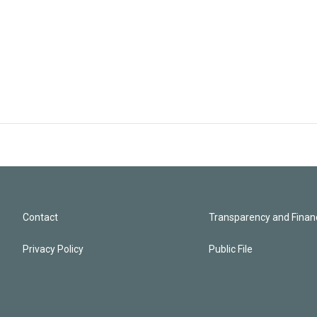
Contact
Transparency and Financ
Privacy Policy
Public File