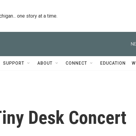
igan... one story at a time.
NE
SUPPORT
ABOUT
CONNECT
EDUCATION
W
Tiny Desk Concert