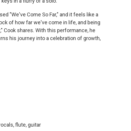
eys in a flurry of a solo.
ed "We've Come So Far," and it feels like a
tock of how far we've come in life, and being
y," Cook shares. With this performance, he
ns his journey into a celebration of growth,
cals, flute, guitar