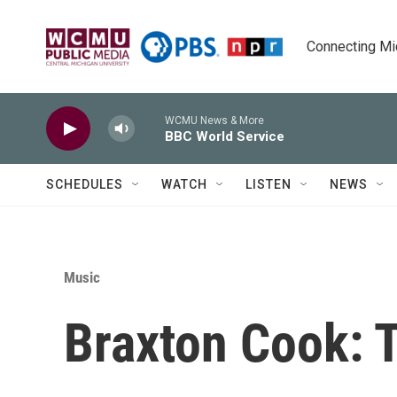
Skip to main content
Connecting Mich
WCMU News & More
BBC World Service
SCHEDULES
WATCH
LISTEN
NEWS
Music
Braxton Cook: 