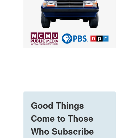
Good Things
Come to Those
Who Subscribe