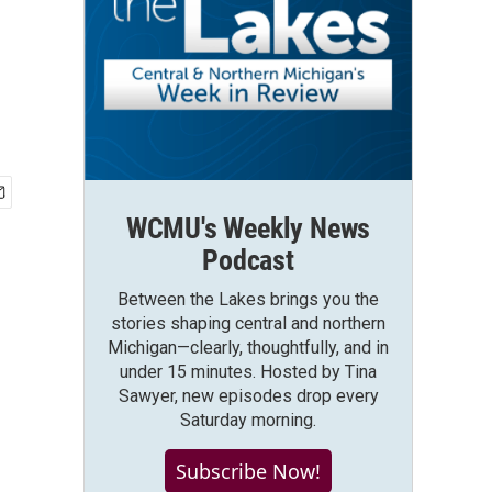
WCMU's Weekly News
Podcast
Between the Lakes brings you the
stories shaping central and northern
Michigan—clearly, thoughtfully, and in
under 15 minutes. Hosted by Tina
Sawyer, new episodes drop every
Saturday morning.
Subscribe Now!