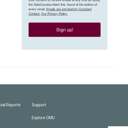
the SafeUnsubscribe® link, found at the bottom of
every email.
Emails are serviced by Constant
Contact.
Our Privacy Policy.
Sign up!
ial Reports
Support
Explore CMU