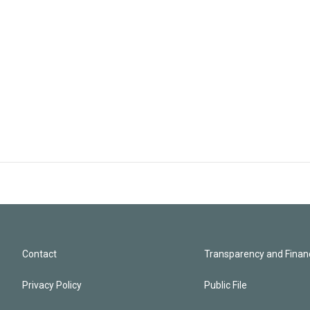
Contact
Transparency and Financ
Privacy Policy
Public File