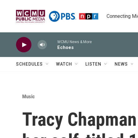
Skip to main content
Connecting Mich
WCMU News & More
Echoes
SCHEDULES
WATCH
LISTEN
NEWS
Music
Tracy Chapman 