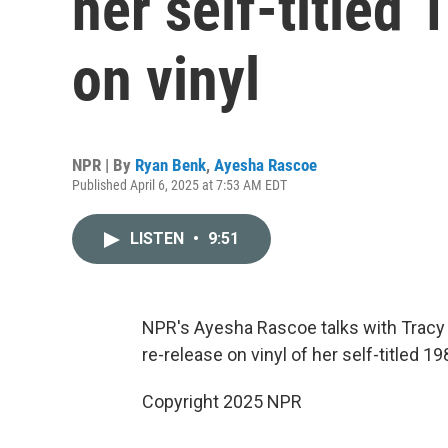
her self-titled
on vinyl
NPR | By
Ryan Benk
,
Ayesha Rascoe
Published April 6, 2025 at 7:53 AM EDT
LISTEN
•
9:51
NPR's Ayesha Rascoe talks with Tracy
re-release on vinyl of her self-titled 1
Copyright 2025 NPR