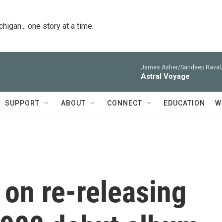
igan... one story at a time.
James Asher/Sandeep Raval/
Astral Voyage
SUPPORT
ABOUT
CONNECT
EDUCATION
W
on re-releasing