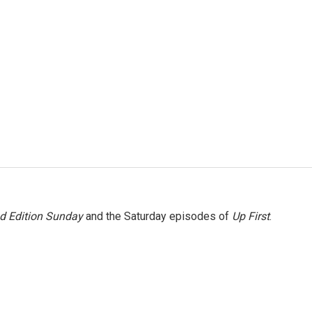
 Edition Sunday
and the Saturday episodes of
Up First
.