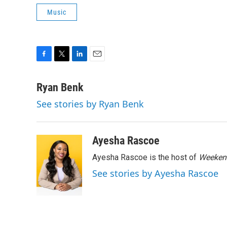
Music
F
T
L
E
a
w
i
m
c
i
n
a
Ryan Benk
e
t
k
i
See stories by Ryan Benk
b
t
e
l
o
e
d
o
r
I
k
n
Ayesha Rascoe
Ayesha Rascoe is the host of
Weekend
See stories by Ayesha Rascoe