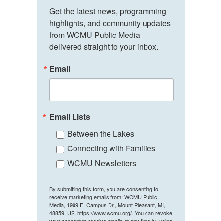
Get the latest news, programming 
highlights, and community updates 
from WCMU Public Media 
delivered straight to your inbox.
Email
Email Lists
Between the Lakes
Connecting with Families
WCMU Newsletters
By submitting this form, you are consenting to
receive marketing emails from: WCMU Public
Media, 1999 E. Campus Dr., Mount Pleasant, MI,
48859, US, https://www.wcmu.org/. You can revoke
your consent to receive emails at any time by using