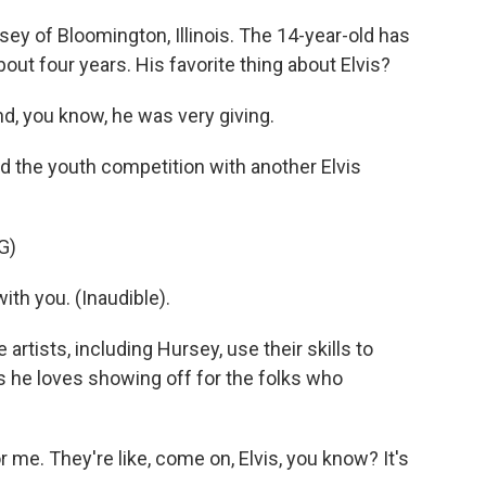
ey of Bloomington, Illinois. The 14-year-old has
ut four years. His favorite thing about Elvis?
d, you know, he was very giving.
d the youth competition with another Elvis
G)
 with you. (Inaudible).
artists, including Hursey, use their skills to
 he loves showing off for the folks who
me. They're like, come on, Elvis, you know? It's