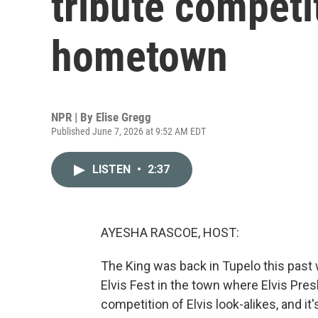
tribute competit
hometown
NPR | By
Elise Gregg
Published June 7, 2026 at 9:52 AM EDT
LISTEN
•
2:37
AYESHA RASCOE, HOST:
The King was back in Tupelo this past 
Elvis Fest in the town where Elvis Pre
competition of Elvis look-alikes, and i