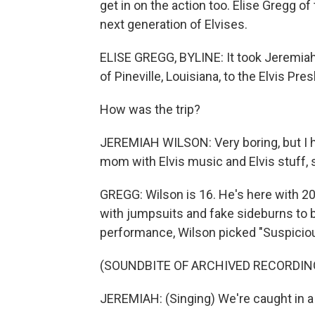
get in on the action too. Elise Gregg 
next generation of Elvises.
ELISE GREGG, BYLINE: It took Jeremiah
of Pineville, Louisiana, to the Elvis Pre
How was the trip?
JEREMIAH WILSON: Very boring, but I h
mom with Elvis music and Elvis stuff, s
GREGG: Wilson is 16. He's here with 20
with jumpsuits and fake sideburns to br
performance, Wilson picked "Suspicio
(SOUNDBITE OF ARCHIVED RECORDIN
JEREMIAH: (Singing) We're caught in a 