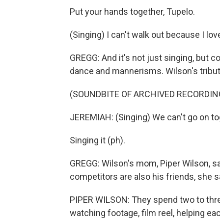
Put your hands together, Tupelo.
(Singing) I can't walk out because I lo
GREGG: And it's not just singing, but 
dance and mannerisms. Wilson's tribu
(SOUNDBITE OF ARCHIVED RECORDIN
JEREMIAH: (Singing) We can't go on to
Singing it (ph).
GREGG: Wilson's mom, Piper Wilson, s
competitors are also his friends, she 
PIPER WILSON: They spend two to thre
watching footage, film reel, helping ea