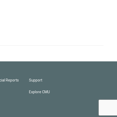
ial Reports
Support
Explore CMU