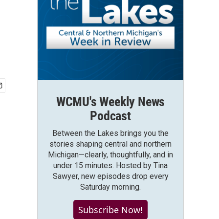
WCMU's Weekly News
Podcast
Between the Lakes brings you the
stories shaping central and northern
Michigan—clearly, thoughtfully, and in
under 15 minutes. Hosted by Tina
Sawyer, new episodes drop every
Saturday morning.
Subscribe Now!