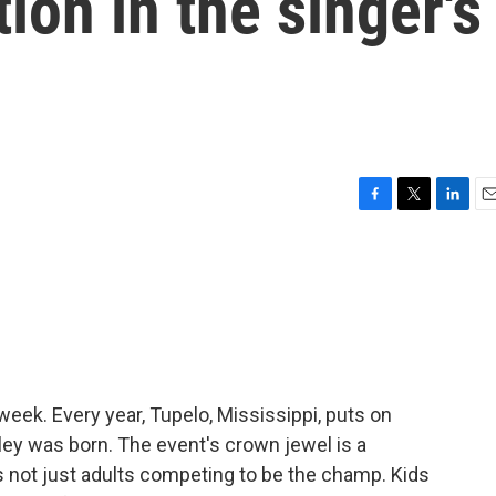
ion in the singer's
F
T
L
E
a
w
i
m
c
i
n
a
e
t
k
i
b
t
e
l
o
e
d
o
r
I
k
n
week. Every year, Tupelo, Mississippi, puts on
sley was born. The event's crown jewel is a
t's not just adults competing to be the champ. Kids