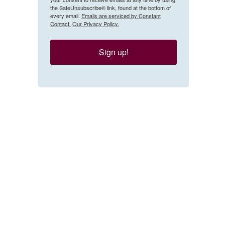
the SafeUnsubscribe® link, found at the bottom of
every email.
Emails are serviced by Constant
Contact.
Our Privacy Policy.
Sign up!