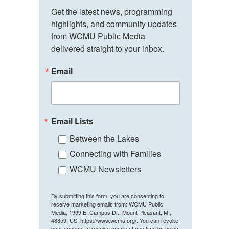
Get the latest news, programming 
highlights, and community updates 
from WCMU Public Media 
delivered straight to your inbox.
Email
Email Lists
Between the Lakes
Connecting with Families
WCMU Newsletters
By submitting this form, you are consenting to
receive marketing emails from: WCMU Public
Media, 1999 E. Campus Dr., Mount Pleasant, MI,
48859, US, https://www.wcmu.org/. You can revoke
your consent to receive emails at any time by using