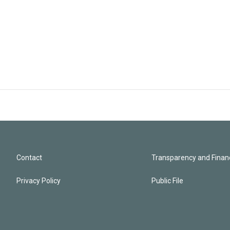
Contact
Transparency and Financ
Privacy Policy
Public File