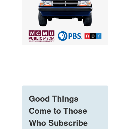
Good Things
Come to Those
Who Subscribe