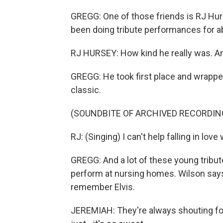
GREGG: One of those friends is RJ Hurs
been doing tribute performances for abo
RJ HURSEY: How kind he really was. An
GREGG: He took first place and wrappe
classic.
(SOUNDBITE OF ARCHIVED RECORDIN
RJ: (Singing) I can't help falling in love
GREGG: And a lot of these young tribute 
perform at nursing homes. Wilson says
remember Elvis.
JEREMIAH: They're always shouting for 