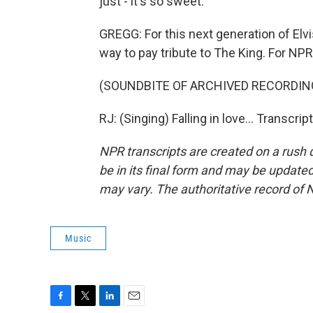
just - it's so sweet.
GREGG: For this next generation of Elv
way to pay tribute to The King. For NPR
(SOUNDBITE OF ARCHIVED RECORDIN
RJ: (Singing) Falling in love... Transcr
NPR transcripts are created on a rush 
be in its final form and may be updated 
may vary. The authoritative record of 
Music
F
T
L
E