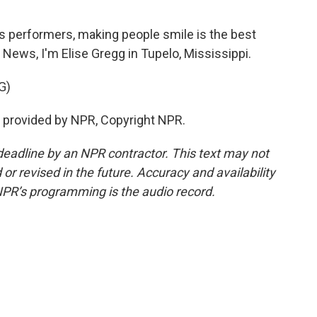
is performers, making people smile is the best
 News, I'm Elise Gregg in Tupelo, Mississippi.
G)
ipt provided by NPR, Copyright NPR.
deadline by an NPR contractor. This text may not
or revised in the future. Accuracy and availability
NPR’s programming is the audio record.