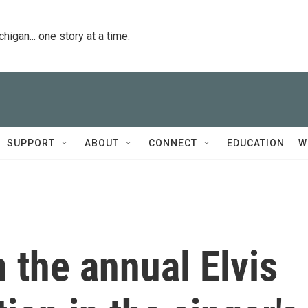
igan... one story at a time.
SUPPORT
ABOUT
CONNECT
EDUCATION
W
 the annual Elvis