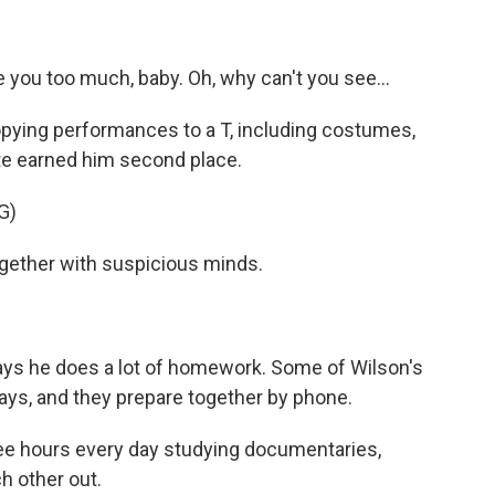
ve you too much, baby. Oh, why can't you see...
copying performances to a T, including costumes,
te earned him second place.
G)
gether with suspicious minds.
ays he does a lot of homework. Some of Wilson's
says, and they prepare together by phone.
e hours every day studying documentaries,
ch other out.