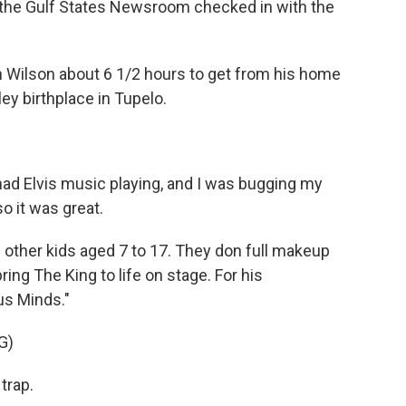
of the Gulf States Newsroom checked in with the
 Wilson about 6 1/2 hours to get from his home
sley birthplace in Tupelo.
ad Elvis music playing, and I was bugging my
o it was great.
 other kids aged 7 to 17. They don full makeup
ing The King to life on stage. For his
us Minds."
G)
trap.