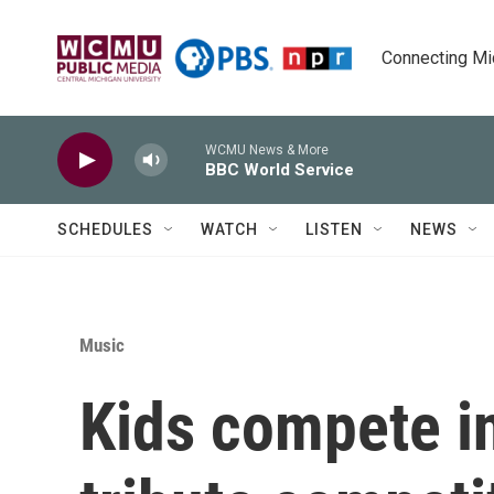
Skip to main content
Connecting Mich
WCMU News & More
BBC World Service
SCHEDULES
WATCH
LISTEN
NEWS
Music
Kids compete in