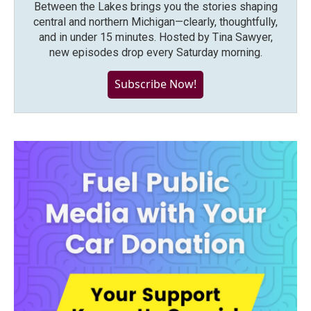
Between the Lakes brings you the stories shaping
central and northern Michigan—clearly, thoughtfully,
and in under 15 minutes. Hosted by Tina Sawyer,
new episodes drop every Saturday morning.
Subscribe Now!