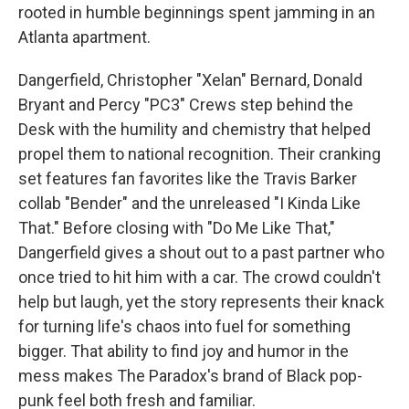
rooted in humble beginnings spent jamming in an
Atlanta apartment.
Dangerfield, Christopher "Xelan" Bernard, Donald
Bryant and Percy "PC3" Crews step behind the
Desk with the humility and chemistry that helped
propel them to national recognition. Their cranking
set features fan favorites like the Travis Barker
collab "Bender" and the unreleased "I Kinda Like
That." Before closing with "Do Me Like That,"
Dangerfield gives a shout out to a past partner who
once tried to hit him with a car. The crowd couldn't
help but laugh, yet the story represents their knack
for turning life's chaos into fuel for something
bigger. That ability to find joy and humor in the
mess makes The Paradox's brand of Black pop-
punk feel both fresh and familiar.