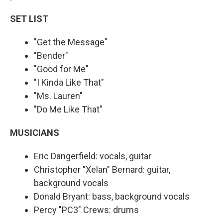
SET LIST
"Get the Message"
"Bender"
"Good for Me"
"I Kinda Like That"
"Ms. Lauren"
"Do Me Like That"
MUSICIANS
Eric Dangerfield: vocals, guitar
Christopher "Xelan" Bernard: guitar,
background vocals
Donald Bryant: bass, background vocals
Percy "PC3" Crews: drums