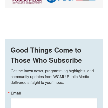
Good Things Come to
Those Who Subscribe
Get the latest news, programming highlights, and 
community updates from WCMU Public Media 
delivered straight to your inbox.
Email