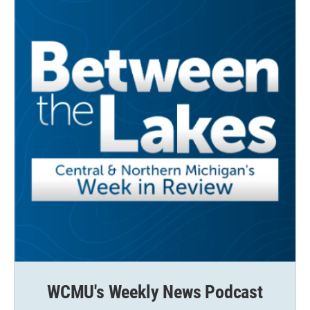
WCMU's Weekly News Podcast