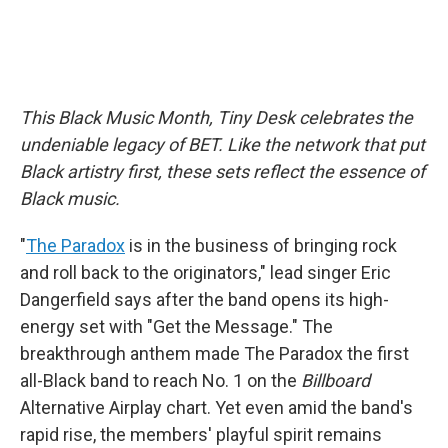
This Black Music Month, Tiny Desk celebrates the
undeniable legacy of BET. Like the network that put
Black artistry first, these sets reflect the essence of
Black music.
"
The Paradox
is in the business of bringing rock
and roll back to the originators," lead singer Eric
Dangerfield says after the band opens its high-
energy set with "Get the Message." The
breakthrough anthem made The Paradox the first
all-Black band to reach No. 1 on the
Billboard
Alternative Airplay chart. Yet even amid the band's
rapid rise, the members' playful spirit remains