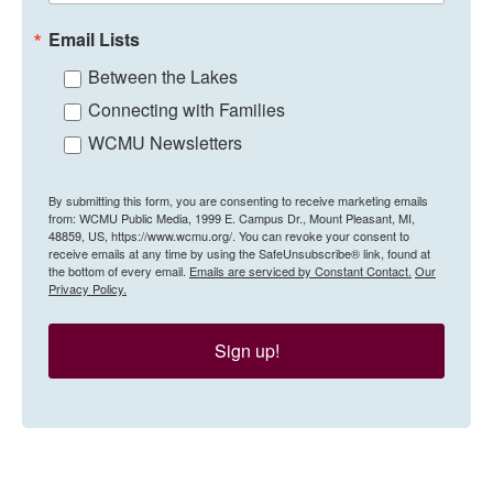
Email Lists
Between the Lakes
Connecting with Families
WCMU Newsletters
By submitting this form, you are consenting to receive marketing emails
from: WCMU Public Media, 1999 E. Campus Dr., Mount Pleasant, MI,
48859, US, https://www.wcmu.org/. You can revoke your consent to
receive emails at any time by using the SafeUnsubscribe® link, found at
the bottom of every email.
Emails are serviced by Constant Contact.
Our
Privacy Policy.
Sign up!