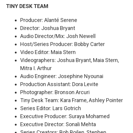
TINY DESK TEAM
Producer: Alanté Serene
Director: Joshua Bryant
Audio Director/Mix: Josh Newell
Host/Series Producer: Bobby Carter
Video Editor: Maia Stern
Videographers: Joshua Bryant, Maia Stern,
Mitra I. Arthur
Audio Engineer: Josephine Nyounai
Production Assistant: Dora Levite
Photographer: Bronson Arcuri
Tiny Desk Team: Kara Frame, Ashley Pointer
Series Editor: Lars Gotrich
Executive Producer: Suraya Mohamed
Executive Director: Sonali Mehta
Series Creators: Bob Boilen, Stephen