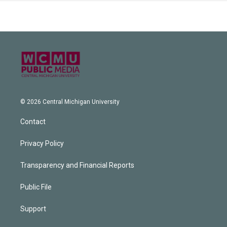
© 2026 Central Michigan University
Contact
Privacy Policy
Transparency and Financial Reports
Public File
Support