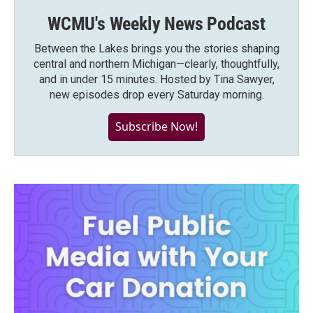
WCMU's Weekly News Podcast
Between the Lakes brings you the stories shaping
central and northern Michigan—clearly, thoughtfully,
and in under 15 minutes. Hosted by Tina Sawyer,
new episodes drop every Saturday morning.
Subscribe Now!