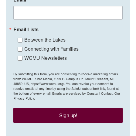
Email Lists
Between the Lakes
Connecting with Families
WCMU Newsletters
By submitting this form, you are consenting to receive marketing emails
from: WCMU Public Media, 1999 E. Campus Dr., Mount Pleasant, MI,
48859, US, https://www.wcmu.org/. You can revoke your consent to
receive emails at any time by using the SafeUnsubscribe® link, found at
the bottom of every email.
Emails are serviced by Constant Contact.
Our
Privacy Policy.
Sign up!