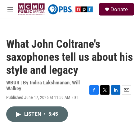
Skip to main content
S
Donate
e
M
a
e
r
n
c
u
h
What John Coltrane's
u
e
saxophones tell us about his
r
y
style and legacy
WBUR | By
Indira Lakshmanan
,
Will
Walkey
F
T
L
E
Published June 17, 2026 at 11:59 AM EDT
a
w
i
m
c
i
n
a
e
t
k
i
LISTEN
•
5:45
b
t
e
l
o
e
d
o
r
I
k
n