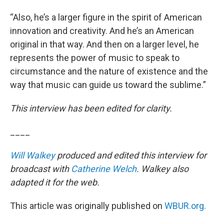
“Also, he’s a larger figure in the spirit of American
innovation and creativity. And he’s an American
original in that way. And then on a larger level, he
represents the power of music to speak to
circumstance and the nature of existence and the
way that music can guide us toward the sublime.”
This interview has been edited for clarity.
____
Will Walkey
produced and edited this interview for
broadcast with
Catherine Welch
. Walkey also
adapted it for the web.
This article was originally published on
WBUR.org.