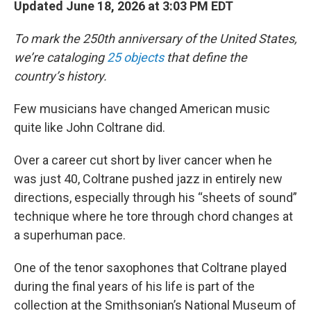
Updated June 18, 2026 at 3:03 PM EDT
To mark the 250th anniversary of the United States,
we’re cataloging
25 objects
that define the
country’s history.
Few musicians have changed American music
quite like John Coltrane did.
Over a career cut short by liver cancer when he
was just 40, Coltrane pushed jazz in entirely new
directions, especially through his “sheets of sound”
technique where he tore through chord changes at
a superhuman pace.
One of the tenor saxophones that Coltrane played
during the final years of his life is part of the
collection at the Smithsonian’s National Museum of