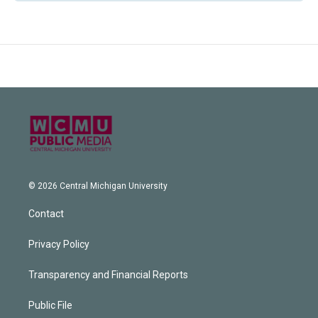
© 2026 Central Michigan University
Contact
Privacy Policy
Transparency and Financial Reports
Public File