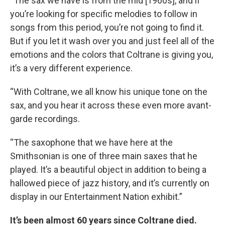
“The sax we have is from the mid [1960s], and if
you’re looking for specific melodies to follow in
songs from this period, you’re not going to find it.
But if you let it wash over you and just feel all of the
emotions and the colors that Coltrane is giving you,
it’s a very different experience.
“With Coltrane, we all know his unique tone on the
sax, and you hear it across these even more avant-
garde recordings.
“The saxophone that we have here at the
Smithsonian is one of three main saxes that he
played. It’s a beautiful object in addition to being a
hallowed piece of jazz history, and it’s currently on
display in our Entertainment Nation exhibit.”
It’s been almost 60 years since Coltrane died.