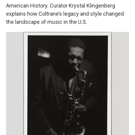
American History. Curator Krystal Klingenberg
explains how Coltrane’s legacy and style changed
the landscape of music in the U.S.