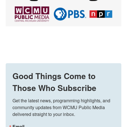
Good Things Come to
Those Who Subscribe
Get the latest news, programming highlights, and 
community updates from WCMU Public Media 
delivered straight to your inbox.
Email