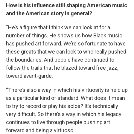
How is his influence still shaping American music
and the American story in general?
“He’s a figure that I think we can look at for a
number of things. He shows us how Black music
has pushed art forward. We’re so fortunate to have
these greats that we can look to who really pushed
the boundaries. And people have continued to
follow the trails that he blazed toward free jazz,
toward avant-garde.
“There’s also a way in which his virtuosity is held up
as a particular kind of standard. What does it mean
to try to record or play his solos? It’s technically
very difficult. So there’s a way in which his legacy
continues to live through people pushing art
forward and being a virtuoso.