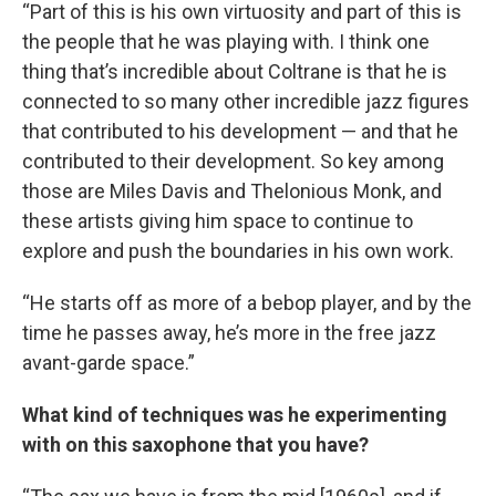
“Part of this is his own virtuosity and part of this is
the people that he was playing with. I think one
thing that’s incredible about Coltrane is that he is
connected to so many other incredible jazz figures
that contributed to his development — and that he
contributed to their development. So key among
those are Miles Davis and Thelonious Monk, and
these artists giving him space to continue to
explore and push the boundaries in his own work.
“He starts off as more of a bebop player, and by the
time he passes away, he’s more in the free jazz
avant-garde space.”
What kind of techniques was he experimenting
with on this saxophone that you have?