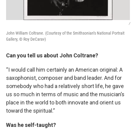
/
John William Coltrane. (Courtesy of the Smithsonian’s National Portrait
Gallery, © Roy DeCarav)
Can you tell us about John Coltrane?
“I would call him certainly an American original: A
saxophonist, composer and band leader. And for
somebody who had a relatively short life, he gave
us so much in terms of music and the musician’s
place in the world to both innovate and orient us
toward the spiritual.”
Was he self-taught?