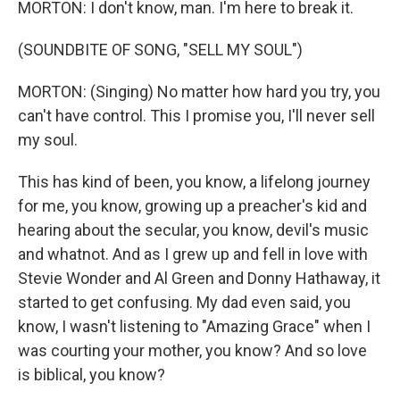
MORTON: I don't know, man. I'm here to break it.
(SOUNDBITE OF SONG, "SELL MY SOUL")
MORTON: (Singing) No matter how hard you try, you
can't have control. This I promise you, I'll never sell
my soul.
This has kind of been, you know, a lifelong journey
for me, you know, growing up a preacher's kid and
hearing about the secular, you know, devil's music
and whatnot. And as I grew up and fell in love with
Stevie Wonder and Al Green and Donny Hathaway, it
started to get confusing. My dad even said, you
know, I wasn't listening to "Amazing Grace" when I
was courting your mother, you know? And so love
is biblical, you know?