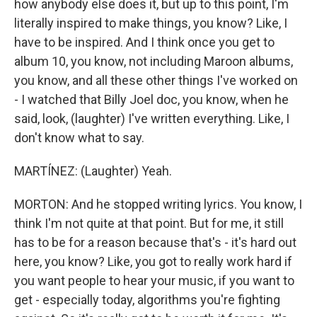
how anybody else does it, but up to this point, I'm
literally inspired to make things, you know? Like, I
have to be inspired. And I think once you get to
album 10, you know, not including Maroon albums,
you know, and all these other things I've worked on
- I watched that Billy Joel doc, you know, when he
said, look, (laughter) I've written everything. Like, I
don't know what to say.
MARTÍNEZ: (Laughter) Yeah.
MORTON: And he stopped writing lyrics. You know, I
think I'm not quite at that point. But for me, it still
has to be for a reason because that's - it's hard out
here, you know? Like, you got to really work hard if
you want people to hear your music, if you want to
get - especially today, algorithms you're fighting