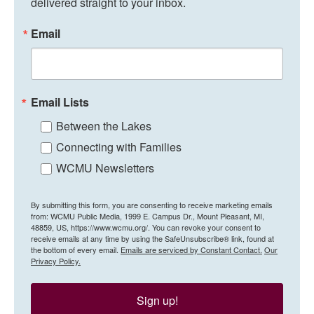
delivered straight to your inbox.
Email
Email Lists
Between the Lakes
Connecting with Families
WCMU Newsletters
By submitting this form, you are consenting to receive marketing emails
from: WCMU Public Media, 1999 E. Campus Dr., Mount Pleasant, MI,
48859, US, https://www.wcmu.org/. You can revoke your consent to
receive emails at any time by using the SafeUnsubscribe® link, found at
the bottom of every email.
Emails are serviced by Constant Contact.
Our
Privacy Policy.
Sign up!