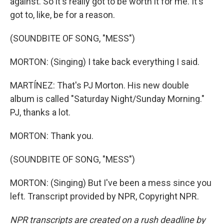
against. So it's really got to be worth it for me. It's
got to, like, be for a reason.
(SOUNDBITE OF SONG, "MESS")
MORTON: (Singing) I take back everything I said.
MARTÍNEZ: That's PJ Morton. His new double
album is called "Saturday Night/Sunday Morning."
PJ, thanks a lot.
MORTON: Thank you.
(SOUNDBITE OF SONG, "MESS")
MORTON: (Singing) But I've been a mess since you
left. Transcript provided by NPR, Copyright NPR.
NPR transcripts are created on a rush deadline by