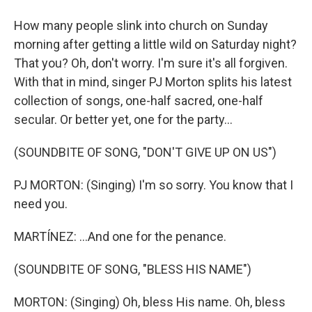
How many people slink into church on Sunday
morning after getting a little wild on Saturday night?
That you? Oh, don't worry. I'm sure it's all forgiven.
With that in mind, singer PJ Morton splits his latest
collection of songs, one-half sacred, one-half
secular. Or better yet, one for the party...
(SOUNDBITE OF SONG, "DON'T GIVE UP ON US")
PJ MORTON: (Singing) I'm so sorry. You know that I
need you.
MARTÍNEZ: ...And one for the penance.
(SOUNDBITE OF SONG, "BLESS HIS NAME")
MORTON: (Singing) Oh, bless His name. Oh, bless