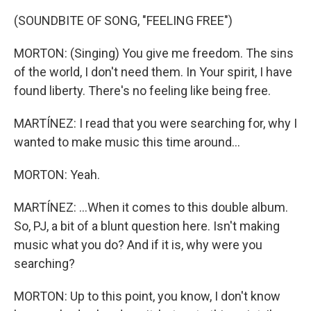
(SOUNDBITE OF SONG, "FEELING FREE")
MORTON: (Singing) You give me freedom. The sins
of the world, I don't need them. In Your spirit, I have
found liberty. There's no feeling like being free.
MARTÍNEZ: I read that you were searching for, why I
wanted to make music this time around...
MORTON: Yeah.
MARTÍNEZ: ...When it comes to this double album.
So, PJ, a bit of a blunt question here. Isn't making
music what you do? And if it is, why were you
searching?
MORTON: Up to this point, you know, I don't know