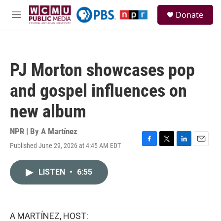
Skip to main content
S
Donate
e
M
a
e
r
n
c
u
h
PJ Morton showcases pop
u
e
and gospel influences on
r
y
new album
NPR | By
A Martínez
Published June 29, 2026 at 4:45 AM EDT
F
T
L
E
a
w
i
m
c
i
n
a
LISTEN
•
6:55
e
t
k
i
b
t
e
l
o
e
d
o
r
I
k
n
A MARTÍNEZ, HOST: