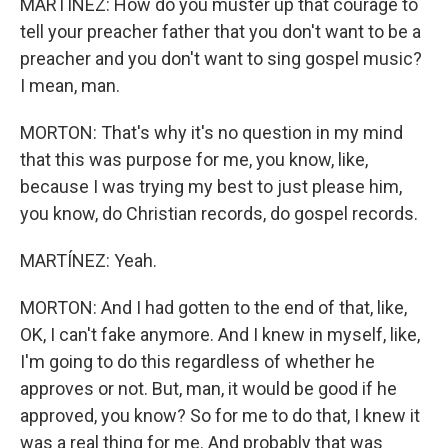
MARTÍNEZ: How do you muster up that courage to
tell your preacher father that you don't want to be a
preacher and you don't want to sing gospel music?
I mean, man.
MORTON: That's why it's no question in my mind
that this was purpose for me, you know, like,
because I was trying my best to just please him,
you know, do Christian records, do gospel records.
MARTÍNEZ: Yeah.
MORTON: And I had gotten to the end of that, like,
OK, I can't fake anymore. And I knew in myself, like,
I'm going to do this regardless of whether he
approves or not. But, man, it would be good if he
approved, you know? So for me to do that, I knew it
was a real thing for me. And probably that was