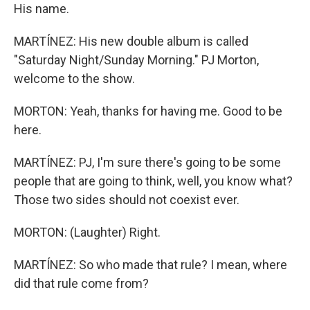
His name.
MARTÍNEZ: His new double album is called
"Saturday Night/Sunday Morning." PJ Morton,
welcome to the show.
MORTON: Yeah, thanks for having me. Good to be
here.
MARTÍNEZ: PJ, I'm sure there's going to be some
people that are going to think, well, you know what?
Those two sides should not coexist ever.
MORTON: (Laughter) Right.
MARTÍNEZ: So who made that rule? I mean, where
did that rule come from?