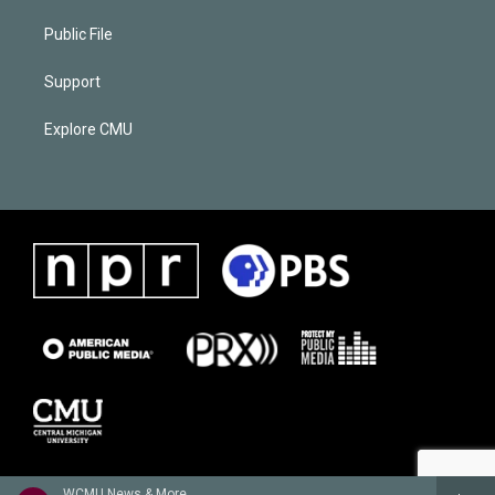
Public File
Support
Explore CMU
WCMU News & More