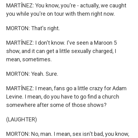
MARTÍNEZ: You know, you're - actually, we caught
you while you're on tour with them right now.
MORTON: That's right.
MARTÍNEZ: I don't know. I've seen a Maroon 5
show, and it can get a little sexually charged, I
mean, sometimes.
MORTON: Yeah. Sure.
MARTÍNEZ: I mean, fans go a little crazy for Adam
Levine. I mean, do you have to go find a church
somewhere after some of those shows?
(LAUGHTER)
MORTON: No, man. I mean, sex isn't bad, you know,