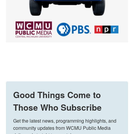
Good Things Come to
Those Who Subscribe
Get the latest news, programming highlights, and 
community updates from WCMU Public Media 