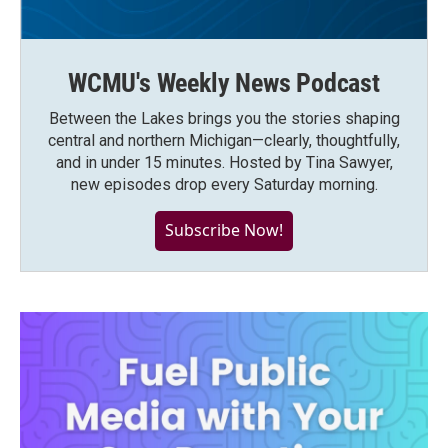
WCMU's Weekly News Podcast
Between the Lakes brings you the stories shaping
central and northern Michigan—clearly, thoughtfully,
and in under 15 minutes. Hosted by Tina Sawyer,
new episodes drop every Saturday morning.
Subscribe Now!