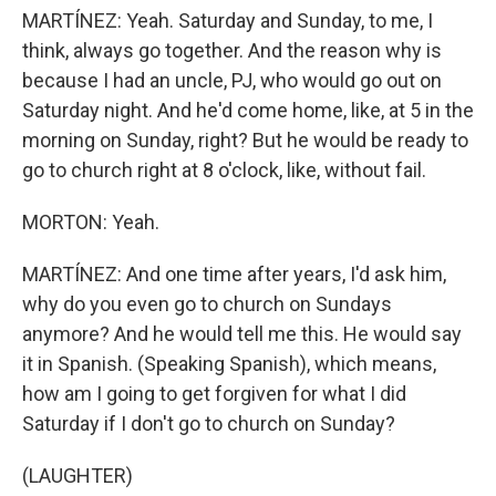
MARTÍNEZ: Yeah. Saturday and Sunday, to me, I
think, always go together. And the reason why is
because I had an uncle, PJ, who would go out on
Saturday night. And he'd come home, like, at 5 in the
morning on Sunday, right? But he would be ready to
go to church right at 8 o'clock, like, without fail.
MORTON: Yeah.
MARTÍNEZ: And one time after years, I'd ask him,
why do you even go to church on Sundays
anymore? And he would tell me this. He would say
it in Spanish. (Speaking Spanish), which means,
how am I going to get forgiven for what I did
Saturday if I don't go to church on Sunday?
(LAUGHTER)