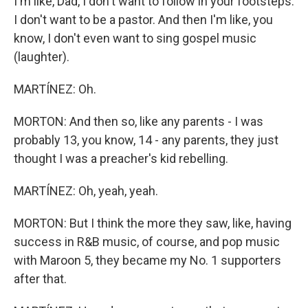
I'm like, Dad, I don't want to follow in your footsteps.
I don't want to be a pastor. And then I'm like, you
know, I don't even want to sing gospel music
(laughter).
MARTÍNEZ: Oh.
MORTON: And then so, like any parents - I was
probably 13, you know, 14 - any parents, they just
thought I was a preacher's kid rebelling.
MARTÍNEZ: Oh, yeah, yeah.
MORTON: But I think the more they saw, like, having
success in R&B music, of course, and pop music
with Maroon 5, they became my No. 1 supporters
after that.