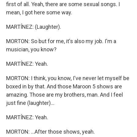
first of all. Yeah, there are some sexual songs. I
mean, I got here some way.
MARTÍNEZ: (Laughter).
MORTON: So but for me, it's also my job. I'm a
musician, you know?
MARTÍNEZ: Yeah.
MORTON: I think, you know, I've never let myself be
boxed in by that. And those Maroon 5 shows are
amazing. Those are my brothers, man. And I feel
just fine (laughter)...
MARTÍNEZ: Yeah.
MORTON: ...After those shows, yeah.