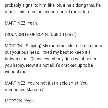
probably signal to him, like, oh, if he's doing this, he
must - this must be serious, so let me listen.
MARTÍNEZ: Yeah.
(SOUNDBITE OF SONG, "USED TO BE")
MORTON: (Singing) My momma told me keep them
out your business. I tried my best to keep it all
between us. 'Cause everybody don't want to see
you happy. Now it's not all it's cracked up to be
without me.
MARTÍNEZ: You're not just a solo artist. You
mentioned Maroon 5.
MORTON: Yeah.