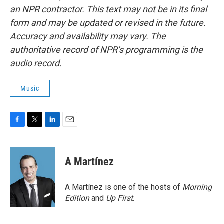
an NPR contractor. This text may not be in its final
form and may be updated or revised in the future.
Accuracy and availability may vary. The
authoritative record of NPR’s programming is the
audio record.
Music
F
T
L
E
a
w
i
m
c
i
n
a
e
t
k
i
A Martínez
b
t
e
l
o
e
d
o
r
I
A Martínez is one of the hosts of
Morning
k
n
Edition
and
Up First
.