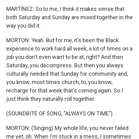
MARTÍNEZ: So to me, I think it makes sense that
both Saturday and Sunday are mixed together in the
way you did it.
MORTON: Yeah. But for me, it's been the Black
experience to work hard all week, a lot of times on a
job you don't even want to be at, right? And then
Saturday, you decompress. But then you always
culturally needed that Sunday for community and,
you know, most times church, to, you know,
recharge for that week that's coming again. So I
just think they naturally roll together.
(SOUNDBITE OF SONG, "ALWAYS ON TIME")
MORTON: (Singing) My whole life, you never failed
me yet, oh. When I'm stuck in a mess, I sometimes