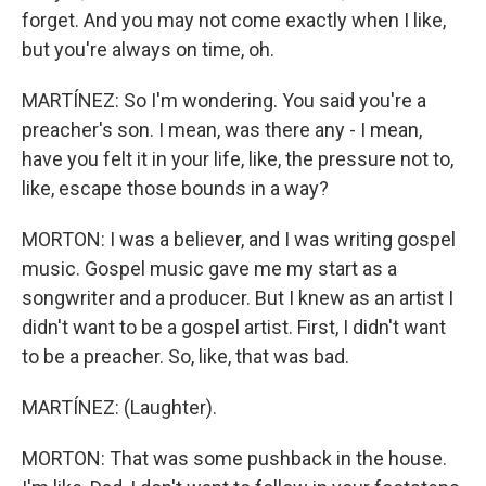
forget. And you may not come exactly when I like,
but you're always on time, oh.
MARTÍNEZ: So I'm wondering. You said you're a
preacher's son. I mean, was there any - I mean,
have you felt it in your life, like, the pressure not to,
like, escape those bounds in a way?
MORTON: I was a believer, and I was writing gospel
music. Gospel music gave me my start as a
songwriter and a producer. But I knew as an artist I
didn't want to be a gospel artist. First, I didn't want
to be a preacher. So, like, that was bad.
MARTÍNEZ: (Laughter).
MORTON: That was some pushback in the house.