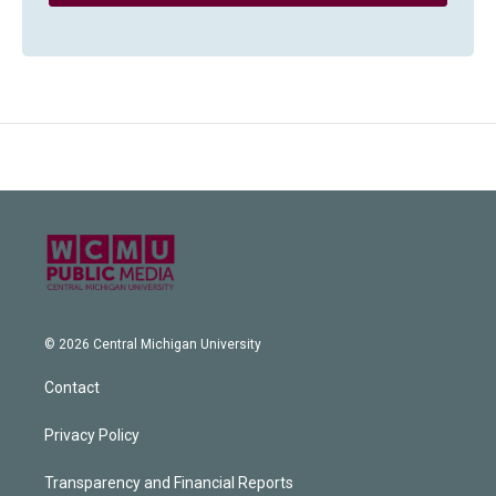
© 2026 Central Michigan University
Contact
Privacy Policy
Transparency and Financial Reports