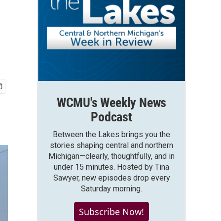
WCMU's Weekly News
Podcast
Between the Lakes brings you the
stories shaping central and northern
Michigan—clearly, thoughtfully, and in
under 15 minutes. Hosted by Tina
Sawyer, new episodes drop every
Saturday morning.
Subscribe Now!