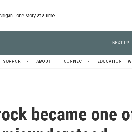
igan... one story at a time.
NEXT UP:
SUPPORT
ABOUT
CONNECT
EDUCATION
W
rock became one o