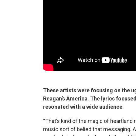
These artists were focusing on the ug
Reagan’s America. The lyrics focused 
resonated with a wide audience.
“That’s kind of the magic of heartland 
music sort of belied that messaging. An