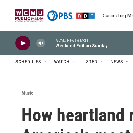
Skip to main content
Connecting Mich
WCMU News & More
Weekend Edition Sunday
SCHEDULES
WATCH
LISTEN
NEWS
Music
How heartland 