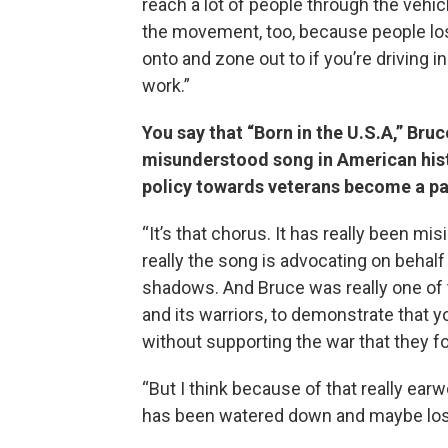
reach a lot of people through the vehic
the movement, too, because people lo
onto and zone out to if you’re driving in
work.”
You say that “Born in the U.S.A,” Bru
misunderstood song in American histo
policy towards veterans become a pa
“It’s that chorus. It has really been mis
really the song is advocating on behal
shadows. And Bruce was really one of t
and its warriors, to demonstrate that
without supporting the war that they fou
“But I think because of that really e
has been watered down and maybe lost