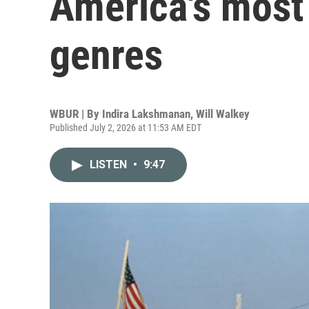
America's most
genres
WBUR | By
Indira Lakshmanan
,
Will Walkey
Published July 2, 2026 at 11:53 AM EDT
LISTEN
•
9:47