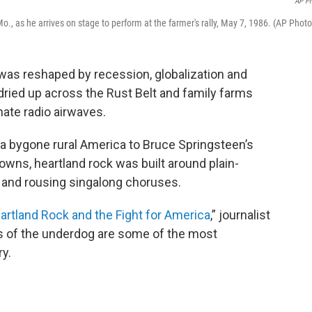
AP P
, as he arrives on stage to perform at the farmer's rally, May 7, 1986. (AP Photo
was reshaped by recession, globalization and
ied up across the Rust Belt and family farms
ate radio airwaves.
a bygone rural America to Bruce Springsteen’s
owns, heartland rock was built around plain-
s and rousing singalong choruses.
rtland Rock and the Fight for America
,” journalist
 of the underdog are some of the most
y.