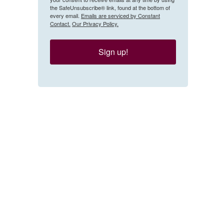
the SafeUnsubscribe® link, found at the bottom of
every email.
Emails are serviced by Constant
Contact.
Our Privacy Policy.
Sign up!