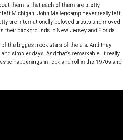
about them is that each of them are pretty
ly left Michigan. John Mellencamp never really left
ty are internationally beloved artists and moved
d in their backgrounds in New Jersey and Florida.
of the biggest rock stars of the era. And they
and simpler days. And that’s remarkable. It really
stic happenings in rock and roll in the 1970s and