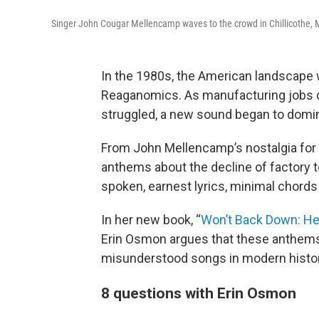
Singer John Cougar Mellencamp waves to the crowd in Chillicothe, Mo.
In the 1980s, the American landscape 
Reaganomics. As manufacturing jobs dr
struggled, a new sound began to domin
From John Mellencamp’s nostalgia for 
anthems about the decline of factory t
spoken, earnest lyrics, minimal chord
In her new book, “
Won’t Back Down: Hea
Erin Osmon argues that these anthems
misunderstood songs in modern histor
8 questions with Erin Osmon