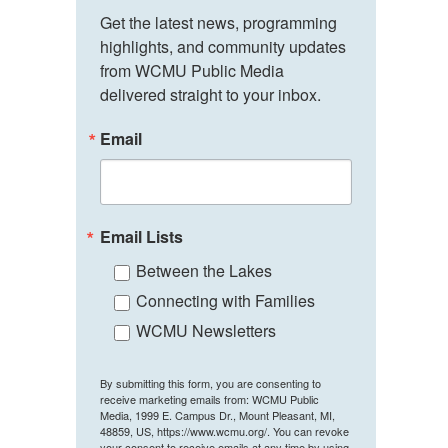
Get the latest news, programming 
highlights, and community updates 
from WCMU Public Media 
delivered straight to your inbox.
Email
Email Lists
Between the Lakes
Connecting with Families
WCMU Newsletters
By submitting this form, you are consenting to
receive marketing emails from: WCMU Public
Media, 1999 E. Campus Dr., Mount Pleasant, MI,
48859, US, https://www.wcmu.org/. You can revoke
your consent to receive emails at any time by using