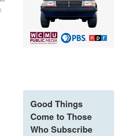
hoto
)
Good Things
Come to Those
Who Subscribe