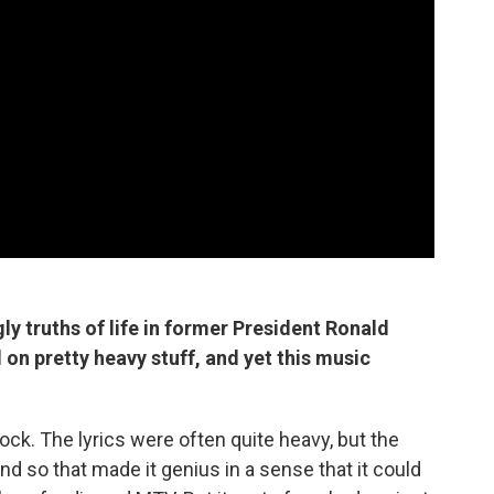
ly truths of life in former President Ronald
on pretty heavy stuff, and yet this music
rock. The lyrics were often quite heavy, but the
d so that made it genius in a sense that it could