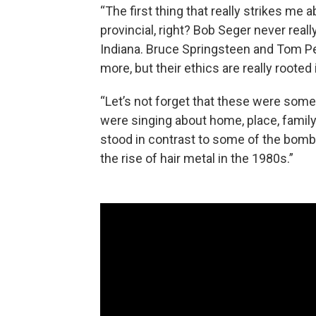
“The first thing that really strikes me 
provincial, right? Bob Seger never real
Indiana. Bruce Springsteen and Tom Pet
more, but their ethics are really roote
“Let’s not forget that these were some 
were singing about home, place, family 
stood in contrast to some of the bomba
the rise of hair metal in the 1980s.”