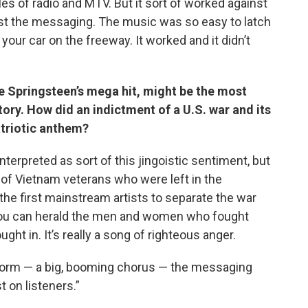
les of radio and MTV. But it sort of worked against
st the messaging. The music was so easy to latch
 your car on the freeway. It worked and it didn’t
ce Springsteen’s mega hit, might be the most
ry. How did an indictment of a U.S. war and its
triotic anthem?
interpreted as sort of this jingoistic sentiment, but
f of Vietnam veterans who were left in the
he first mainstream artists to separate the war
 you can herald the men and women who fought
ght in. It’s really a song of righteous anger.
arworm — a big, booming chorus — the messaging
 on listeners.”