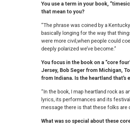
You use a term in your book, “timesi
that mean to you?
“The phrase was coined by a Kentucky-
basically longing for the way that thi
were more civil,when people could coe
deeply polarized we’ve become.”
You focus in the book on a “core fou
Jersey, Bob Seger from Michigan, T
from Indiana. Is the heartland that’
“In the book, I map heartland rock as an
lyrics, its performances and its festiv
message there is that these folks are d
What was so special about these cor