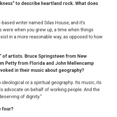
ckness” to describe heartland rock. What does
based writer named Silas House, and it’s
ngs were when you grew up, a time when things
xist in a more reasonable way, as opposed to how
r” of artists. Bruce Springsteen from New
om Petty from Florida and John Mellencamp
s evoked in their music about geography?
 ideological or a spiritual geography. Its music, its
als advocate on behalf of working people. And the
eserving of dignity.”
e four?