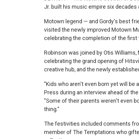
Jr. built his music empire six decades 
Motown legend — and Gordy's best f
visited the newly improved Motown Mu
celebrating the completion of the fir
Robinson was joined by Otis Williams,
celebrating the grand opening of Hits
creative hub, and the newly establishe
"Kids who aren't even born yet will b
Press during an interview ahead of th
"Some of their parents weren't even bo
thing."
The festivities included comments fro
member of The Temptations who gifte