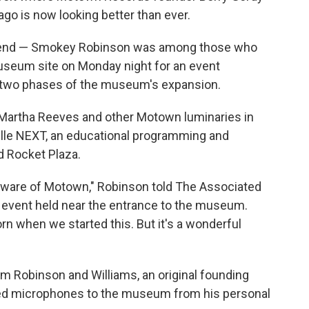
ago is now looking better than ever.
riend — Smokey Robinson was among those who
seum site on Monday night for an event
st two phases of the museum's expansion.
 Martha Reeves and other Motown luminaries in
ville NEXT, an educational programming and
d Rocket Plaza.
e aware of Motown," Robinson told The Associated
e event held near the entrance to the museum.
rn when we started this. But it's a wonderful
m Robinson and Williams, an original founding
d microphones to the museum from his personal