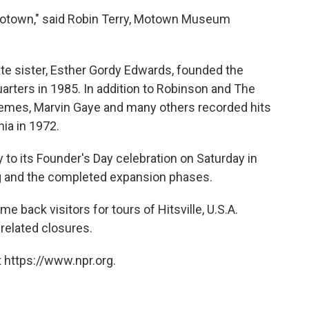
 Motown," said Robin Terry, Motown Museum
te sister, Esther Gordy Edwards, founded the
rters in 1985. In addition to Robinson and The
emes, Marvin Gaye and many others recorded hits
ia in 1972.
to its Founder's Day celebration on Saturday in
g and the completed expansion phases.
back visitors for tours of Hitsville, U.S.A.
related closures.
 https://www.npr.org.