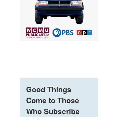
Good Things
Come to Those
Who Subscribe