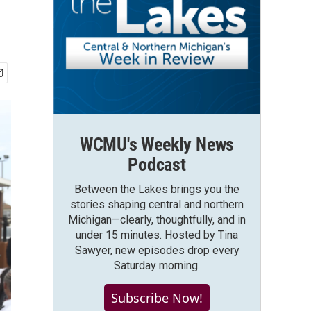
WCMU's Weekly News
Podcast
Between the Lakes brings you the
stories shaping central and northern
Michigan—clearly, thoughtfully, and in
under 15 minutes. Hosted by Tina
Sawyer, new episodes drop every
Saturday morning.
Subscribe Now!