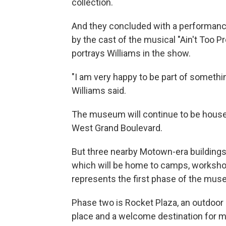
collection.
And they concluded with a performance
by the cast of the musical "Ain't Too 
portrays Williams in the show.
"I am very happy to be part of something
Williams said.
The museum will continue to be housed 
West Grand Boulevard.
But three nearby Motown-era buildings
which will be home to camps, worksho
represents the first phase of the mus
Phase two is Rocket Plaza, an outdoor 
place and a welcome destination for m