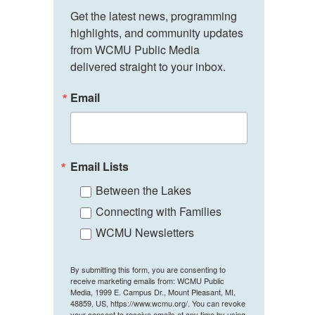
Get the latest news, programming 
highlights, and community updates 
from WCMU Public Media 
delivered straight to your inbox.
Email
Email Lists
Between the Lakes
Connecting with Families
WCMU Newsletters
By submitting this form, you are consenting to
receive marketing emails from: WCMU Public
Media, 1999 E. Campus Dr., Mount Pleasant, MI,
48859, US, https://www.wcmu.org/. You can revoke
your consent to receive emails at any time by using