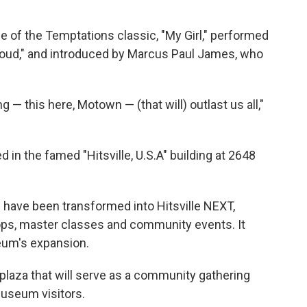
 of the Temptations classic, "My Girl," performed
Proud," and introduced by Marcus Paul James, who
 — this here, Motown — (that will) outlast us all,"
in the famed "Hitsville, U.S.A" building at 2648
 have been transformed into Hitsville NEXT,
ps, master classes and community events. It
eum's expansion.
plaza that will serve as a community gathering
useum visitors.