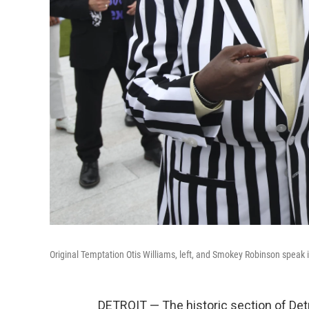
Original Temptation Otis Williams, left, and Smokey Robinson speak
DETROIT — The historic section of De