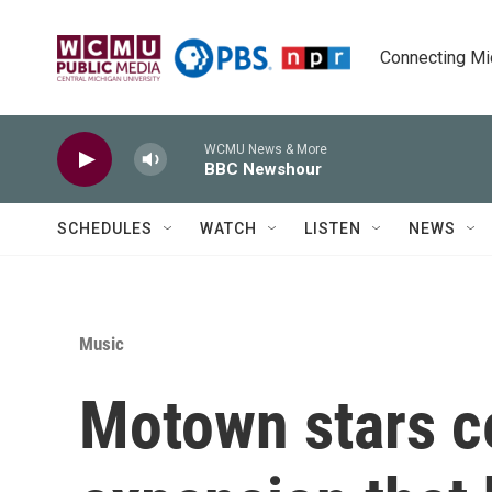
Skip to main content
Connecting Mich
WCMU News & More
BBC Newshour
SCHEDULES
WATCH
LISTEN
NEWS
Music
Motown stars c