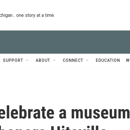
igan... one story at a time.
SUPPORT
ABOUT
CONNECT
EDUCATION
W
elebrate a museu