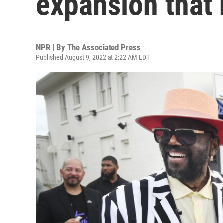
expansion that 
NPR | By
The Associated Press
Published August 9, 2022 at 2:22 AM EDT