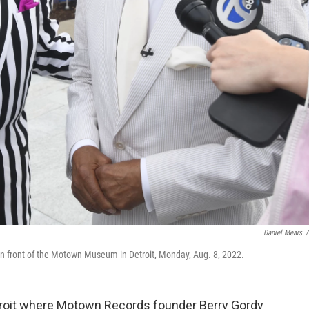
Daniel Mears
/
 in front of the Motown Museum in Detroit, Monday, Aug. 8, 2022.
troit where Motown Records founder Berry Gordy