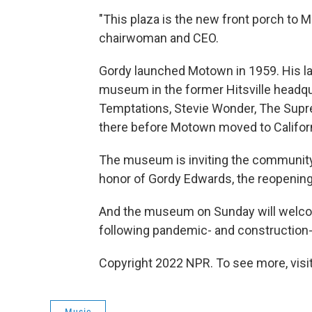
"This plaza is the new front porch to
chairwoman and CEO.
Gordy launched Motown in 1959. His la
museum in the former Hitsville headqua
Temptations, Stevie Wonder, The Supr
there before Motown moved to Californ
The museum is inviting the community 
honor of Gordy Edwards, the reopenin
And the museum on Sunday will welcome 
following pandemic- and construction-
Copyright 2022 NPR. To see more, visit