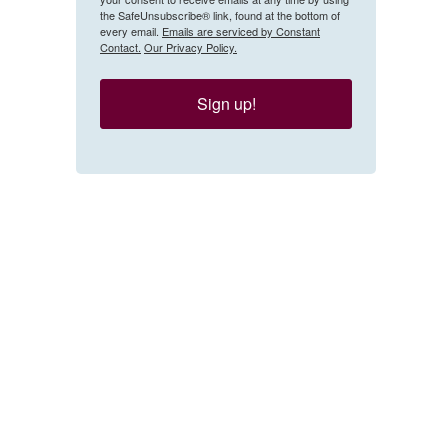
the SafeUnsubscribe® link, found at the bottom of
every email.
Emails are serviced by Constant
Contact.
Our Privacy Policy.
Sign up!