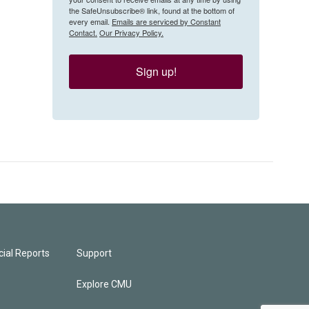
the SafeUnsubscribe® link, found at the bottom of
every email.
Emails are serviced by Constant
Contact.
Our Privacy Policy.
Sign up!
ial Reports
Support
Explore CMU