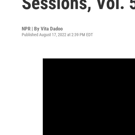
Sessions, Vol. 
NPR | By
Vita Dadoo
Published August 17, 2022 at 2:39 PM EDT