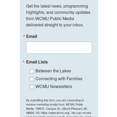
Get the latest news, programming 
highlights, and community updates 
from WCMU Public Media 
delivered straight to your inbox.
Email
Email Lists
Between the Lakes
Connecting with Families
WCMU Newsletters
By submitting this form, you are consenting to
receive marketing emails from: WCMU Public
Media, 1999 E. Campus Dr., Mount Pleasant, MI,
48859, US, https://www.wcmu.org/. You can revoke
your consent to receive emails at any time by using