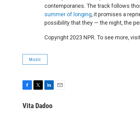
contemporaries. The track follows tho
summer of longing
, it promises a repr
possibility that they — the night, the p
Copyright 2023 NPR. To see more, visit
Music
F
T
L
E
a
w
i
m
c
i
n
a
Vita Dadoo
e
t
k
i
b
t
e
l
o
e
d
o
r
I
k
n