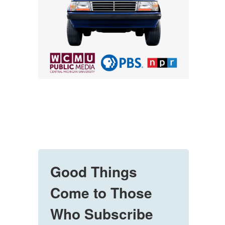
Good Things
Come to Those
Who Subscribe