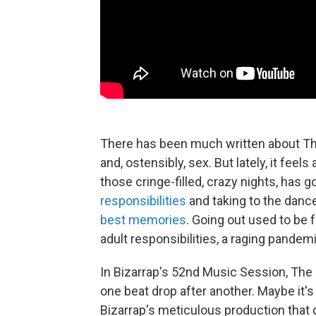
There has been much written about Th
and, ostensibly, sex. But lately, it fee
those cringe-filled, crazy nights, has 
responsibilities
and taking to the dance
best memories
. Going out used to be
adult responsibilities, a raging pandemi
In Bizarrap's 52nd Music Session, The Cl
one beat drop after another. Maybe it'
Bizarrap's meticulous production that 