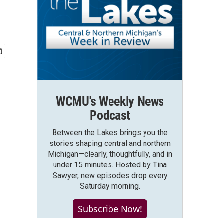
WCMU's Weekly News
Podcast
Between the Lakes brings you the
stories shaping central and northern
Michigan—clearly, thoughtfully, and in
under 15 minutes. Hosted by Tina
Sawyer, new episodes drop every
Saturday morning.
Subscribe Now!