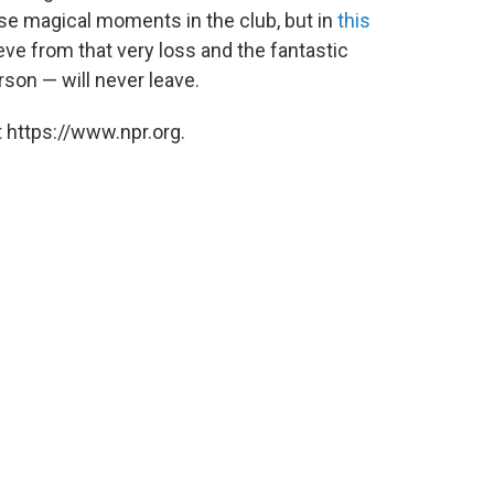
se magical moments in the club, but in
this
ieve from that very loss and the fantastic
erson — will never leave.
 https://www.npr.org.