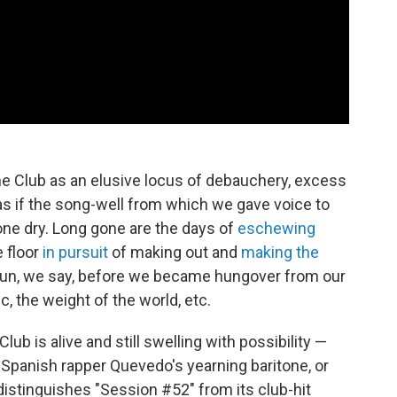
e Club as an elusive locus of debauchery, excess
ls as if the song-well from which we gave voice to
gone dry. Long gone are the days of
eschewing
 floor
in pursuit
of making out and
making the
 fun, we say, before we became hungover from our
c, the weight of the world, etc.
ub is alive and still swelling with possibility —
s Spanish rapper Quevedo's yearning baritone, or
distinguishes "Session #52" from its club-hit