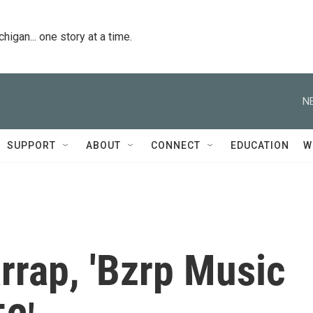
igan... one story at a time.
N
SUPPORT
ABOUT
CONNECT
EDUCATION
W
rrap, 'Bzrp Music