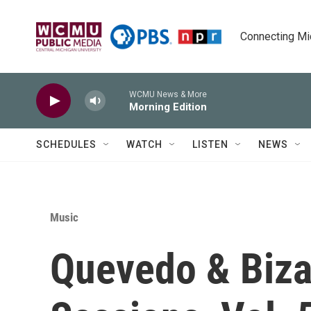
Skip to main content
Connecting Mich
WCMU News & More
Morning Edition
SCHEDULES
WATCH
LISTEN
NEWS
Music
Quevedo & Biza