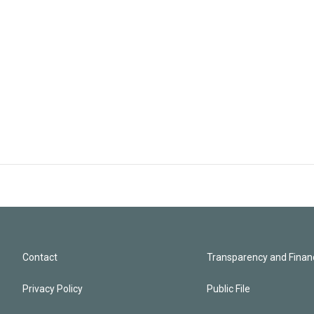
Contact
Transparency and Financ
Privacy Policy
Public File