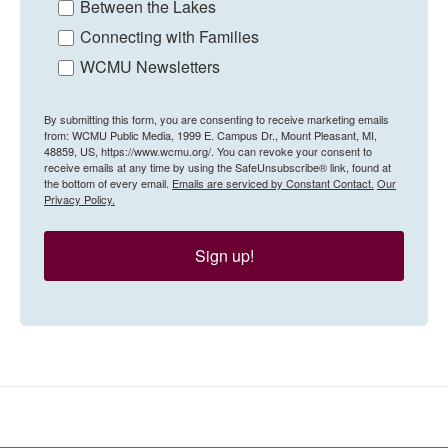
Between the Lakes
Connecting with Families
WCMU Newsletters
By submitting this form, you are consenting to receive marketing emails
from: WCMU Public Media, 1999 E. Campus Dr., Mount Pleasant, MI,
48859, US, https://www.wcmu.org/. You can revoke your consent to
receive emails at any time by using the SafeUnsubscribe® link, found at
the bottom of every email.
Emails are serviced by Constant Contact.
Our
Privacy Policy.
Sign up!