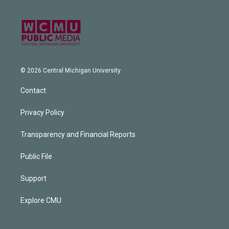
© 2026 Central Michigan University
Contact
Privacy Policy
Transparency and Financial Reports
Public File
Support
Explore CMU