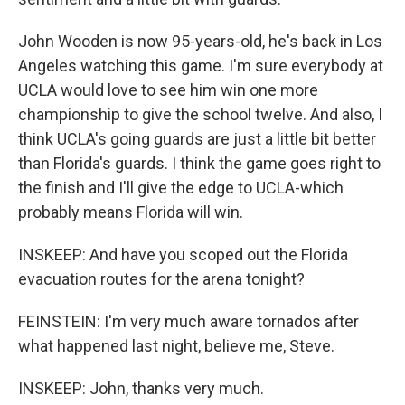
John Wooden is now 95-years-old, he's back in Los
Angeles watching this game. I'm sure everybody at
UCLA would love to see him win one more
championship to give the school twelve. And also, I
think UCLA's going guards are just a little bit better
than Florida's guards. I think the game goes right to
the finish and I'll give the edge to UCLA-which
probably means Florida will win.
INSKEEP: And have you scoped out the Florida
evacuation routes for the arena tonight?
FEINSTEIN: I'm very much aware tornados after
what happened last night, believe me, Steve.
INSKEEP: John, thanks very much.