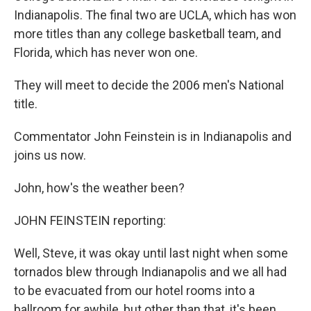
Indianapolis. The final two are UCLA, which has won
more titles than any college basketball team, and
Florida, which has never won one.
They will meet to decide the 2006 men's National
title.
Commentator John Feinstein is in Indianapolis and
joins us now.
John, how's the weather been?
JOHN FEINSTEIN reporting:
Well, Steve, it was okay until last night when some
tornados blew through Indianapolis and we all had
to be evacuated from our hotel rooms into a
ballroom for awhile, but other than that, it's been