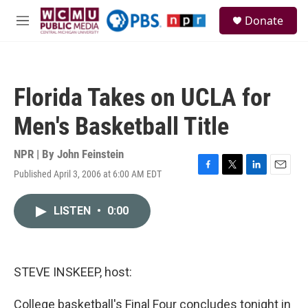
Skip to main content
S
Donate
e
M
a
e
r
n
c
u
h
Florida Takes on UCLA for
u
e
Men's Basketball Title
r
y
NPR | By
John Feinstein
Published April 3, 2006 at 6:00 AM EDT
F
T
L
E
a
w
i
m
c
i
n
a
LISTEN
•
0:00
e
t
k
i
b
t
e
l
o
e
d
o
r
I
k
n
STEVE INSKEEP, host:
College basketball's Final Four concludes tonight in