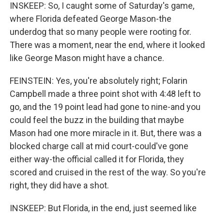
INSKEEP: So, I caught some of Saturday's game,
where Florida defeated George Mason-the
underdog that so many people were rooting for.
There was a moment, near the end, where it looked
like George Mason might have a chance.
FEINSTEIN: Yes, you're absolutely right; Folarin
Campbell made a three point shot with 4:48 left to
go, and the 19 point lead had gone to nine-and you
could feel the buzz in the building that maybe
Mason had one more miracle in it. But, there was a
blocked charge call at mid court-could've gone
either way-the official called it for Florida, they
scored and cruised in the rest of the way. So you're
right, they did have a shot.
INSKEEP: But Florida, in the end, just seemed like