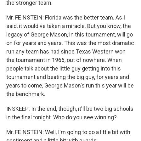
the stronger team.
Mr. FEINSTEIN: Florida was the better team. As I
said, it would've taken a miracle. But you know, the
legacy of George Mason, in this tournament, will go
on for years and years. This was the most dramatic
run any team has had since Texas Western won
the tournament in 1966, out of nowhere. When
people talk about the little guy getting into this
tournament and beating the big guy, for years and
years to come, George Mason's run this year will be
the benchmark.
INSKEEP: In the end, though, it'll be two big schools
in the final tonight. Who do you see winning?
Mr. FEINSTEIN: Well, I'm going to go a little bit with
sentiment and a little bit with guards.