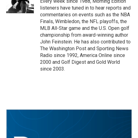
Every week since 1988, Morning Edition
k
n
listeners have tuned in to hear reports and
commentaries on events such as the NBA
Finals, Wimbledon, the NFL playoffs, the
MLB All-Star game and the U.S. Open golf
championship from award-winning author
John Feinstein. He has also contributed to
The Washington Post and Sporting News
Radio since 1992, America Online since
2000 and Golf Digest and Gold World
since 2003.