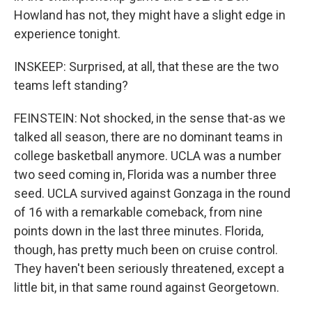
Howland has not, they might have a slight edge in
experience tonight.
INSKEEP: Surprised, at all, that these are the two
teams left standing?
FEINSTEIN: Not shocked, in the sense that-as we
talked all season, there are no dominant teams in
college basketball anymore. UCLA was a number
two seed coming in, Florida was a number three
seed. UCLA survived against Gonzaga in the round
of 16 with a remarkable comeback, from nine
points down in the last three minutes. Florida,
though, has pretty much been on cruise control.
They haven't been seriously threatened, except a
little bit, in that same round against Georgetown.