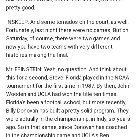
pretty good.
INSKEEP: And some tornados on the court, as well.
Fortunately, last night there were no games. But on
Saturday, of course, there were two games and
now you have two teams with very different
histories making the final.
Mr. FEINSTEIN: Yeah, no question. And think about
this for a second, Steve: Florida played in the NCAA
tournament for the first time in 1987. By then, John
Wooden and UCLA had won the title ten times.
Florida's been a football school, but more recently,
Billy Donovan has built a pretty solid program. They
were actually in the championship, in Indy, six years
ago. So in that sense, since Donovan has coached
in the championship game and UCLA's Ben