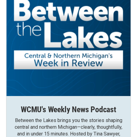
WCMU's Weekly News Podcast
Between the Lakes brings you the stories shaping
central and northern Michigan—clearly, thoughtfully,
and in under 15 minutes. Hosted by Tina Sawyer,