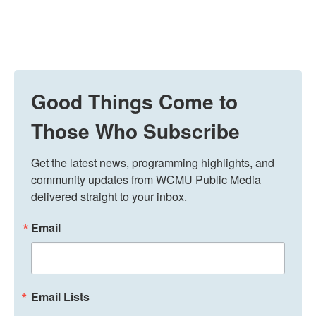
Good Things Come to
Those Who Subscribe
Get the latest news, programming highlights, and 
community updates from WCMU Public Media 
delivered straight to your inbox.
Email
Email Lists