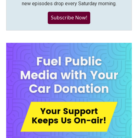
new episodes drop every Saturday morning.
Subscribe Now!