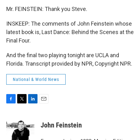
Mr. FEINSTEIN: Thank you Steve.
INSKEEP: The comments of John Feinstein whose
latest book is, Last Dance: Behind the Scenes at the
Final Four.
And the final two playing tonight are UCLA and
Florida. Transcript provided by NPR, Copyright NPR.
National & World News
F
T
L
E
a
w
i
m
c
i
n
a
e
t
k
i
John Feinstein
b
t
e
l
o
e
d
o
r
I