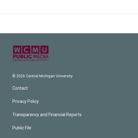
© 2026 Central Michigan University
Contact
Privacy Policy
Transparency and Financial Reports
Public File