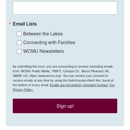
Email Lists
Between the Lakes
Connecting with Families
WCMU Newsletters
By submitting this form, you are consenting to receive marketing emails
from: WCMU Public Media, 1999 E. Campus Dr., Mount Pleasant, MI,
48859, US, https://www.wcmu.org/. You can revoke your consent to
receive emails at any time by using the SafeUnsubscribe® link, found at
the bottom of every email.
Emails are serviced by Constant Contact.
Our
Privacy Policy.
Sign up!