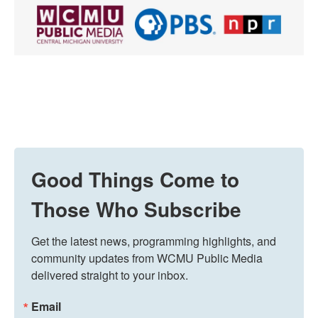
Good Things Come to
Those Who Subscribe
Get the latest news, programming highlights, and 
community updates from WCMU Public Media 
delivered straight to your inbox.
Email