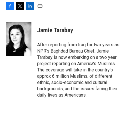
F
T
L
E
a
w
i
m
c
i
n
a
e
t
k
i
Jamie Tarabay
b
t
e
l
o
e
d
o
r
I
After reporting from Iraq for two years as
k
n
NPR's Baghdad Bureau Chief, Jamie
Tarabay is now embarking on a two year
project reporting on America's Muslims.
The coverage will take in the country's
approx 6 million Muslims, of different
ethnic, socio-economic and cultural
backgrounds, and the issues facing their
daily lives as Americans.