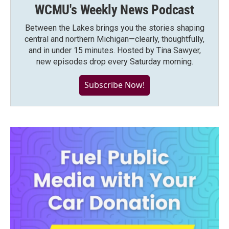
WCMU's Weekly News Podcast
Between the Lakes brings you the stories shaping
central and northern Michigan—clearly, thoughtfully,
and in under 15 minutes. Hosted by Tina Sawyer,
new episodes drop every Saturday morning.
Subscribe Now!