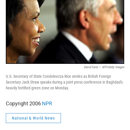
David Furst
/
AFP/Getty Images
U.S. Secretary of State Condoleezza Rice smiles as British Foreign
Secretary Jack Straw speaks during a joint press conference in Baghdad's
heavily fortified green zone on Monday.
Copyright 2006
NPR
National & World News