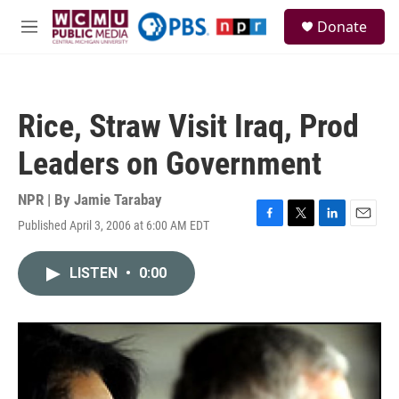
Skip to main content
S
Donate
e
M
a
e
r
n
c
u
h
Rice, Straw Visit Iraq, Prod
u
e
Leaders on Government
r
y
NPR | By
Jamie Tarabay
Published April 3, 2006 at 6:00 AM EDT
F
T
L
E
a
w
i
m
c
i
n
a
LISTEN
•
0:00
e
t
k
i
b
t
e
l
o
e
d
o
r
I
k
n