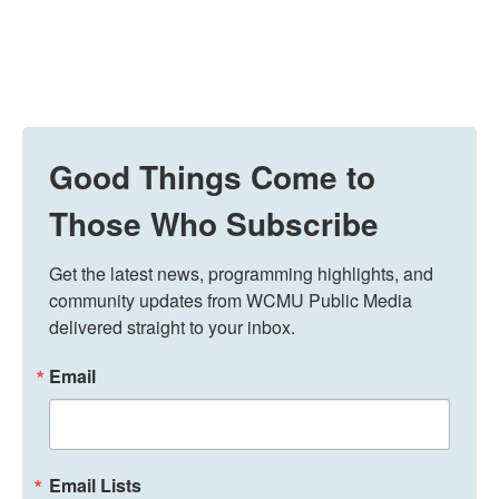
Good Things Come to
Those Who Subscribe
Get the latest news, programming highlights, and 
community updates from WCMU Public Media 
delivered straight to your inbox.
Email
Email Lists