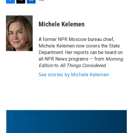
F
T
L
E
a
w
i
m
c
i
n
a
e
t
k
i
Michele Kelemen
b
t
e
l
o
e
d
o
r
I
A former NPR Moscow bureau chief,
k
n
Michele Kelemen now covers the State
Department. Her reports can be heard on
all NPR News programs — from
Morning
Edition
to
All Things Considered.
See stories by Michele Kelemen