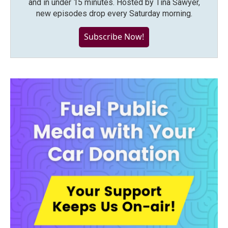
and in under 15 minutes. Hosted by Tina Sawyer,
new episodes drop every Saturday morning.
Subscribe Now!