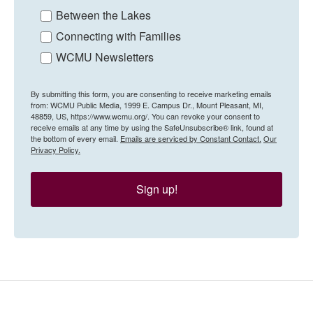
Between the Lakes
Connecting with Families
WCMU Newsletters
By submitting this form, you are consenting to receive marketing emails
from: WCMU Public Media, 1999 E. Campus Dr., Mount Pleasant, MI,
48859, US, https://www.wcmu.org/. You can revoke your consent to
receive emails at any time by using the SafeUnsubscribe® link, found at
the bottom of every email.
Emails are serviced by Constant Contact.
Our
Privacy Policy.
Sign up!