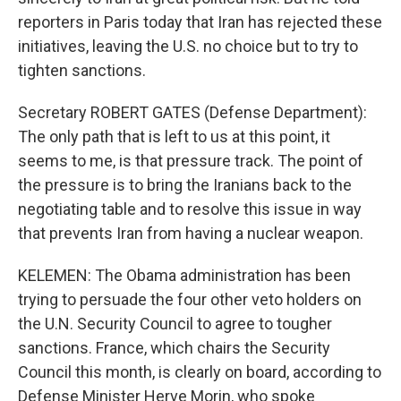
reporters in Paris today that Iran has rejected these
initiatives, leaving the U.S. no choice but to try to
tighten sanctions.
Secretary ROBERT GATES (Defense Department):
The only path that is left to us at this point, it
seems to me, is that pressure track. The point of
the pressure is to bring the Iranians back to the
negotiating table and to resolve this issue in way
that prevents Iran from having a nuclear weapon.
KELEMEN: The Obama administration has been
trying to persuade the four other veto holders on
the U.N. Security Council to agree to tougher
sanctions. France, which chairs the Security
Council this month, is clearly on board, according to
Defense Minister Herve Morin, who spoke