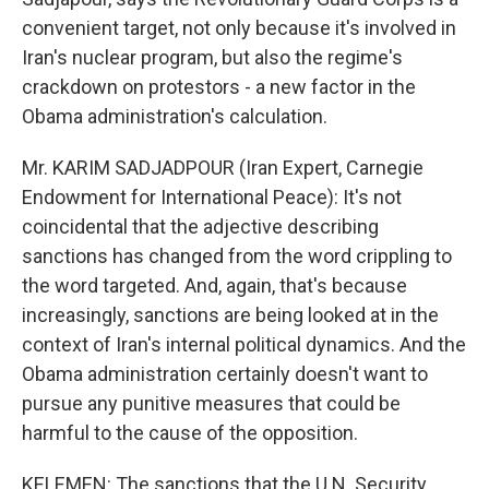
convenient target, not only because it's involved in
Iran's nuclear program, but also the regime's
crackdown on protestors - a new factor in the
Obama administration's calculation.
Mr. KARIM SADJADPOUR (Iran Expert, Carnegie
Endowment for International Peace): It's not
coincidental that the adjective describing
sanctions has changed from the word crippling to
the word targeted. And, again, that's because
increasingly, sanctions are being looked at in the
context of Iran's internal political dynamics. And the
Obama administration certainly doesn't want to
pursue any punitive measures that could be
harmful to the cause of the opposition.
KELEMEN: The sanctions that the U.N. Security