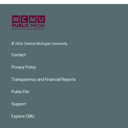
© 2026 Central Michigan University
Contact
Privacy Policy
Transparency and Financial Reports
Public File
Support
Explore CMU