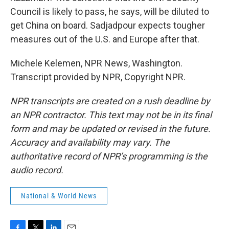
Council is likely to pass, he says, will be diluted to
get China on board. Sadjadpour expects tougher
measures out of the U.S. and Europe after that.
Michele Kelemen, NPR News, Washington.
Transcript provided by NPR, Copyright NPR.
NPR transcripts are created on a rush deadline by
an NPR contractor. This text may not be in its final
form and may be updated or revised in the future.
Accuracy and availability may vary. The
authoritative record of NPR’s programming is the
audio record.
National & World News