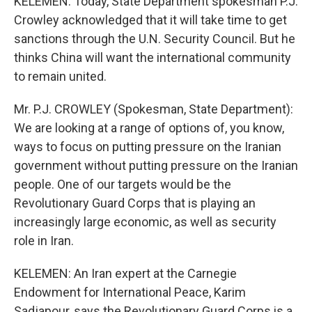
KELEMEN: Today, State Department spokesman P.J.
Crowley acknowledged that it will take time to get
sanctions through the U.N. Security Council. But he
thinks China will want the international community
to remain united.
Mr. P.J. CROWLEY (Spokesman, State Department):
We are looking at a range of options of, you know,
ways to focus on putting pressure on the Iranian
government without putting pressure on the Iranian
people. One of our targets would be the
Revolutionary Guard Corps that is playing an
increasingly large economic, as well as security
role in Iran.
KELEMEN: An Iran expert at the Carnegie
Endowment for International Peace, Karim
Sadjapour, says the Revolutionary Guard Corps is a