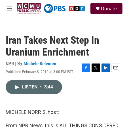
Skip to main content
S
Donate
e
M
a
e
r
n
c
u
h
Iran Takes Next Step In
u
e
Uranium Enrichment
r
y
NPR | By
Michele Kelemen
Published February 8, 2010 at 3:00 PM EST
F
T
L
E
a
w
i
m
c
i
n
a
LISTEN
•
3:44
e
t
k
i
b
t
e
l
o
e
d
o
r
I
k
n
MICHELE NORRIS, host:
From NPR News, this is ALL THINGS CONSIDERED.