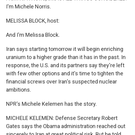
I'm Michele Norris.
MELISSA BLOCK, host:
And I'm Melissa Block.
Iran says starting tomorrow it will begin enriching
uranium to a higher grade than it has in the past. In
response, the U.S. and its partners say they're left
with few other options and it's time to tighten the
financial screws over Iran's suspected nuclear
ambitions.
NPR's Michele Kelemen has the story.
MICHELE KELEMEN: Defense Secretary Robert
Gates says the Obama administration reached out
sincerely to Iran at great political risk. But he told