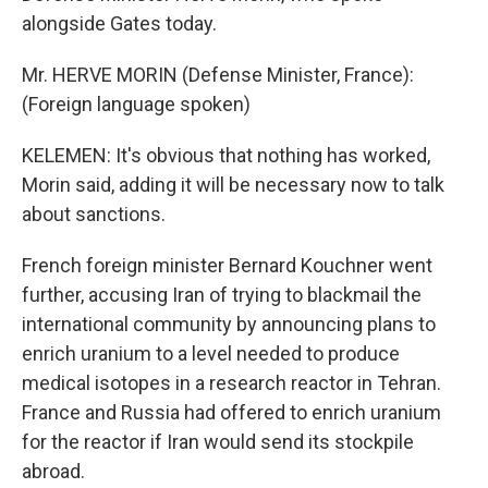
alongside Gates today.
Mr. HERVE MORIN (Defense Minister, France):
(Foreign language spoken)
KELEMEN: It's obvious that nothing has worked,
Morin said, adding it will be necessary now to talk
about sanctions.
French foreign minister Bernard Kouchner went
further, accusing Iran of trying to blackmail the
international community by announcing plans to
enrich uranium to a level needed to produce
medical isotopes in a research reactor in Tehran.
France and Russia had offered to enrich uranium
for the reactor if Iran would send its stockpile
abroad.