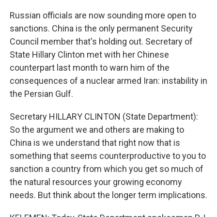
Russian officials are now sounding more open to
sanctions. China is the only permanent Security
Council member that's holding out. Secretary of
State Hillary Clinton met with her Chinese
counterpart last month to warn him of the
consequences of a nuclear armed Iran: instability in
the Persian Gulf.
Secretary HILLARY CLINTON (State Department):
So the argument we and others are making to
China is we understand that right now that is
something that seems counterproductive to you to
sanction a country from which you get so much of
the natural resources your growing economy
needs. But think about the longer term implications.