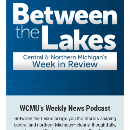
WCMU's Weekly News Podcast
Between the Lakes brings you the stories shaping
central and northern Michigan—clearly, thoughtfully,