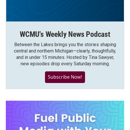
WCMU's Weekly News Podcast
Between the Lakes brings you the stories shaping
central and northern Michigan—clearly, thoughtfully,
and in under 15 minutes. Hosted by Tina Sawyer,
new episodes drop every Saturday morning.
Subscribe Now!