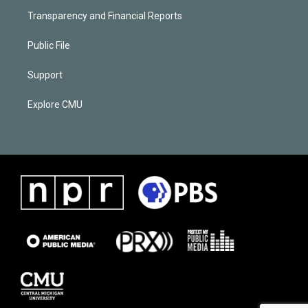
Transparency and Financial Reports
Public File
Support
Explore CMU