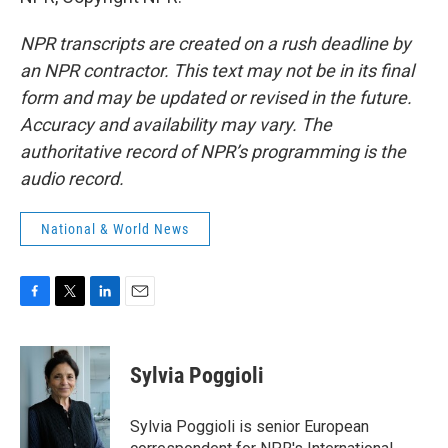
NPR transcripts are created on a rush deadline by
an NPR contractor. This text may not be in its final
form and may be updated or revised in the future.
Accuracy and availability may vary. The
authoritative record of NPR’s programming is the
audio record.
National & World News
F
T
L
E
a
w
i
m
c
i
n
a
e
t
k
i
Sylvia Poggioli
b
t
e
l
o
e
d
o
r
I
Sylvia Poggioli is senior European
k
n