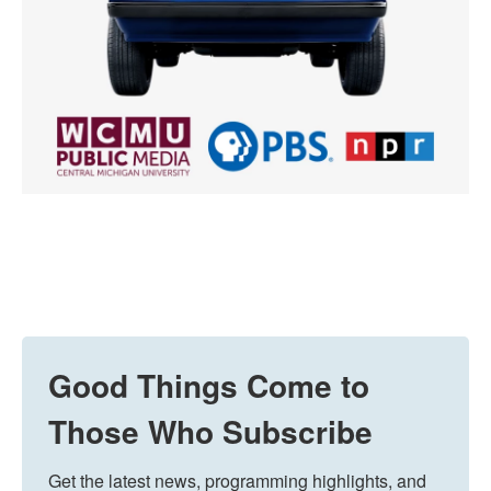
Good Things Come to
Those Who Subscribe
Get the latest news, programming highlights, and 