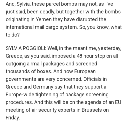
And, Sylvia, these parcel bombs may not, as I've
just said, been deadly, but together with the bombs
originating in Yemen they have disrupted the
international mail cargo system. So, you know, what
to do?
SYLVIA POGGIOLI: Well, in the meantime, yesterday,
Greece, as you said, imposed a 48 hour stop on all
outgoing airmail packages and screened
thousands of boxes. And now European
governments are very concerned. Officials in
Greece and Germany say that they support a
Europe-wide tightening of package screening
procedures. And this will be on the agenda of an EU
meeting of air security experts in Brussels on
Friday.