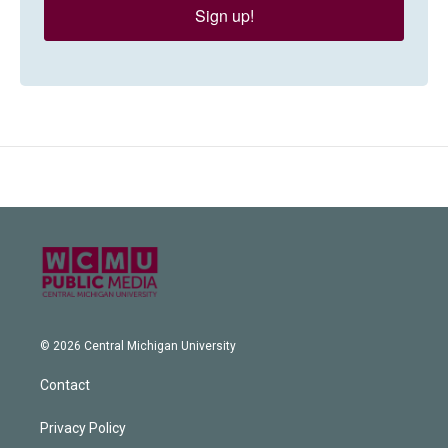
Sign up!
© 2026 Central Michigan University
Contact
Privacy Policy