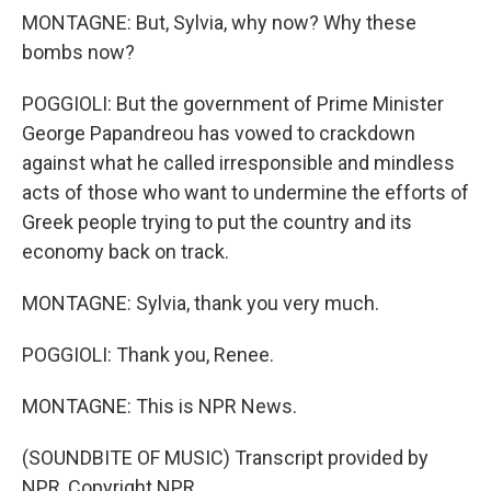
MONTAGNE: But, Sylvia, why now? Why these
bombs now?
POGGIOLI: But the government of Prime Minister
George Papandreou has vowed to crackdown
against what he called irresponsible and mindless
acts of those who want to undermine the efforts of
Greek people trying to put the country and its
economy back on track.
MONTAGNE: Sylvia, thank you very much.
POGGIOLI: Thank you, Renee.
MONTAGNE: This is NPR News.
(SOUNDBITE OF MUSIC) Transcript provided by
NPR, Copyright NPR.