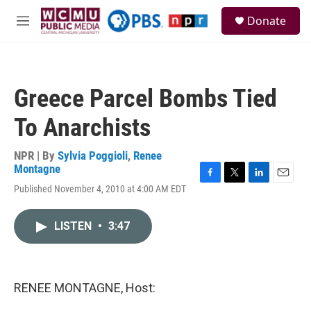
Skip to main content
S
Donate
e
M
a
e
r
n
c
u
h
Greece Parcel Bombs Tied
u
e
To Anarchists
r
y
NPR | By
Sylvia Poggioli
,
Renee
Montagne
F
T
L
E
Published November 4, 2010 at 4:00 AM EDT
a
w
i
m
c
i
n
a
e
t
k
i
LISTEN
•
3:47
b
t
e
l
o
e
d
o
r
I
k
n
RENEE MONTAGNE, Host: