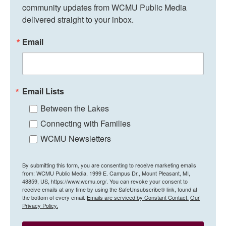
community updates from WCMU Public Media 
delivered straight to your inbox.
Email
Email Lists
Between the Lakes
Connecting with Families
WCMU Newsletters
By submitting this form, you are consenting to receive marketing emails
from: WCMU Public Media, 1999 E. Campus Dr., Mount Pleasant, MI,
48859, US, https://www.wcmu.org/. You can revoke your consent to
receive emails at any time by using the SafeUnsubscribe® link, found at
the bottom of every email.
Emails are serviced by Constant Contact.
Our
Privacy Policy.