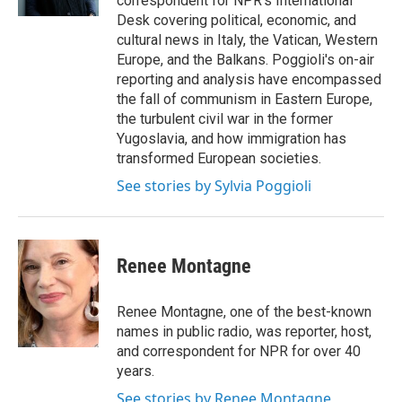
correspondent for NPR's International
Desk covering political, economic, and
cultural news in Italy, the Vatican, Western
Europe, and the Balkans. Poggioli's on-air
reporting and analysis have encompassed
the fall of communism in Eastern Europe,
the turbulent civil war in the former
Yugoslavia, and how immigration has
transformed European societies.
See stories by Sylvia Poggioli
Renee Montagne
Renee Montagne, one of the best-known
names in public radio, was reporter, host,
and correspondent for NPR for over 40
years.
See stories by Renee Montagne