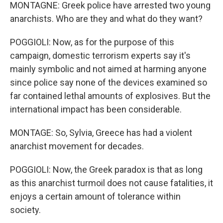
MONTAGNE: Greek police have arrested two young
anarchists. Who are they and what do they want?
POGGIOLI: Now, as for the purpose of this
campaign, domestic terrorism experts say it's
mainly symbolic and not aimed at harming anyone
since police say none of the devices examined so
far contained lethal amounts of explosives. But the
international impact has been considerable.
MONTAGE: So, Sylvia, Greece has had a violent
anarchist movement for decades.
POGGIOLI: Now, the Greek paradox is that as long
as this anarchist turmoil does not cause fatalities, it
enjoys a certain amount of tolerance within
society.