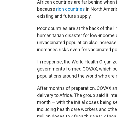
African countries are far behind when 
because
rich countries
in North Ameri
existing and future supply.
Poor countries are at the back of the lin
humanitarian disaster for low-income 
unvaccinated population also increase
increases risks even for vaccinated pop
In response, the World Health Organiza
governments formed COVAX, which buys
populations around the world who are
After months of preparation, COVAX an
delivery to Africa. The group said it int
month — with the initial doses being se
including
health care workers and othe
million doses to Africa this year. Africa