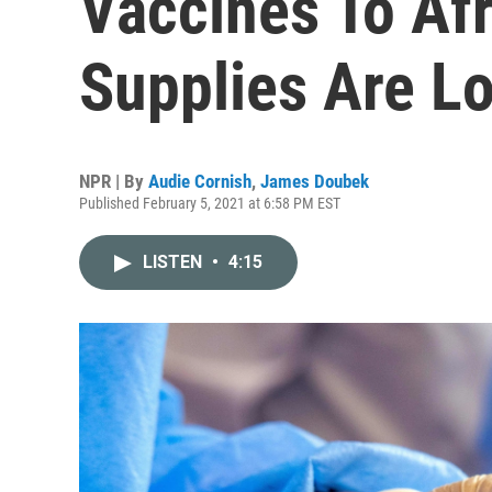
Vaccines To Af
Supplies Are L
NPR | By
Audie Cornish
,
James Doubek
Published February 5, 2021 at 6:58 PM EST
LISTEN
•
4:15