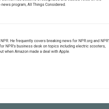
p news program, All Things Considered.
r NPR. He frequently covers breaking news for NPR.org and NPR
 for NPR's business desk on topics including electric scooters,
out when Amazon made a deal with Apple.