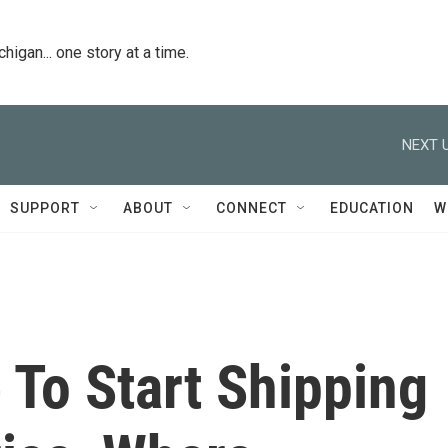
igan... one story at a time.
NEXT U
SUPPORT
ABOUT
CONNECT
EDUCATION
W
e To Start Shipping