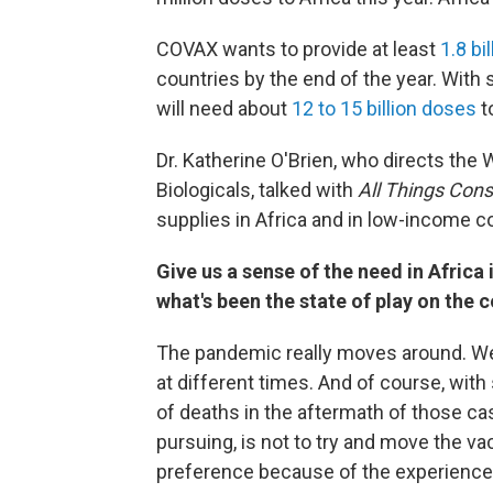
COVAX wants to provide at least
1.8 bi
countries by the end of the year. With
will need about
12 to 15 billion doses
t
Dr. Katherine O'Brien, who directs th
Biologicals, talked with
All Things Con
supplies in Africa and in low-income c
Give us a sense of the need in Africa 
what's been the state of play on the c
The pandemic really moves around. We
at different times. And of course, wi
of deaths in the aftermath of those cas
pursuing, is not to try and move the va
preference because of the experience t