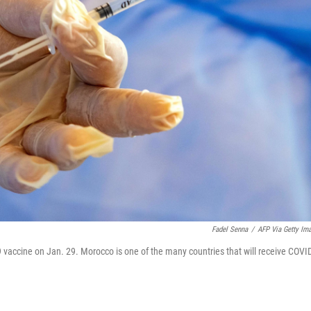
Fadel Senna
/
AFP Via Getty Im
vaccine on Jan. 29. Morocco is one of the many countries that will receive COVI