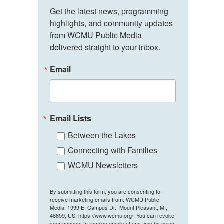
Get the latest news, programming 
highlights, and community updates 
from WCMU Public Media 
delivered straight to your inbox.
Email
Email Lists
Between the Lakes
Connecting with Families
WCMU Newsletters
By submitting this form, you are consenting to
receive marketing emails from: WCMU Public
Media, 1999 E. Campus Dr., Mount Pleasant, MI,
48859, US, https://www.wcmu.org/. You can revoke
your consent to receive emails at any time by using