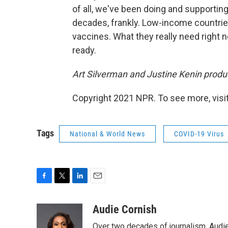
of all, we've been doing and supportin
decades, frankly. Low-income countries
vaccines. What they really need right 
ready.
Art Silverman and Justine Kenin produ
Copyright 2021 NPR. To see more, visit
Tags
National & World News
COVID-19 Virus
F
T
L
E
a
w
i
m
c
i
n
a
Audie Cornish
e
t
k
i
Over two decades of journalism, Audi