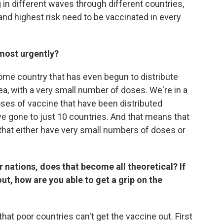
 in different waves through different countries,
nd highest risk need to be vaccinated in every
most urgently?
come country that has even begun to distribute
ea, with a very small number of doses. We're in a
ses of vaccine that have been distributed
e gone to just 10 countries. And that means that
that either have very small numbers of doses or
r nations, does that become all theoretical? If
ut, how are you able to get a grip on the
 that poor countries can't get the vaccine out. First