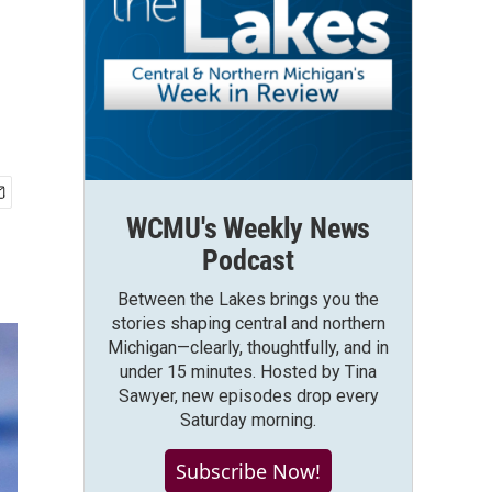
WCMU's Weekly News
Podcast
Between the Lakes brings you the
stories shaping central and northern
Michigan—clearly, thoughtfully, and in
under 15 minutes. Hosted by Tina
Sawyer, new episodes drop every
Saturday morning.
Subscribe Now!