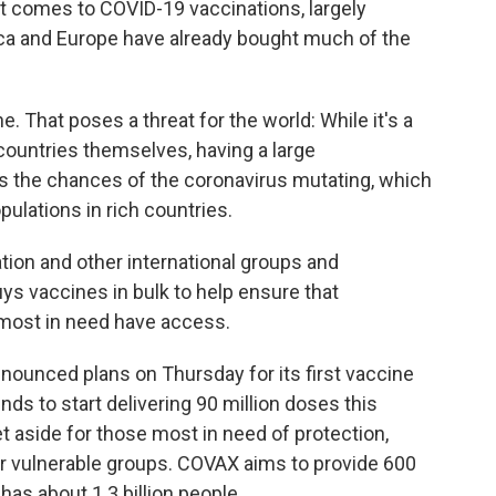
it comes to COVID-19 vaccinations, largely
ca and Europe have already bought much of the
e. That poses a threat for the world: While it's a
countries themselves, having a large
s the chances of the coronavirus mutating, which
ulations in rich countries.
tion and other international groups and
 vaccines in bulk to help ensure that
 most in need have access.
nounced plans on Thursday for its first vaccine
ends to start delivering 90 million doses this
t aside for those most in need of protection,
r vulnerable groups. COVAX aims to provide 600
 has about 1.3 billion people.