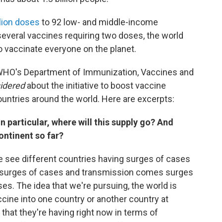
llion doses
to 92 low- and middle-income
 several vaccines requiring two doses, the world
o vaccinate everyone on the planet.
e WHO's Department of Immunization, Vaccines and
sidered
about the initiative to boost vaccine
ountries around the world. Here are excerpts:
in particular, where will this supply go? And
ontinent so far?
 see different countries having surges of cases
th surges of cases and transmission comes surges
es. The idea that we're pursuing, the world is
ccine into one country or another country at
hat they're having right now in terms of