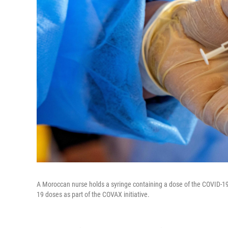
A Moroccan nurse holds a syringe containing a dose of the COVID-19 
19 doses as part of the COVAX initiative.