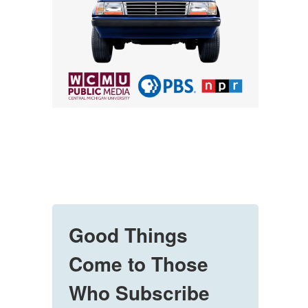
Good Things
Come to Those
Who Subscribe