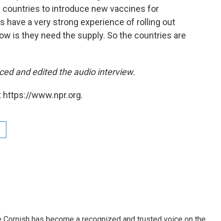
g countries to introduce new vaccines for
 have a very strong experience of rolling out
now is they need the supply. So the countries are
ced and edited the audio interview.
 https://www.npr.org.
e Cornish has become a recognized and trusted voice on the