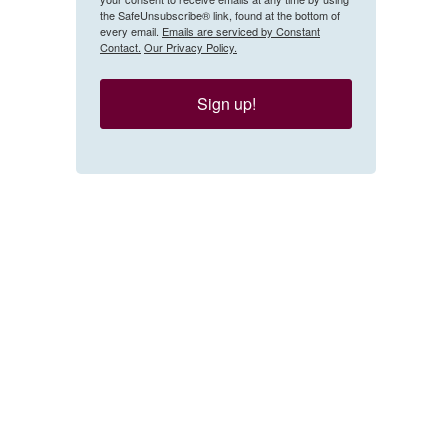
the SafeUnsubscribe® link, found at the bottom of
every email.
Emails are serviced by Constant
Contact.
Our Privacy Policy.
Sign up!