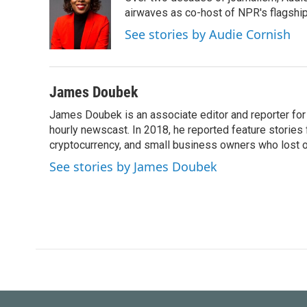
b
t
e
l
o
e
d
airwaves as co-host of NPR's flagshi
o
r
I
See stories by Audie Cornish
k
n
James Doubek
James Doubek is an associate editor and reporter fo
hourly newscast. In 2018, he reported feature stories
cryptocurrency, and small business owners who lost 
See stories by James Doubek