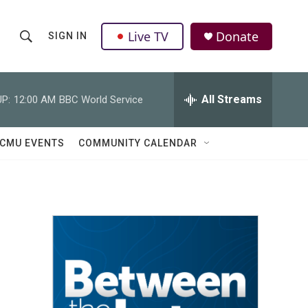
Live TV
Donate
SIGN IN
S
S
e
h
a
r
All Streams
P:
12:00 AM
BBC World Service
o
c
h
w
Q
CMU EVENTS
COMMUNITY CALENDAR
u
S
e
r
e
y
a
r
c
h