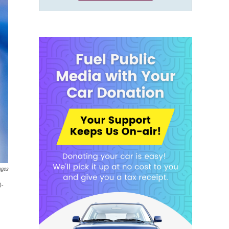
ages
D-