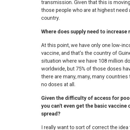
transmission. Given that this is moving
those people who are at highest need a
country.
Where does supply need to increase 
At this point, we have only one low-in
vaccine, and that's the country of Guin
situation where we have 108 million do
worldwide, but 75% of those doses hav
there are many, many, many countries 
no doses at all.
Given the difficulty of access for poo
you can't even get the basic vaccine o
spread?
I really want to sort of correct the idea