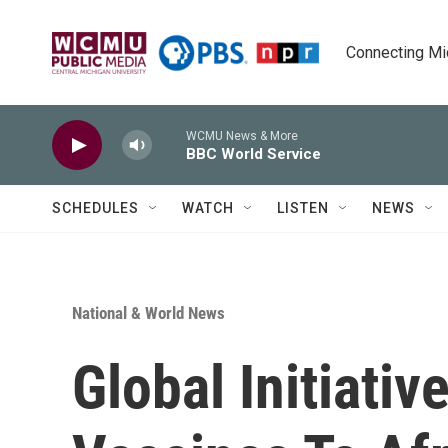
Skip to main content
Connecting Mich
WCMU News & More
BBC World Service
SCHEDULES
WATCH
LISTEN
NEWS
National & World News
Global Initiativ