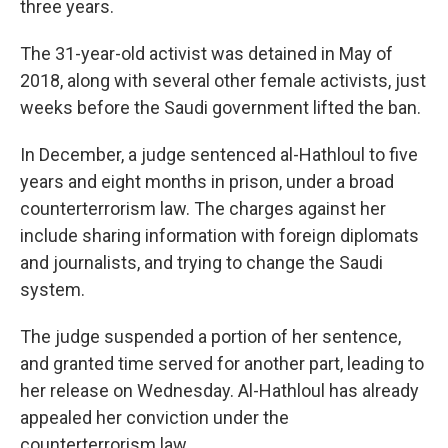
three years.
The 31-year-old activist was detained in May of
2018, along with several other female activists, just
weeks before the Saudi government lifted the ban.
In December, a judge sentenced al-Hathloul to five
years and eight months in prison, under a broad
counterterrorism law. The charges against her
include sharing information with foreign diplomats
and journalists, and trying to change the Saudi
system.
The judge suspended a portion of her sentence,
and granted time served for another part, leading to
her release on Wednesday. Al-Hathloul has already
appealed her conviction under the
counterterrorism law.