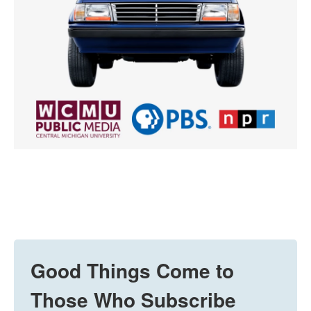
Good Things Come to
Those Who Subscribe