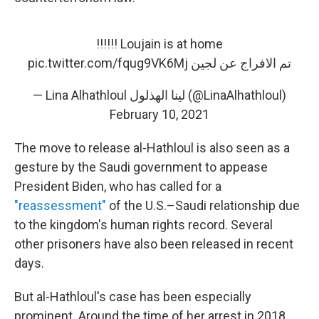
Loujain is at home !!!!!!
pic.twitter.com/fqug9VK6Mj
تم الافراج عن لجين
— Lina Alhathloul لينا الهذلول (@LinaAlhathloul)
February 10, 2021
The move to release al-Hathloul is also seen as a
gesture by the Saudi government to appease
President Biden, who has called for a
"reassessment"
of the U.S.–Saudi relationship due
to the kingdom's human rights record. Several
other prisoners have also been released in recent
days.
But al-Hathloul's case has been especially
prominent. Around the time of her arrest in 2018,