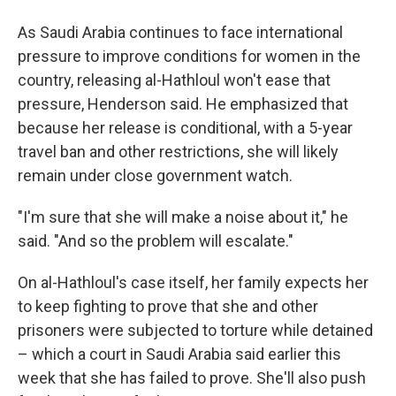
As Saudi Arabia continues to face international
pressure to improve conditions for women in the
country, releasing al-Hathloul won't ease that
pressure, Henderson said. He emphasized that
because her release is conditional, with a 5-year
travel ban and other restrictions, she will likely
remain under close government watch.
"I'm sure that she will make a noise about it," he
said. "And so the problem will escalate."
On al-Hathloul's case itself, her family expects her
to keep fighting to prove that she and other
prisoners were subjected to torture while detained
– which a court in Saudi Arabia said earlier this
week that she has failed to prove. She'll also push