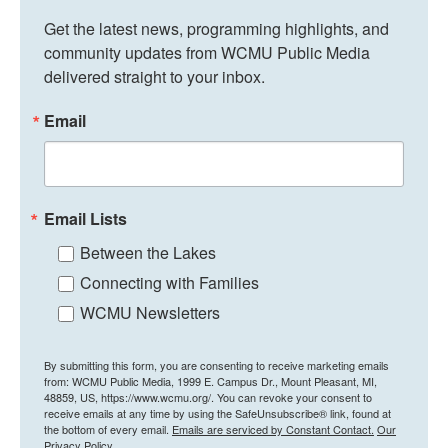
Get the latest news, programming highlights, and 
community updates from WCMU Public Media 
delivered straight to your inbox.
Email
Email Lists
Between the Lakes
Connecting with Families
WCMU Newsletters
By submitting this form, you are consenting to receive marketing emails
from: WCMU Public Media, 1999 E. Campus Dr., Mount Pleasant, MI,
48859, US, https://www.wcmu.org/. You can revoke your consent to
receive emails at any time by using the SafeUnsubscribe® link, found at
the bottom of every email.
Emails are serviced by Constant Contact.
Our
Privacy Policy.