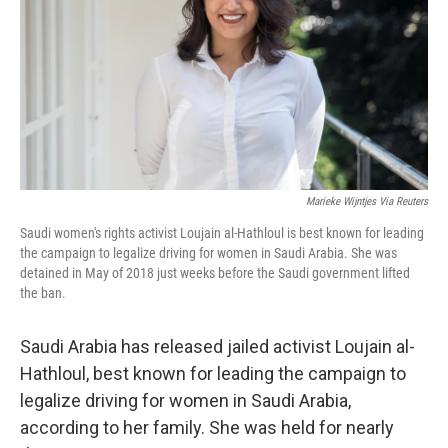
o
r
I
k
n
Marieke Wijntjes Via Reuters
Saudi women's rights activist Loujain al-Hathloul is best known for leading
the campaign to legalize driving for women in Saudi Arabia. She was
detained in May of 2018 just weeks before the Saudi government lifted
the ban.
Saudi Arabia has released jailed activist Loujain al-
Hathloul, best known for leading the campaign to
legalize driving for women in Saudi Arabia,
according to her family. She was held for nearly