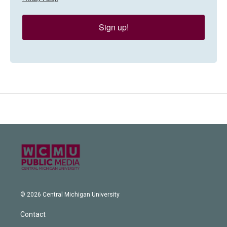
Sign up!
© 2026 Central Michigan University
Contact