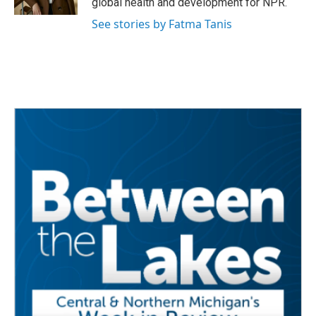
global health and development for NPR.
See stories by Fatma Tanis