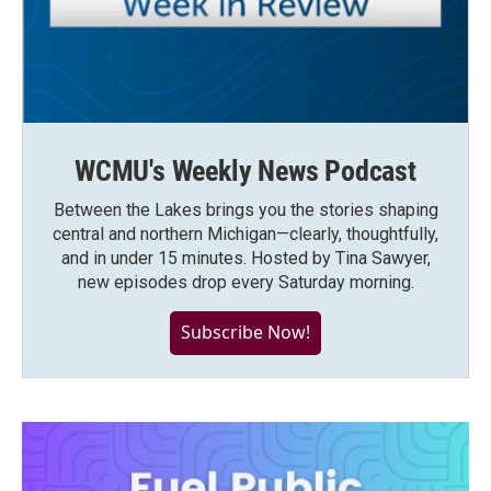
WCMU's Weekly News Podcast
Between the Lakes brings you the stories shaping
central and northern Michigan—clearly, thoughtfully,
and in under 15 minutes. Hosted by Tina Sawyer,
new episodes drop every Saturday morning.
Subscribe Now!