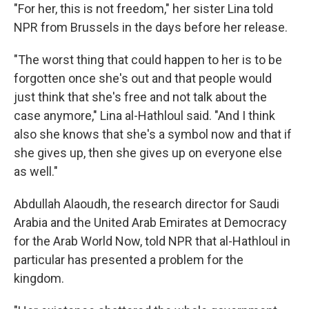
"For her, this is not freedom," her sister Lina told
NPR from Brussels in the days before her release.
"The worst thing that could happen to her is to be
forgotten once she's out and that people would
just think that she's free and not talk about the
case anymore," Lina al-Hathloul said. "And I think
also she knows that she's a symbol now and that if
she gives up, then she gives up on everyone else
as well."
Abdullah Alaoudh, the research director for Saudi
Arabia and the United Arab Emirates at Democracy
for the Arab World Now, told NPR that al-Hathloul in
particular has presented a problem for the
kingdom.