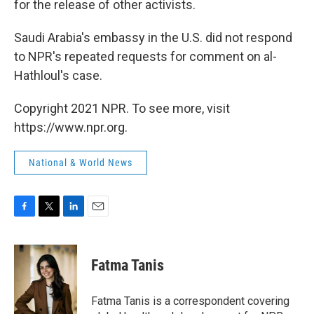
for the release of other activists.
Saudi Arabia's embassy in the U.S. did not respond
to NPR's repeated requests for comment on al-
Hathloul's case.
Copyright 2021 NPR. To see more, visit
https://www.npr.org.
National & World News
F
T
L
E
a
w
i
m
c
i
n
a
e
t
k
i
Fatma Tanis
b
t
e
l
o
e
d
o
r
I
Fatma Tanis is a correspondent covering
k
n