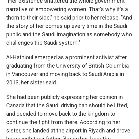
"Her existence shattered the whole government
narrative of empowering women. That's why it's a
thorn to their side," he said prior to her release. "And
the story of her comes up every time in the Saudi
public and the Saudi imagination as somebody who
challenges the Saudi system."
Al-Hathloul emerged as a prominent activist after
graduating from the University of British Columbia
in Vancouver and moving back to Saudi Arabia in
2013, her sister said.
She had been publicly expressing her opinion in
Canada that the Saudi driving ban should be lifted,
and decided to move back to the kingdom to
continue the fight from there. According to her
sister, she landed at the airport in Riyadh and drove
home with their father filming her from the