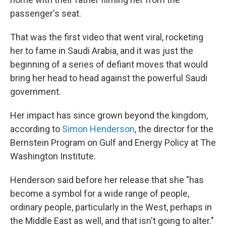
passenger's seat.
That was the first video that went viral, rocketing
her to fame in Saudi Arabia, and it was just the
beginning of a series of defiant moves that would
bring her head to head against the powerful Saudi
government.
Her impact has since grown beyond the kingdom,
according to
Simon Henderson
, the director for the
Bernstein Program on Gulf and Energy Policy at The
Washington Institute.
Henderson said before her release that she "has
become a symbol for a wide range of people,
ordinary people, particularly in the West, perhaps in
the Middle East as well, and that isn't going to alter."