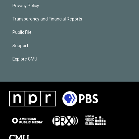
Privacy Policy
Transparency and Financial Reports
Public File
Support
Explore CMU