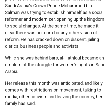
Saudi Arabia's Crown Prince Mohammed bin
Salman was trying to establish himself as a social
reformer and modernizer, opening up the kingdom
to social changes. At the same time, he made it
clear there was no room for any other vision of
reform. He has cracked down on dissent, jailing
clerics, businesspeople and activists.
While she was behind bars, al-Hathloul became an
emblem of the struggle for women's rights in Saudi
Arabia.
Her release this month was anticipated, and likely
comes with restrictions on movement, talking to
media, other activism and leaving the country, her
family has said.