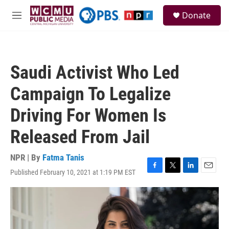
Skip to main content
S
Donate
e
M
a
e
r
n
c
u
h
Saudi Activist Who Led
u
e
Campaign To Legalize
r
y
Driving For Women Is
Released From Jail
NPR | By
Fatma Tanis
Published February 10, 2021 at 1:19 PM EST
F
T
L
E
a
w
i
m
c
i
n
a
e
t
k
i
b
t
e
l
o
e
d