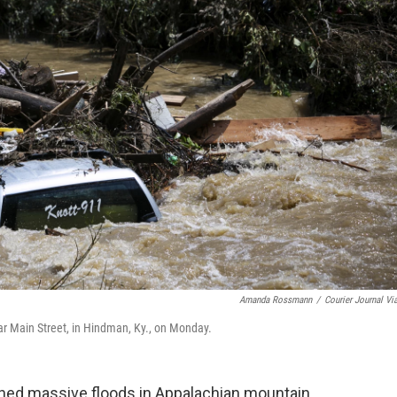
Amanda Rossmann
/
Courier Journal Vi
r Main Street, in Hindman, Ky., on Monday.
shed massive floods in Appalachian mountain