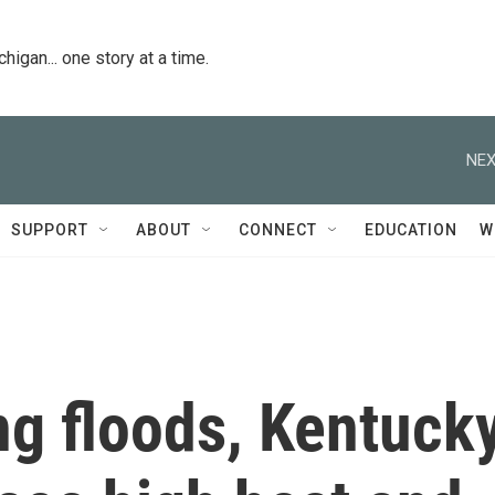
igan... one story at a time.
NEX
SUPPORT
ABOUT
CONNECT
EDUCATION
W
ng floods, Kentuck