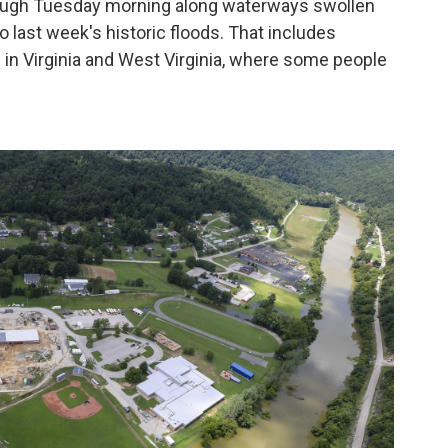
rough Tuesday morning along waterways swollen
o last week's historic floods. That includes
 in Virginia and West Virginia, where some people