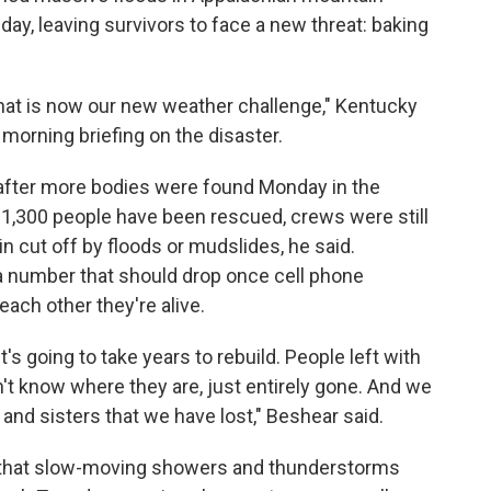
y, leaving survivors to face a new threat: baking
nd that is now our new weather challenge," Kentucky
morning briefing on the disaster.
 after more bodies were found Monday in the
 1,300 people have been rescued, crews were still
 cut off by floods or mudslides, he said.
 number that should drop once cell phone
each other they're alive.
It's going to take years to rebuild. People left with
t know where they are, just entirely gone. And we
 and sisters that we have lost," Beshear said.
 that slow-moving showers and thunderstorms