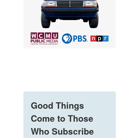
Good Things
Come to Those
Who Subscribe