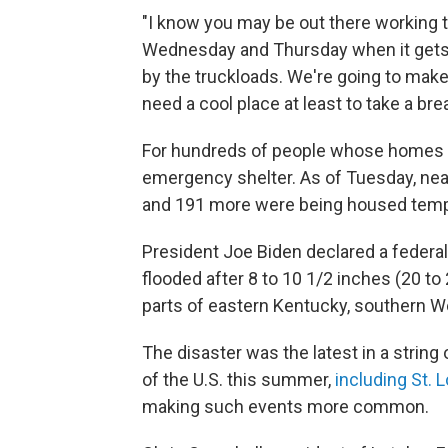
"I know you may be out there working t
Wednesday and Thursday when it gets ho
by the truckloads. We're going to make
need a cool place at least to take a brea
For hundreds of people whose homes 
emergency shelter. As of Tuesday, near
and 191 more were being housed tempor
President Joe Biden declared a federal 
flooded after 8 to 10 1/2 inches (20 to 
parts of eastern Kentucky, southern We
The disaster was the latest in a strin
of the U.S. this summer,
including St. 
making such events more common.