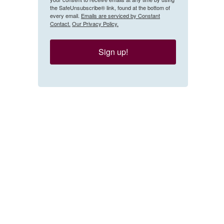
the SafeUnsubscribe® link, found at the bottom of
every email.
Emails are serviced by Constant
Contact.
Our Privacy Policy.
Sign up!