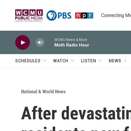
Skip to main content
Connecting Mich
WCMU News & More
Moth Radio Hour
SCHEDULES
WATCH
LISTEN
NEWS
National & World News
After devastati