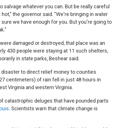
o salvage whatever you can. But be really careful
t," the governor said. "We're bringing in water
 sure we have enough for you. But you're going to
k."
were damaged or destroyed, that place was an
ly 430 people were staying at 11 such shelters,
arily in state parks, Beshear said.
disaster to direct relief money to counties
27 centimeters) of rain fell in just 48 hours in
st Virginia and western Virginia.
g of catastrophic deluges that have pounded parts
Louis
. Scientists warn that climate change is