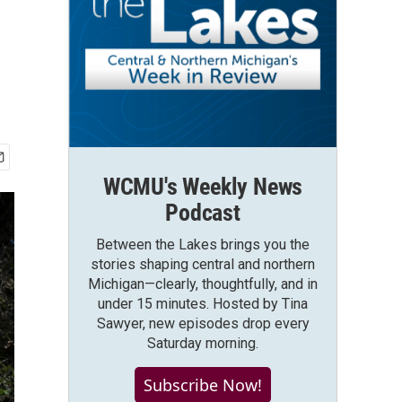
WCMU's Weekly News
Podcast
Between the Lakes brings you the
stories shaping central and northern
Michigan—clearly, thoughtfully, and in
under 15 minutes. Hosted by Tina
Sawyer, new episodes drop every
Saturday morning.
Subscribe Now!