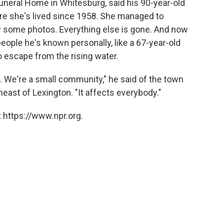
uneral Home in Whitesburg, said his 90-year-old
re she's lived since 1958. She managed to
y some photos. Everything else is gone. And now
eople he's known personally, like a 67-year-old
 escape from the rising water.
We're a small community," he said of the town
east of Lexington. "It affects everybody."
 https://www.npr.org.