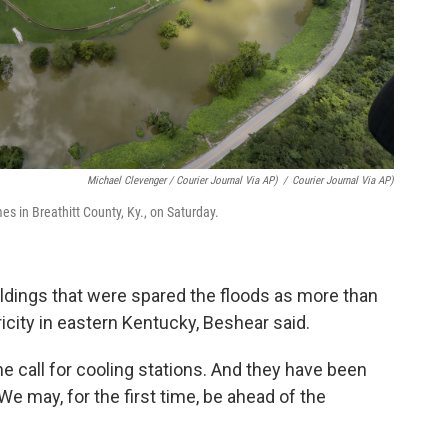
Michael Clevenger / Courier Journal Via AP)
/
Courier Journal Via AP)
omes in Breathitt County, Ky., on Saturday.
uildings that were spared the floods as more than
city in eastern Kentucky, Beshear said.
e call for cooling stations. And they have been
 We may, for the first time, be ahead of the