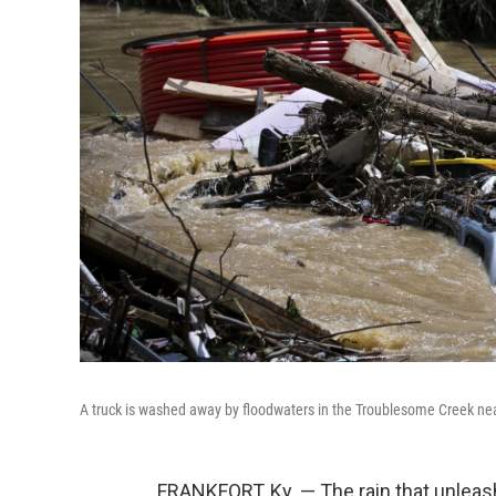
A truck is washed away by floodwaters in the Troublesome Creek nea
FRANKFORT, Ky. — The rain that unlea