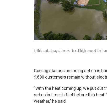
In this aerial image, the river is still high around the h
Cooling stations are being set up in b
9,600 customers remain without electri
"With the heat coming up, we put out th
set up in time, in fact before this heat.
weather," he said.