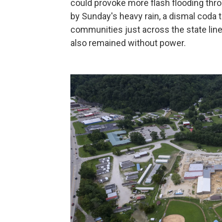
could provoke more flash flooding th
by Sunday's heavy rain, a dismal coda t
communities just across the state line
also remained without power.