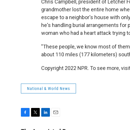
Chris Campbell, president of Letcher F
grandmother lost the entire home whe
escape to a neighbor's house with onl
he's handling burial arrangements for p
woman who had a heart attack trying to
"These people, we know most of them. 
about 110 miles (177 kilometers) south
Copyright 2022 NPR. To see more, visit
National & World News
F
T
L
E
a
w
i
m