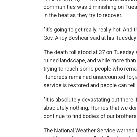
communities was diminishing on Tuesda
in the heat as they try to recover.
"It's going to get really, really hot. A
Gov. Andy Beshear said at his Tuesday 
The death toll stood at 37 on Tuesday
ruined landscape, and while more than
trying to reach some people who remain
Hundreds remained unaccounted for, a
service is restored and people can tell 
"It is absolutely devastating out there. 
absolutely nothing. Homes that we don'
continue to find bodies of our brothers
The National Weather Service warned