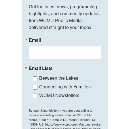
Get the latest news, programming 
highlights, and community updates 
from WCMU Public Media 
delivered straight to your inbox.
Email
Email Lists
Between the Lakes
Connecting with Families
WCMU Newsletters
By submitting this form, you are consenting to
receive marketing emails from: WCMU Public
Media, 1999 E. Campus Dr., Mount Pleasant, MI,
48859, US, https://www.wcmu.org/. You can revoke
your consent to receive emails at any time by using