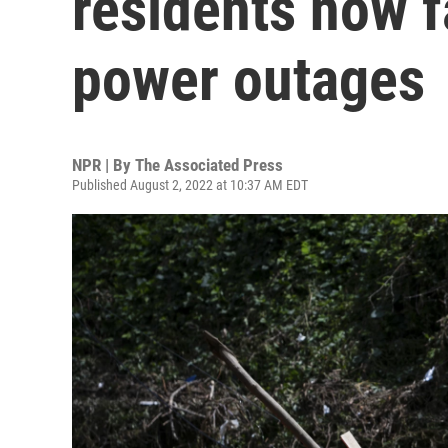
residents now f
power outages
NPR | By
The Associated Press
Published August 2, 2022 at 10:37 AM EDT