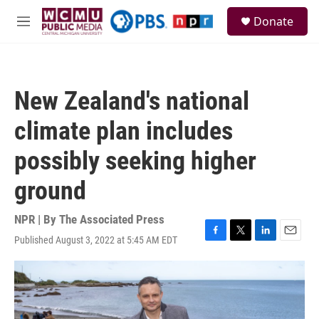
Skip to main content
S
Donate
e
M
a
e
r
n
c
u
h
New Zealand's national
u
e
climate plan includes
r
y
possibly seeking higher
ground
NPR | By
The Associated Press
Published August 3, 2022 at 5:45 AM EDT
F
T
L
E
a
w
i
m
c
i
n
a
e
t
k
i
b
t
e
l
o
e
d