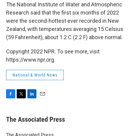
The National Institute of Water and Atmospheric
Research said that the first six months of 2022
were the second-hottest ever recorded in New
Zealand, with temperatures averaging 15 Celsius
(59 Fahrenheit), about 1.2 C (2.2 F) above normal.
Copyright 2022 NPR. To see more, visit
https://www.npr.org.
National & World News
F
T
L
E
a
w
i
m
c
i
n
a
e
t
k
i
The Associated Press
b
t
e
l
o
e
d
o
r
I
The Associated Press