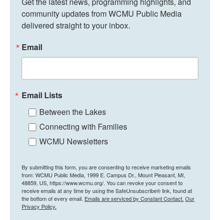
Get the latest news, programming highlights, and 
community updates from WCMU Public Media 
delivered straight to your inbox.
Email
Email Lists
Between the Lakes
Connecting with Families
WCMU Newsletters
By submitting this form, you are consenting to receive marketing emails
from: WCMU Public Media, 1999 E. Campus Dr., Mount Pleasant, MI,
48859, US, https://www.wcmu.org/. You can revoke your consent to
receive emails at any time by using the SafeUnsubscribe® link, found at
the bottom of every email.
Emails are serviced by Constant Contact.
Our
Privacy Policy.