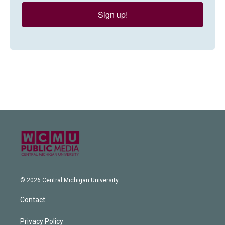
Sign up!
© 2026 Central Michigan University
Contact
Privacy Policy