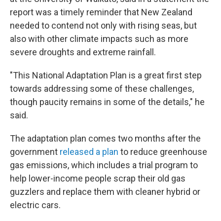
report was a timely reminder that New Zealand
needed to contend not only with rising seas, but
also with other climate impacts such as more
severe droughts and extreme rainfall.
"This National Adaptation Plan is a great first step
towards addressing some of these challenges,
though paucity remains in some of the details," he
said.
The adaptation plan comes two months after the
government
released a plan
to reduce greenhouse
gas emissions, which includes a trial program to
help lower-income people scrap their old gas
guzzlers and replace them with cleaner hybrid or
electric cars.