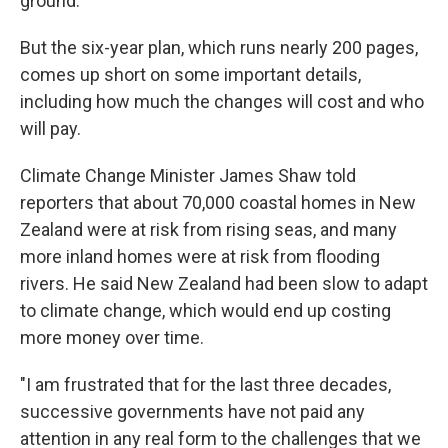
ground.
But the six-year plan, which runs nearly 200 pages,
comes up short on some important details,
including how much the changes will cost and who
will pay.
Climate Change Minister James Shaw told
reporters that about 70,000 coastal homes in New
Zealand were at risk from rising seas, and many
more inland homes were at risk from flooding
rivers. He said New Zealand had been slow to adapt
to climate change, which would end up costing
more money over time.
"I am frustrated that for the last three decades,
successive governments have not paid any
attention in any real form to the challenges that we