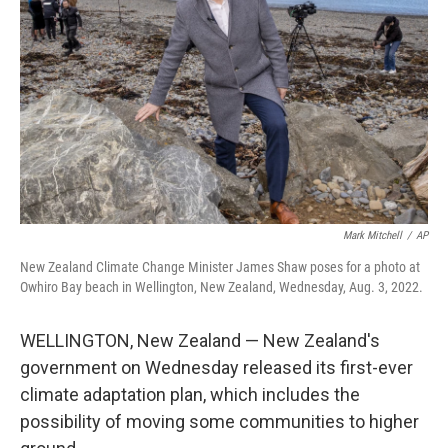
o
r
I
k
n
Mark Mitchell
/
AP
New Zealand Climate Change Minister James Shaw poses for a photo at
Owhiro Bay beach in Wellington, New Zealand, Wednesday, Aug. 3, 2022.
WELLINGTON, New Zealand — New Zealand's
government on Wednesday released its first-ever
climate adaptation plan, which includes the
possibility of moving some communities to higher