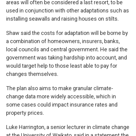
areas will often be considered a last resort, to be
used in conjunction with other adaptations such as
installing seawalls and raising houses on stilts.
Shaw said the costs for adaptation will be borne by
a combination of homeowners, insurers, banks,
local councils and central government. He said the
government was taking hardship into account, and
would target help to those least able to pay for
changes themselves.
The plan also aims to make granular climate-
change data more widely accessible, which in
some cases could impact insurance rates and
property prices.
Luke Harrington, a senior lecturer in climate change
at the University of Waikato, said in a statement the