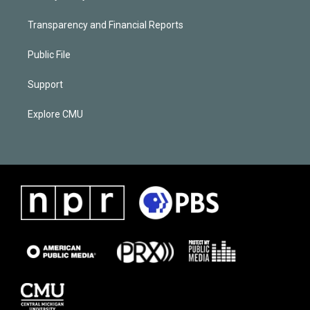
Transparency and Financial Reports
Public File
Support
Explore CMU