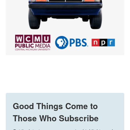
Good Things Come to
Those Who Subscribe