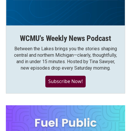
WCMU's Weekly News Podcast
Between the Lakes brings you the stories shaping
central and northern Michigan—clearly, thoughtfully,
and in under 15 minutes. Hosted by Tina Sawyer,
new episodes drop every Saturday morning.
Subscribe Now!