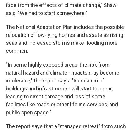
face from the effects of climate change," Shaw
said. "We had to start somewhere."
The National Adaptation Plan includes the possible
relocation of low-lying homes and assets as rising
seas and increased storms make flooding more
common.
"In some highly exposed areas, the risk from
natural hazard and climate impacts may become
intolerable," the report says. "Inundation of
buildings and infrastructure will start to occur,
leading to direct damage and loss of some
facilities like roads or other lifeline services, and
public open space."
The report says that a "managed retreat" from such