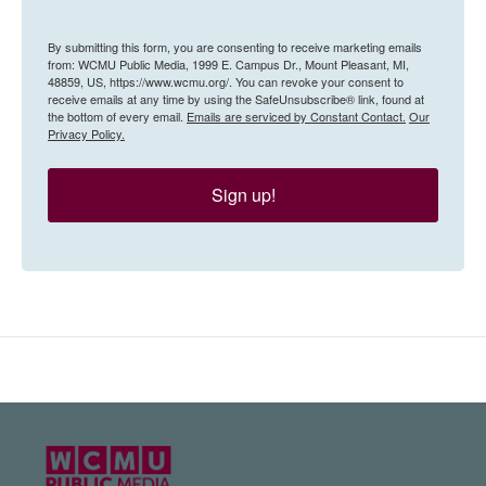
By submitting this form, you are consenting to receive marketing emails
from: WCMU Public Media, 1999 E. Campus Dr., Mount Pleasant, MI,
48859, US, https://www.wcmu.org/. You can revoke your consent to
receive emails at any time by using the SafeUnsubscribe® link, found at
the bottom of every email.
Emails are serviced by Constant Contact.
Our
Privacy Policy.
Sign up!