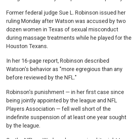
Former federal judge Sue L. Robinson issued her
ruling Monday after Watson was accused by two
dozen women in Texas of sexual misconduct
during massage treatments while he played for the
Houston Texans.
In her 16-page report, Robinson described
Watson's behavior as "more egregious than any
before reviewed by the NFL."
Robinson's punishment — in her first case since
being jointly appointed by the league and NFL
Players Association — fell well short of the
indefinite suspension of at least one year sought
by the league.