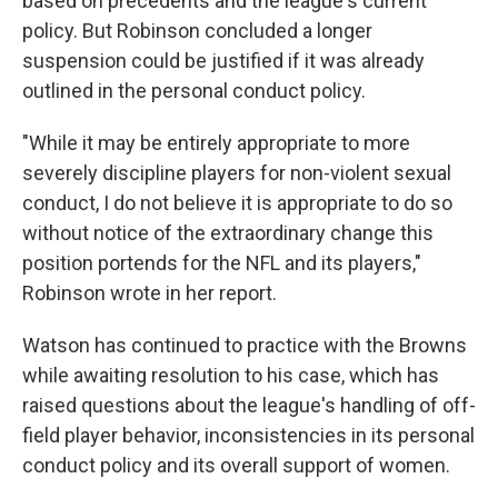
based on precedents and the league's current
policy. But Robinson concluded a longer
suspension could be justified if it was already
outlined in the personal conduct policy.
"While it may be entirely appropriate to more
severely discipline players for non-violent sexual
conduct, I do not believe it is appropriate to do so
without notice of the extraordinary change this
position portends for the NFL and its players,"
Robinson wrote in her report.
Watson has continued to practice with the Browns
while awaiting resolution to his case, which has
raised questions about the league's handling of off-
field player behavior, inconsistencies in its personal
conduct policy and its overall support of women.