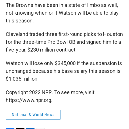
The Browns have been in a state of limbo as well,
not knowing when or if Watson will be able to play
this season.
Cleveland traded three first-round picks to Houston
for the three-time Pro Bowl QB and signed him to a
five-year, $230 million contract.
Watson will lose only $345,000 if the suspension is
unchanged because his base salary this season is
$1.035 million.
Copyright 2022 NPR. To see more, visit
https://www.npr.org.
National & World News