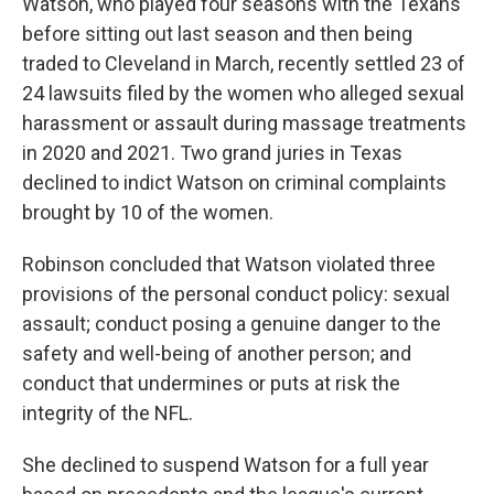
Watson, who played four seasons with the Texans
before sitting out last season and then being
traded to Cleveland in March, recently settled 23 of
24 lawsuits filed by the women who alleged sexual
harassment or assault during massage treatments
in 2020 and 2021. Two grand juries in Texas
declined to indict Watson on criminal complaints
brought by 10 of the women.
Robinson concluded that Watson violated three
provisions of the personal conduct policy: sexual
assault; conduct posing a genuine danger to the
safety and well-being of another person; and
conduct that undermines or puts at risk the
integrity of the NFL.
She declined to suspend Watson for a full year