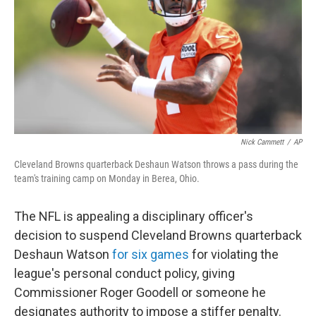
o
r
I
k
n
Nick Cammett
/
AP
Cleveland Browns quarterback Deshaun Watson throws a pass during the
team's training camp on Monday in Berea, Ohio.
The NFL is appealing a disciplinary officer's
decision to suspend Cleveland Browns quarterback
Deshaun Watson
for six games
for violating the
league's personal conduct policy, giving
Commissioner Roger Goodell or someone he
designates authority to impose a stiffer penalty.