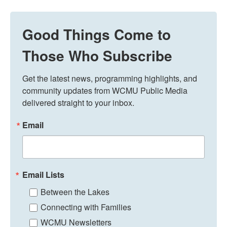
Good Things Come to
Those Who Subscribe
Get the latest news, programming highlights, and 
community updates from WCMU Public Media 
delivered straight to your inbox.
Email
Email Lists
Between the Lakes
Connecting with Families
WCMU Newsletters