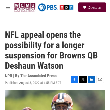
Skip to main content
S
Donate
e
M
a
e
r
n
c
u
h
NFL appeal opens the
u
e
possibility for a longer
r
y
suspension for Browns QB
Deshaun Watson
NPR | By
The Associated Press
Published August 3, 2022 at 4:55 PM EDT
F
T
L
E
a
w
i
m
c
i
n
a
e
t
k
i
b
t
e
l
o
e
d