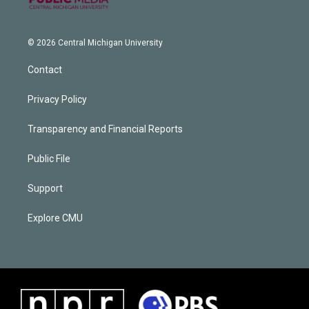
© 2026 Central Michigan University
Contact
Privacy Policy
Transparency and Financial Reports
Public File
Support
Explore CMU