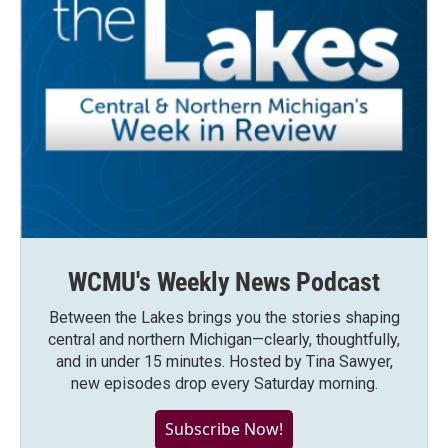
WCMU's Weekly News Podcast
Between the Lakes brings you the stories shaping
central and northern Michigan—clearly, thoughtfully,
and in under 15 minutes. Hosted by Tina Sawyer,
new episodes drop every Saturday morning.
Subscribe Now!