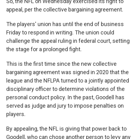
So, the NFL on Wednesday exercised its right to
appeal, per the collective bargaining agreement.
The players' union has until the end of business
Friday to respond in writing. The union could
challenge the appeal ruling in federal court, setting
the stage for a prolonged fight.
This is the first time since the new collective
bargaining agreement was signed in 2020 that the
league and the NFLPA turned to a jointly appointed
disciplinary officer to determine violations of the
personal conduct policy. In the past, Goodell has
served as judge and jury to impose penalties on
players.
By appealing, the NFL is giving that power back to
Goodell, who can chose another person to levy any