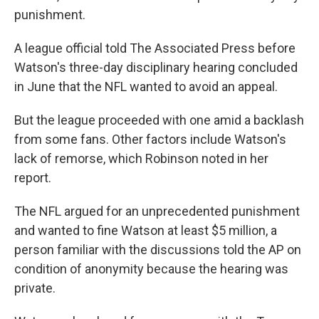
punishment.
A league official told The Associated Press before
Watson's three-day disciplinary hearing concluded
in June that the NFL wanted to avoid an appeal.
But the league proceeded with one amid a backlash
from some fans. Other factors include Watson's
lack of remorse, which Robinson noted in her
report.
The NFL argued for an unprecedented punishment
and wanted to fine Watson at least $5 million, a
person familiar with the discussions told the AP on
condition of anonymity because the hearing was
private.