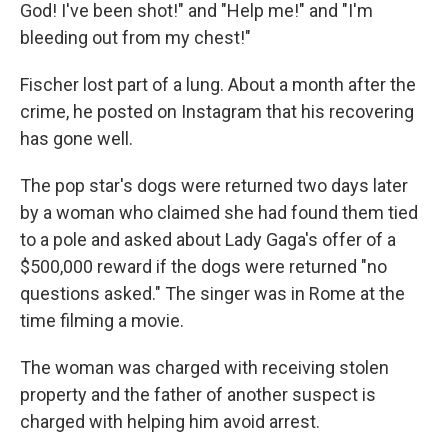
God! I've been shot!" and "Help me!" and "I'm
bleeding out from my chest!"
Fischer lost part of a lung. About a month after the
crime, he posted on Instagram that his recovering
has gone well.
The pop star's dogs were returned two days later
by a woman who claimed she had found them tied
to a pole and asked about Lady Gaga's offer of a
$500,000 reward if the dogs were returned "no
questions asked." The singer was in Rome at the
time filming a movie.
The woman was charged with receiving stolen
property and the father of another suspect is
charged with helping him avoid arrest.