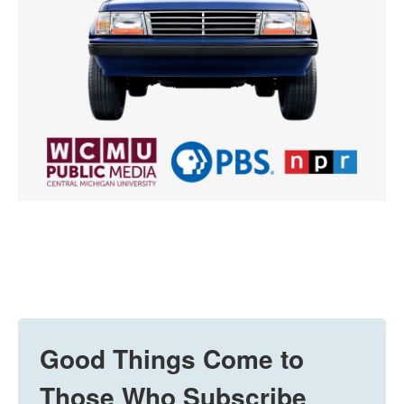
Good Things Come to
Those Who Subscribe