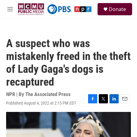
Skip to main content
S
Donate
e
M
a
e
r
n
c
u
h
A suspect who was
u
e
mistakenly freed in the theft
r
y
of Lady Gaga's dogs is
recaptured
NPR | By
The Associated Press
Published August 4, 2022 at 2:15 PM EDT
F
T
L
E
a
w
i
m
c
i
n
a
e
t
k
i
b
t
e
l
o
e
d