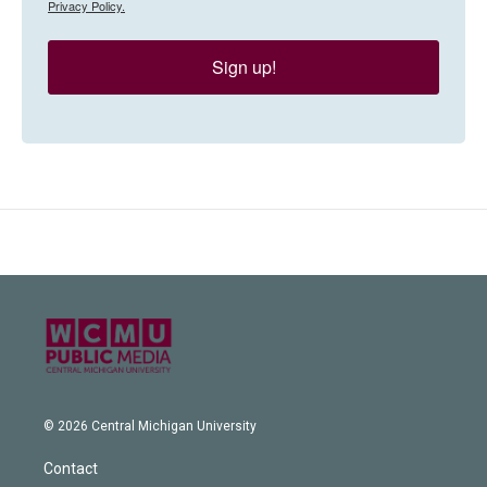
Privacy Policy.
Sign up!
© 2026 Central Michigan University
Contact