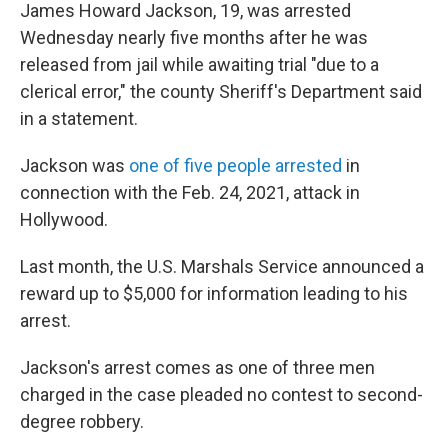
James Howard Jackson, 19, was arrested
Wednesday nearly five months after he was
released from jail while awaiting trial "due to a
clerical error," the county Sheriff's Department said
in a statement.
Jackson was
one of five people arrested
in
connection with the Feb. 24, 2021, attack in
Hollywood.
Last month, the U.S. Marshals Service announced a
reward up to $5,000 for information leading to his
arrest.
Jackson's arrest comes as one of three men
charged in the case pleaded no contest to second-
degree robbery.