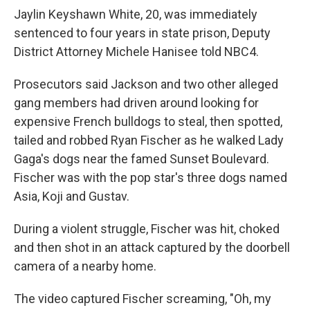
Jaylin Keyshawn White, 20, was immediately
sentenced to four years in state prison, Deputy
District Attorney Michele Hanisee told NBC4.
Prosecutors said Jackson and two other alleged
gang members had driven around looking for
expensive French bulldogs to steal, then spotted,
tailed and robbed Ryan Fischer as he walked Lady
Gaga's dogs near the famed Sunset Boulevard.
Fischer was with the pop star's three dogs named
Asia, Koji and Gustav.
During a violent struggle, Fischer was hit, choked
and then shot in an attack captured by the doorbell
camera of a nearby home.
The video captured Fischer screaming, "Oh, my