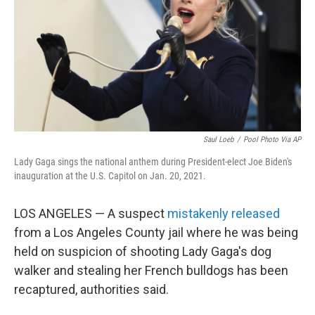
o
r
I
k
n
Saul Loeb
/
Pool Photo Via AP
Lady Gaga sings the national anthem during President-elect Joe Biden's
inauguration at the U.S. Capitol on Jan. 20, 2021.
LOS ANGELES — A suspect
mistakenly released
from a Los Angeles County jail where he was being
held on suspicion of shooting Lady Gaga's dog
walker and stealing her French bulldogs has been
recaptured, authorities said.