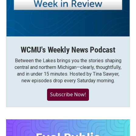
WCMU's Weekly News Podcast
Between the Lakes brings you the stories shaping
central and northern Michigan—clearly, thoughtfully,
and in under 15 minutes. Hosted by Tina Sawyer,
new episodes drop every Saturday morning.
Subscribe Now!