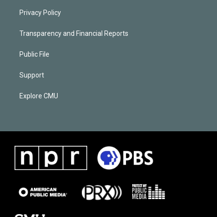
Privacy Policy
Transparency and Financial Reports
Public File
Support
Explore CMU