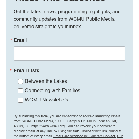
Get the latest news, programming highlights, and 
community updates from WCMU Public Media 
delivered straight to your inbox.
Email
Email Lists
Between the Lakes
Connecting with Families
WCMU Newsletters
By submitting this form, you are consenting to receive marketing emails
from: WCMU Public Media, 1999 E. Campus Dr., Mount Pleasant, MI,
48859, US, https://www.wcmu.org/. You can revoke your consent to
receive emails at any time by using the SafeUnsubscribe® link, found at
the bottom of every email.
Emails are serviced by Constant Contact.
Our