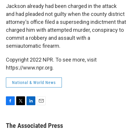
Jackson already had been charged in the attack
and had pleaded not guilty when the county district
attorney's office filed a superseding indictment that
charged him with attempted murder, conspiracy to
commit a robbery and assault with a
semiautomatic firearm.
Copyright 2022 NPR. To see more, visit
https://www.npr.org.
National & World News
F
T
L
E
a
w
i
m
c
i
n
a
e
t
k
i
The Associated Press
b
t
e
l