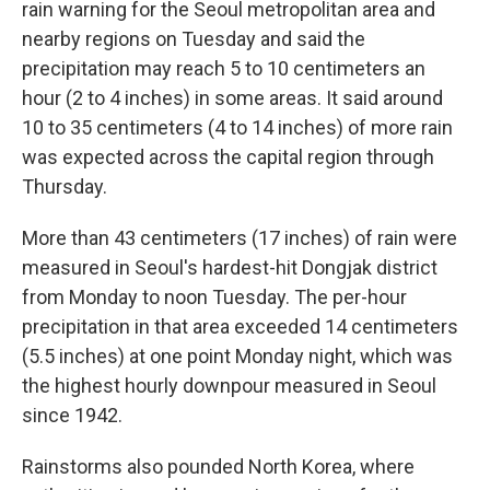
rain warning for the Seoul metropolitan area and
nearby regions on Tuesday and said the
precipitation may reach 5 to 10 centimeters an
hour (2 to 4 inches) in some areas. It said around
10 to 35 centimeters (4 to 14 inches) of more rain
was expected across the capital region through
Thursday.
More than 43 centimeters (17 inches) of rain were
measured in Seoul's hardest-hit Dongjak district
from Monday to noon Tuesday. The per-hour
precipitation in that area exceeded 14 centimeters
(5.5 inches) at one point Monday night, which was
the highest hourly downpour measured in Seoul
since 1942.
Rainstorms also pounded North Korea, where