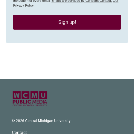
the bottom of every email.
Emails are serviced by Constant Contact.
Our
Privacy Policy.
Sign up!
© 2026 Central Michigan University
Contact