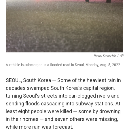
Hwang Kwang-Mo
/
AP
A vehicle is submerged in a flooded road in Seoul, Monday, Aug. 8, 2022.
SEOUL, South Korea — Some of the heaviest rain in
decades swamped South Korea's capital region,
turning Seoul's streets into car-clogged rivers and
sending floods cascading into subway stations. At
least eight people were killed — some by drowning
in their homes — and seven others were missing,
while more rain was forecast.