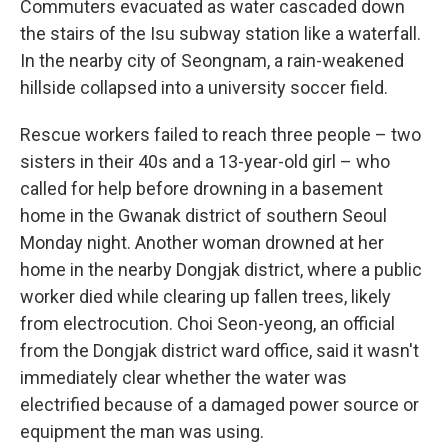
Commuters evacuated as water cascaded down
the stairs of the Isu subway station like a waterfall.
In the nearby city of Seongnam, a rain-weakened
hillside collapsed into a university soccer field.
Rescue workers failed to reach three people – two
sisters in their 40s and a 13-year-old girl – who
called for help before drowning in a basement
home in the Gwanak district of southern Seoul
Monday night. Another woman drowned at her
home in the nearby Dongjak district, where a public
worker died while clearing up fallen trees, likely
from electrocution. Choi Seon-yeong, an official
from the Dongjak district ward office, said it wasn't
immediately clear whether the water was
electrified because of a damaged power source or
equipment the man was using.