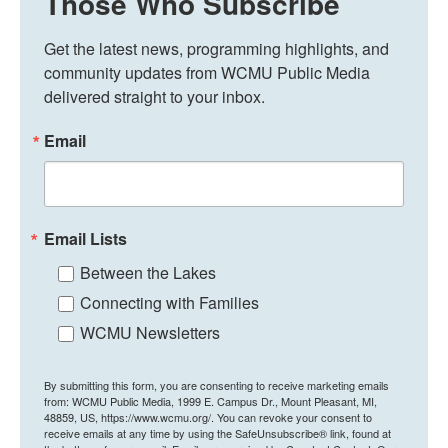
Those Who Subscribe
Get the latest news, programming highlights, and 
community updates from WCMU Public Media 
delivered straight to your inbox.
Email
Email Lists
Between the Lakes
Connecting with Families
WCMU Newsletters
By submitting this form, you are consenting to receive marketing emails
from: WCMU Public Media, 1999 E. Campus Dr., Mount Pleasant, MI,
48859, US, https://www.wcmu.org/. You can revoke your consent to
receive emails at any time by using the SafeUnsubscribe® link, found at