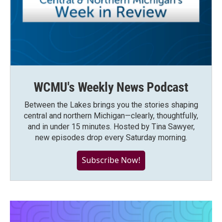
WCMU's Weekly News Podcast
Between the Lakes brings you the stories shaping
central and northern Michigan—clearly, thoughtfully,
and in under 15 minutes. Hosted by Tina Sawyer,
new episodes drop every Saturday morning.
Subscribe Now!