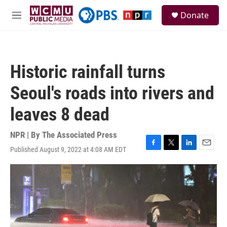
Skip to main content
S
Donate
e
M
a
e
r
n
c
u
h
Historic rainfall turns
u
e
Seoul's roads into rivers and
r
y
leaves 8 dead
NPR | By
The Associated Press
Published August 9, 2022 at 4:08 AM EDT
F
T
L
E
a
w
i
m
c
i
n
a
e
t
k
i
b
t
e
l
o
e
d
o
r
I
k
n