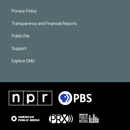
Privacy Policy
Transparency and Financial Reports
Public File
Support
Explore CMU