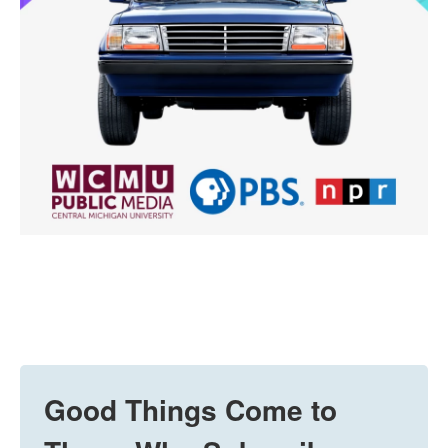
Good Things Come to