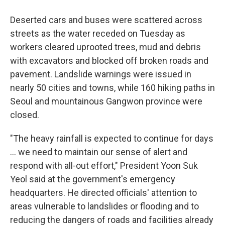
Deserted cars and buses were scattered across
streets as the water receded on Tuesday as
workers cleared uprooted trees, mud and debris
with excavators and blocked off broken roads and
pavement. Landslide warnings were issued in
nearly 50 cities and towns, while 160 hiking paths in
Seoul and mountainous Gangwon province were
closed.
"The heavy rainfall is expected to continue for days
... we need to maintain our sense of alert and
respond with all-out effort," President Yoon Suk
Yeol said at the government's emergency
headquarters. He directed officials' attention to
areas vulnerable to landslides or flooding and to
reducing the dangers of roads and facilities already