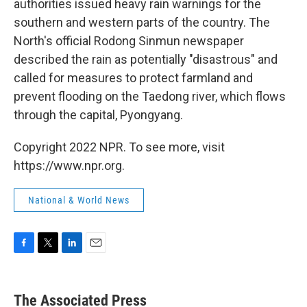
authorities issued heavy rain warnings for the
southern and western parts of the country. The
North's official Rodong Sinmun newspaper
described the rain as potentially "disastrous" and
called for measures to protect farmland and
prevent flooding on the Taedong river, which flows
through the capital, Pyongyang.
Copyright 2022 NPR. To see more, visit
https://www.npr.org.
National & World News
F
T
L
E
a
w
i
m
c
i
n
a
e
t
k
i
The Associated Press