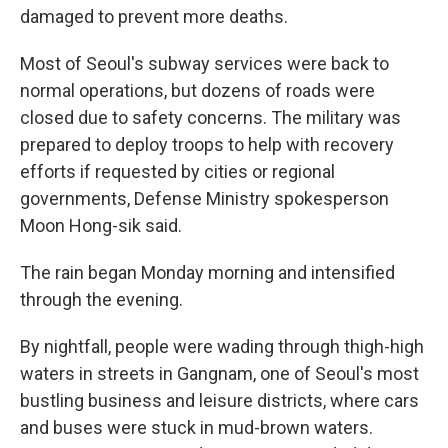
damaged to prevent more deaths.
Most of Seoul's subway services were back to
normal operations, but dozens of roads were
closed due to safety concerns. The military was
prepared to deploy troops to help with recovery
efforts if requested by cities or regional
governments, Defense Ministry spokesperson
Moon Hong-sik said.
The rain began Monday morning and intensified
through the evening.
By nightfall, people were wading through thigh-high
waters in streets in Gangnam, one of Seoul's most
bustling business and leisure districts, where cars
and buses were stuck in mud-brown waters.