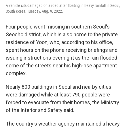
A vehicle sits damaged on a road after floating in heavy rainfall in Seoul,
South Korea, Tuesday, Aug. 9, 2022.
Four people went missing in southern Seoul's
Seocho district, which is also home to the private
residence of Yoon, who, according to his office,
spent hours on the phone receiving briefings and
issuing instructions overnight as the rain flooded
some of the streets near his high-rise apartment
complex.
Nearly 800 buildings in Seoul and nearby cities
were damaged while at least 790 people were
forced to evacuate from their homes, the Ministry
of the Interior and Safety said.
The country's weather agency maintained a heavy