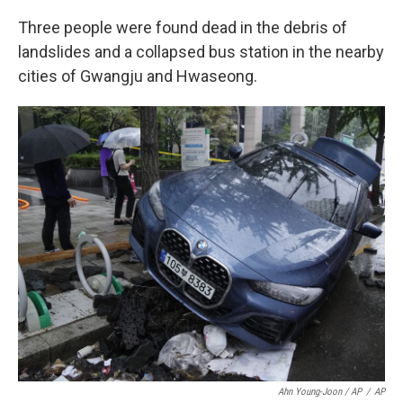
Three people were found dead in the debris of
landslides and a collapsed bus station in the nearby
cities of Gwangju and Hwaseong.
Ahn Young-Joon / AP
/
AP