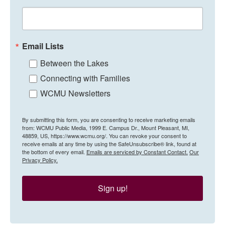
Email Lists
Between the Lakes
Connecting with Families
WCMU Newsletters
By submitting this form, you are consenting to receive marketing emails
from: WCMU Public Media, 1999 E. Campus Dr., Mount Pleasant, MI,
48859, US, https://www.wcmu.org/. You can revoke your consent to
receive emails at any time by using the SafeUnsubscribe® link, found at
the bottom of every email.
Emails are serviced by Constant Contact.
Our
Privacy Policy.
Sign up!