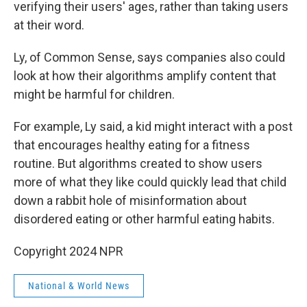
verifying their users' ages, rather than taking users
at their word.
Ly, of Common Sense, says companies also could
look at how their algorithms amplify content that
might be harmful for children.
For example, Ly said, a kid might interact with a post
that encourages healthy eating for a fitness
routine. But algorithms created to show users
more of what they like could quickly lead that child
down a rabbit hole of misinformation about
disordered eating or other harmful eating habits.
Copyright 2024 NPR
National & World News