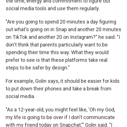
the time, energy and commitment to figure out
social media tools and use them regularly.
"Are you going to spend 20 minutes a day figuring
out what's going on in Snap and another 20 minutes
on TikTok and another 20 on Instagram?" he said. "I
don't think that parents particularly want to be
spending their time this way. What they would
prefer to see is that these platforms take real
steps to be safer by design."
For example, Golin says, it should be easier for kids
to put down their phones and take a break from
social media.
"As a 12-year-old, you might feel like, 'Oh my God,
my life is going to be over if I don't communicate
with my friend today on Snapchat,'" Golin said. "I