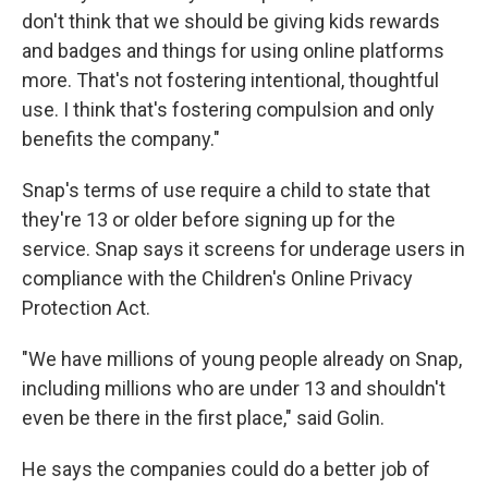
don't think that we should be giving kids rewards
and badges and things for using online platforms
more. That's not fostering intentional, thoughtful
use. I think that's fostering compulsion and only
benefits the company."
Snap's terms of use require a child to state that
they're 13 or older before signing up for the
service. Snap says it screens for underage users in
compliance with the Children's Online Privacy
Protection Act.
"We have millions of young people already on Snap,
including millions who are under 13 and shouldn't
even be there in the first place," said Golin.
He says the companies could do a better job of