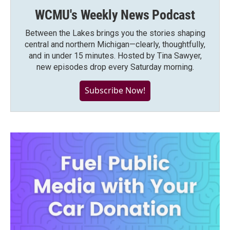
WCMU's Weekly News Podcast
Between the Lakes brings you the stories shaping
central and northern Michigan—clearly, thoughtfully,
and in under 15 minutes. Hosted by Tina Sawyer,
new episodes drop every Saturday morning.
Subscribe Now!