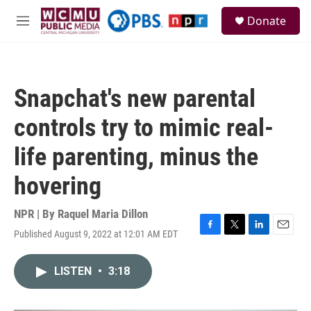
Skip to main content
S
Donate
e
M
a
e
r
n
c
u
h
Snapchat's new parental
u
e
controls try to mimic real-
r
y
life parenting, minus the
hovering
NPR | By
Raquel Maria Dillon
Published August 9, 2022 at 12:01 AM EDT
F
T
L
E
a
w
i
m
c
i
n
a
LISTEN
•
3:18
e
t
k
i
b
t
e
l
o
e
d