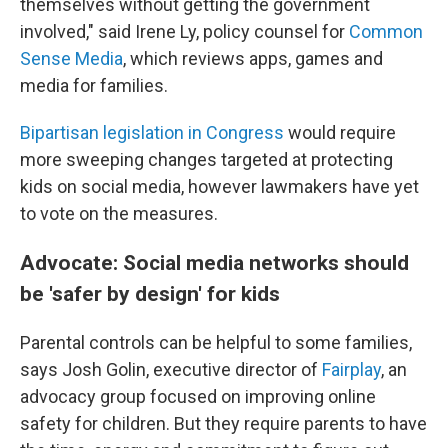
themselves without getting the government
involved," said Irene Ly, policy counsel for
Common
Sense Media
, which reviews apps, games and
media for families.
Bipartisan legislation in Congress
would require
more sweeping changes targeted at protecting
kids on social media, however lawmakers have yet
to vote on the measures.
Advocate: Social media networks should
be 'safer by design' for kids
Parental controls can be helpful to some families,
says Josh Golin, executive director of
Fair
play
, an
advocacy group focused on improving online
safety for children. But they require parents to have