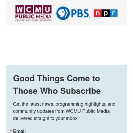
Good Things Come to
Those Who Subscribe
Get the latest news, programming highlights, and 
community updates from WCMU Public Media 
delivered straight to your inbox.
Email