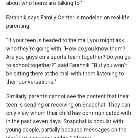
about who teens are talking to."
Farahnik says Family Center is modeled on real-life
parenting.
"If your teen is headed to the mall, you might ask
who they're going with. 'How do you know them?
Are you guys on a sports team together? Do you go
to school together?'" said Farahnik. "But you won't
be sitting there at the mall with them listening to
their conversations."
Similarly, parents cannot see the content that their
teen is sending or receiving on Snapchat. They can
only view whom their child has communicated with
in the past seven days. Snapchat is popular with
young people, partially because messages on the
platform disappear within 24 hours.