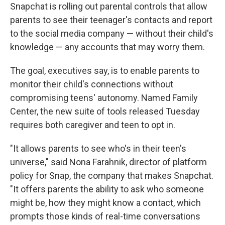
Snapchat is rolling out parental controls that allow
parents to see their teenager's contacts and report
to the social media company — without their child's
knowledge — any accounts that may worry them.
The goal, executives say, is to enable parents to
monitor their child's connections without
compromising teens' autonomy. Named Family
Center, the new suite of tools released Tuesday
requires both caregiver and teen to opt in.
"It allows parents to see who's in their teen's
universe," said Nona Farahnik, director of platform
policy for Snap, the company that makes Snapchat.
"It offers parents the ability to ask who someone
might be, how they might know a contact, which
prompts those kinds of real-time conversations