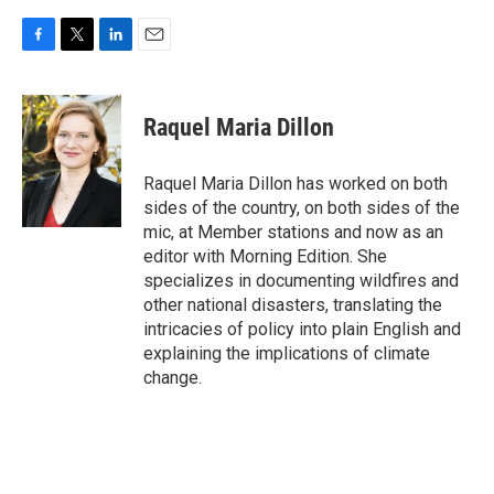
F
T
L
E
a
w
i
m
c
i
n
a
e
t
k
i
Raquel Maria Dillon
b
t
e
l
o
e
d
o
r
I
Raquel Maria Dillon has worked on both
k
n
sides of the country, on both sides of the
mic, at Member stations and now as an
editor with Morning Edition. She
specializes in documenting wildfires and
other national disasters, translating the
intricacies of policy into plain English and
explaining the implications of climate
change.