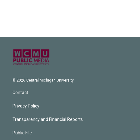
© 2026 Central Michigan University
Contact
Privacy Policy
Transparency and Financial Reports
Public File