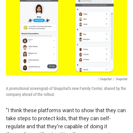
/ Snapchat
/
Snapchat
A promotional screengrab of Snapchat's new Family Center, shared by the
company ahead of the rollout.
"I think these platforms want to show that they can
take steps to protect kids, that they can self-
regulate and that they're capable of doing it