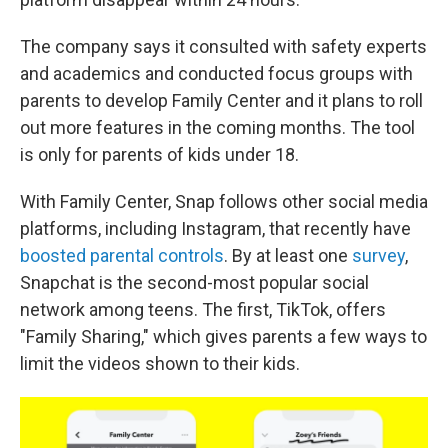
The company says it consulted with safety experts
and academics and conducted focus groups with
parents to develop Family Center and it plans to roll
out more features in the coming months. The tool
is only for parents of kids under 18.
With Family Center, Snap follows other social media
platforms, including Instagram, that recently have
boosted parental controls
. By at least one
survey
,
Snapchat is the second-most popular social
network among teens. The first, TikTok, offers
"Family Sharing," which gives parents a few ways to
limit the videos shown to their kids.