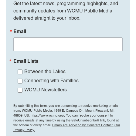
Get the latest news, programming highlights, and 
community updates from WCMU Public Media 
delivered straight to your inbox.
Email
Email Lists
Between the Lakes
Connecting with Families
WCMU Newsletters
By submitting this form, you are consenting to receive marketing emails
from: WCMU Public Media, 1999 E. Campus Dr., Mount Pleasant, MI,
48859, US, https://www.wcmu.org/. You can revoke your consent to
receive emails at any time by using the SafeUnsubscribe® link, found at
the bottom of every email.
Emails are serviced by Constant Contact.
Our
Privacy Policy.