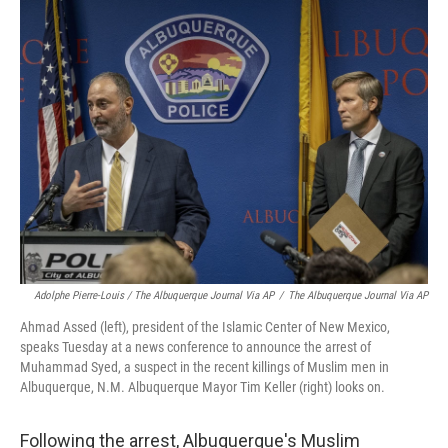
Adolphe Pierre-Louis / The Albuquerque Journal Via AP
/
The Albuquerque Journal Via AP
Ahmad Assed (left), president of the Islamic Center of New Mexico,
speaks Tuesday at a news conference to announce the arrest of
Muhammad Syed, a suspect in the recent killings of Muslim men in
Albuquerque, N.M. Albuquerque Mayor Tim Keller (right) looks on.
Following the arrest, Albuquerque's Muslim