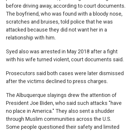
before driving away, according to court documents.
The boyfriend, who was found with a bloody nose,
scratches and bruises, told police that he was
attacked because they did not want her in a
relationship with him.
Syed also was arrested in May 2018 after a fight
with his wife turned violent, court documents said.
Prosecutors said both cases were later dismissed
after the victims declined to press charges.
The Albuquerque slayings drew the attention of
President Joe Biden, who said such attacks "have
no place in America." They also sent a shudder
through Muslim communities across the U.S.
Some people questioned their safety and limited