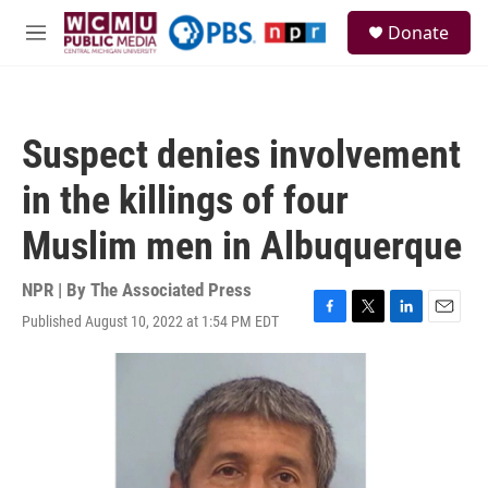
Skip to main content
S
Donate
e
M
a
e
r
n
c
u
h
Suspect denies involvement
u
e
in the killings of four
r
y
Muslim men in Albuquerque
NPR | By
The Associated Press
Published August 10, 2022 at 1:54 PM EDT
F
T
L
E
a
w
i
m
c
i
n
a
e
t
k
i
b
t
e
l
o
e
d
o
r
I
k
n