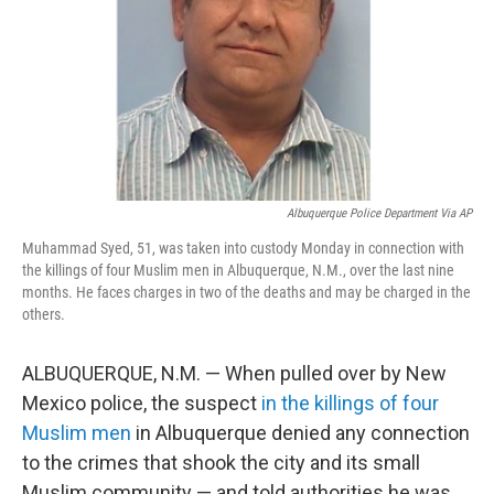
Albuquerque Police Department Via AP
Muhammad Syed, 51, was taken into custody Monday in connection with
the killings of four Muslim men in Albuquerque, N.M., over the last nine
months. He faces charges in two of the deaths and may be charged in the
others.
ALBUQUERQUE, N.M. — When pulled over by New
Mexico police, the suspect
in the killings of four
Muslim men
in Albuquerque denied any connection
to the crimes that shook the city and its small
Muslim community — and told authorities he was