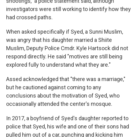
shootings," a police statement said, although
investigators were still working to identify how they
had crossed paths.
When asked specifically if Syed, a Sunni Muslim,
was angry that his daughter married a Shiite
Muslim, Deputy Police Cmdr. Kyle Hartsock did not
respond directly. He said "motives are still being
explored fully to understand what they are."
Assed acknowledged that "there was a marriage,"
but he cautioned against coming to any
conclusions about the motivation of Syed, who
occasionally attended the center's mosque.
In 2017, a boyfriend of Syed's daughter reported to
police that Syed, his wife and one of their sons had
pulled him out of a car, punching and kicking him