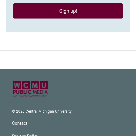
Sign up!
© 2026 Central Michigan University
Contact