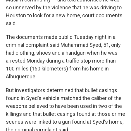
so unnerved by the violence that he was driving to
Houston to look for a new home, court documents
said.
The documents made public Tuesday night in a
criminal complaint said Muhammad Syed, 51, only
had clothing, shoes and a handgun when he was
arrested Monday during a traffic stop more than
100 miles (160 kilometers) from his home in
Albuquerque.
But investigators determined that bullet casings
found in Syed's vehicle matched the caliber of the
weapons believed to have been used in two of the
killings and that bullet casings found at those crime
scenes were linked to a gun found at Syed's home,
the criminal complaint said.