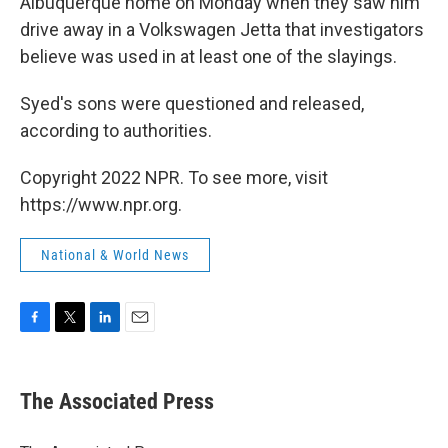
Albuquerque home on Monday when they saw him
drive away in a Volkswagen Jetta that investigators
believe was used in at least one of the slayings.
Syed's sons were questioned and released,
according to authorities.
Copyright 2022 NPR. To see more, visit
https://www.npr.org.
National & World News
F
T
L
E
a
w
i
m
c
i
n
a
e
t
k
i
The Associated Press
b
t
e
l
o
e
d
o
r
I