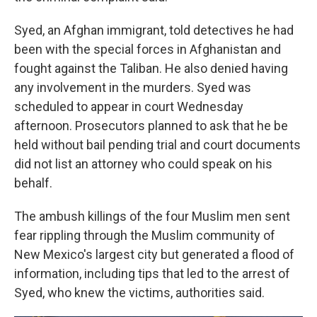
Syed, an Afghan immigrant, told detectives he had
been with the special forces in Afghanistan and
fought against the Taliban. He also denied having
any involvement in the murders. Syed was
scheduled to appear in court Wednesday
afternoon. Prosecutors planned to ask that he be
held without bail pending trial and court documents
did not list an attorney who could speak on his
behalf.
The ambush killings of the four Muslim men sent
fear rippling through the Muslim community of
New Mexico's largest city but generated a flood of
information, including tips that led to the arrest of
Syed, who knew the victims, authorities said.