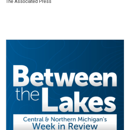
The Associated Press
k
n