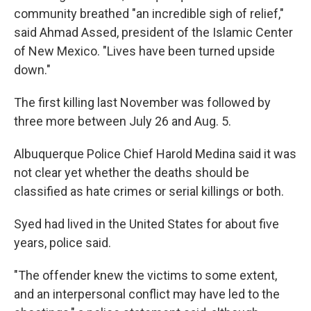
community breathed "an incredible sigh of relief,"
said Ahmad Assed, president of the Islamic Center
of New Mexico. "Lives have been turned upside
down."
The first killing last November was followed by
three more between July 26 and Aug. 5.
Albuquerque Police Chief Harold Medina said it was
not clear yet whether the deaths should be
classified as hate crimes or serial killings or both.
Syed had lived in the United States for about five
years, police said.
"The offender knew the victims to some extent,
and an interpersonal conflict may have led to the