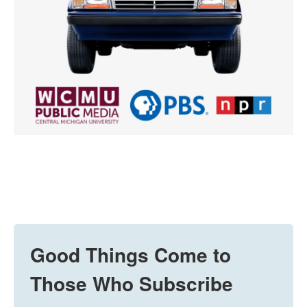
Good Things Come to
Those Who Subscribe