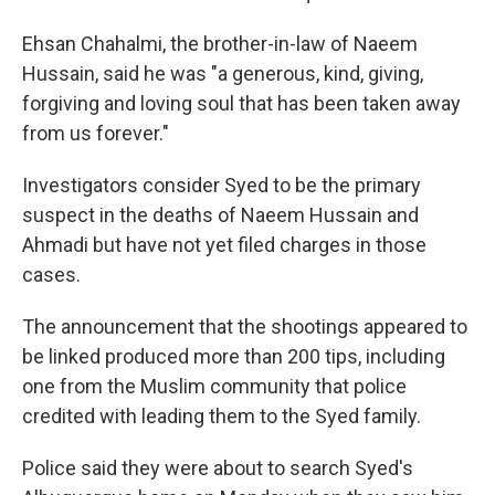
Ehsan Chahalmi, the brother-in-law of Naeem
Hussain, said he was "a generous, kind, giving,
forgiving and loving soul that has been taken away
from us forever."
Investigators consider Syed to be the primary
suspect in the deaths of Naeem Hussain and
Ahmadi but have not yet filed charges in those
cases.
The announcement that the shootings appeared to
be linked produced more than 200 tips, including
one from the Muslim community that police
credited with leading them to the Syed family.
Police said they were about to search Syed's