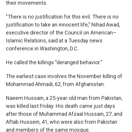
their movements.
"There is no justification for this evil. There is no
justification to take an innocent life," Nihad Awad,
executive director of the Council on American–
Islamic Relations, said at a Tuesday news
conference in Washington, D.C.
He called the killings "deranged behavior."
The earliest case involves the November killing of
Mohammad Ahmadi, 62, from Afghanistan.
Naeem Hussain, a 25-year-old man from Pakistan,
was killed last Friday. His death came just days
after those of Muhammad Afzaal Hussain, 27, and
Aftab Hussein, 41, who were also from Pakistan
and members of the same mosque.