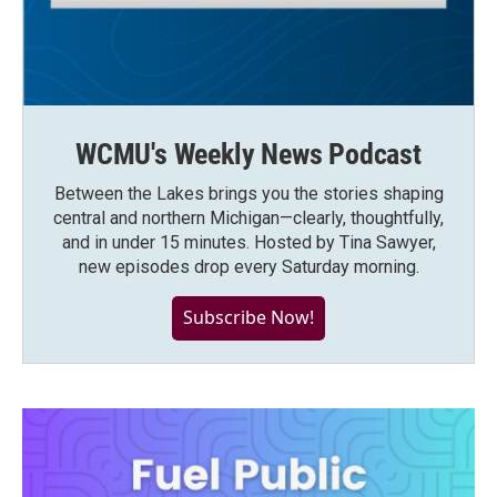
WCMU's Weekly News Podcast
Between the Lakes brings you the stories shaping
central and northern Michigan—clearly, thoughtfully,
and in under 15 minutes. Hosted by Tina Sawyer,
new episodes drop every Saturday morning.
Subscribe Now!