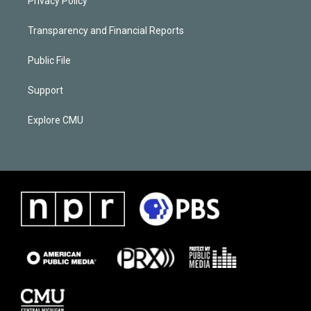
Privacy Policy
Transparency and Financial Reports
Public File
Support
Explore CMU