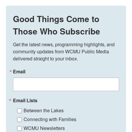
Good Things Come to
Those Who Subscribe
Get the latest news, programming highlights, and 
community updates from WCMU Public Media 
delivered straight to your inbox.
Email
Email Lists
Between the Lakes
Connecting with Families
WCMU Newsletters