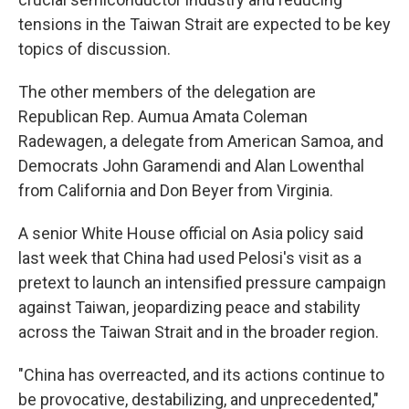
tensions in the Taiwan Strait are expected to be key
topics of discussion.
The other members of the delegation are
Republican Rep. Aumua Amata Coleman
Radewagen, a delegate from American Samoa, and
Democrats John Garamendi and Alan Lowenthal
from California and Don Beyer from Virginia.
A senior White House official on Asia policy said
last week that China had used Pelosi's visit as a
pretext to launch an intensified pressure campaign
against Taiwan, jeopardizing peace and stability
across the Taiwan Strait and in the broader region.
"China has overreacted, and its actions continue to
be provocative, destabilizing, and unprecedented,"