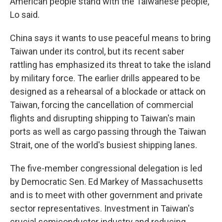
American people stand with the Taiwanese people,"
Lo said.
China says it wants to use peaceful means to bring
Taiwan under its control, but its recent saber
rattling has emphasized its threat to take the island
by military force. The earlier drills appeared to be
designed as a rehearsal of a blockade or attack on
Taiwan, forcing the cancellation of commercial
flights and disrupting shipping to Taiwan's main
ports as well as cargo passing through the Taiwan
Strait, one of the world's busiest shipping lanes.
The five-member congressional delegation is led
by Democratic Sen. Ed Markey of Massachusetts
and is to meet with other government and private
sector representatives. Investment in Taiwan's
crucial semiconductor industry and reducing