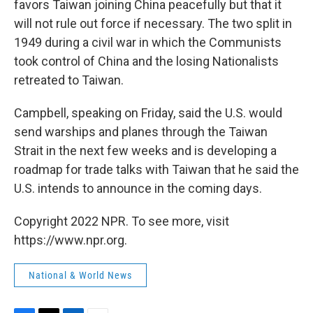
favors Taiwan joining China peacefully but that it
will not rule out force if necessary. The two split in
1949 during a civil war in which the Communists
took control of China and the losing Nationalists
retreated to Taiwan.
Campbell, speaking on Friday, said the U.S. would
send warships and planes through the Taiwan
Strait in the next few weeks and is developing a
roadmap for trade talks with Taiwan that he said the
U.S. intends to announce in the coming days.
Copyright 2022 NPR. To see more, visit
https://www.npr.org.
National & World News