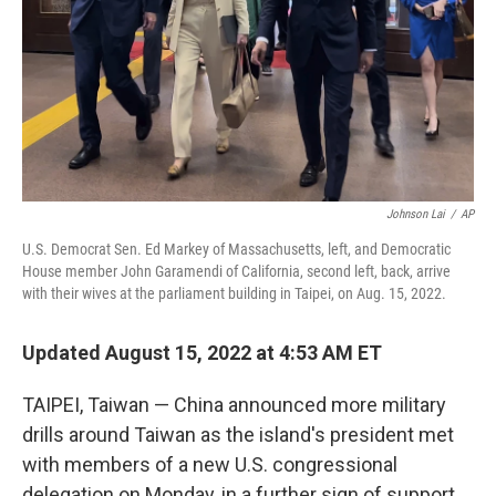
Johnson Lai
/
AP
U.S. Democrat Sen. Ed Markey of Massachusetts, left, and Democratic
House member John Garamendi of California, second left, back, arrive
with their wives at the parliament building in Taipei, on Aug. 15, 2022.
Updated August 15, 2022 at 4:53 AM ET
TAIPEI, Taiwan — China announced more military
drills around Taiwan as the island's president met
with members of a new U.S. congressional
delegation on Monday, in a further sign of support