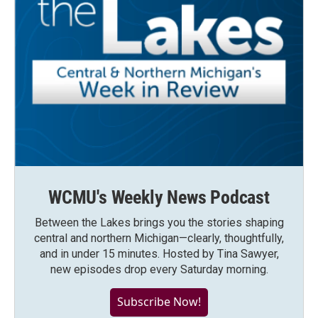
WCMU's Weekly News Podcast
Between the Lakes brings you the stories shaping
central and northern Michigan—clearly, thoughtfully,
and in under 15 minutes. Hosted by Tina Sawyer,
new episodes drop every Saturday morning.
Subscribe Now!