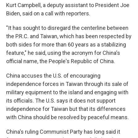
Kurt Campbell, a deputy assistant to President Joe
Biden, said on a call with reporters.
"It has sought to disregard the centerline between
the P.R.C. and Taiwan, which has been respected by
both sides for more than 60 years as a stabilizing
feature," he said, using the acronym for China's
official name, the People's Republic of China.
China accuses the U.S. of encouraging
independence forces in Taiwan through its sale of
military equipment to the island and engaging with
its officials. The U.S. says it does not support
independence for Taiwan but that its differences
with China should be resolved by peaceful means.
China's ruling Communist Party has long said it