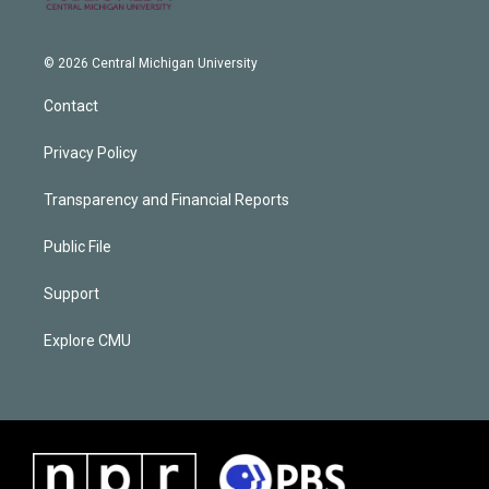
© 2026 Central Michigan University
Contact
Privacy Policy
Transparency and Financial Reports
Public File
Support
Explore CMU