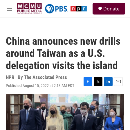
Skip to main content
S
Donate
e
M
a
e
r
n
c
u
h
China announces new drills
u
e
around Taiwan as a U.S.
r
y
delegation visits the island
NPR | By
The Associated Press
Published August 15, 2022 at 2:13 AM EDT
F
T
L
E
a
w
i
m
c
i
n
a
e
t
k
i
b
t
e
l
o
e
d
o
r
I
k
n