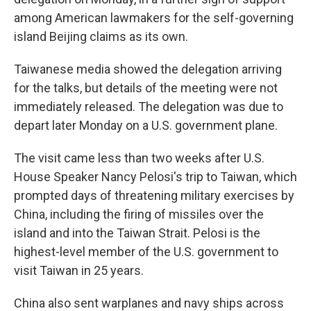
among American lawmakers for the self-governing
island Beijing claims as its own.
Taiwanese media showed the delegation arriving
for the talks, but details of the meeting were not
immediately released. The delegation was due to
depart later Monday on a U.S. government plane.
The visit came less than two weeks after U.S.
House Speaker Nancy Pelosi's trip to Taiwan, which
prompted days of threatening military exercises by
China, including the firing of missiles over the
island and into the Taiwan Strait. Pelosi is the
highest-level member of the U.S. government to
visit Taiwan in 25 years.
China also sent warplanes and navy ships across