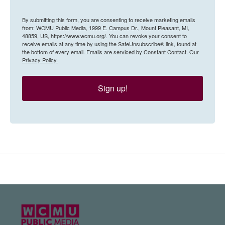
By submitting this form, you are consenting to receive marketing emails
from: WCMU Public Media, 1999 E. Campus Dr., Mount Pleasant, MI,
48859, US, https://www.wcmu.org/. You can revoke your consent to
receive emails at any time by using the SafeUnsubscribe® link, found at
the bottom of every email.
Emails are serviced by Constant Contact.
Our
Privacy Policy.
Sign up!