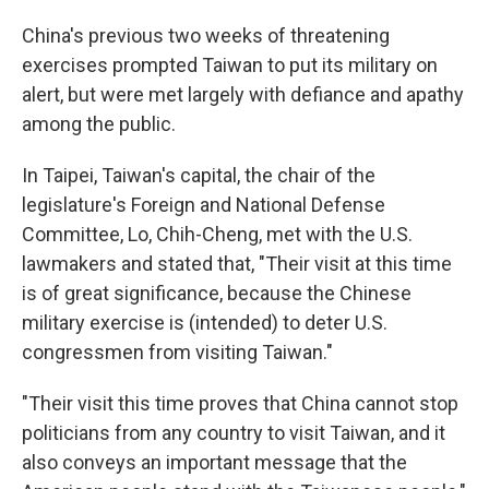
China's previous two weeks of threatening
exercises prompted Taiwan to put its military on
alert, but were met largely with defiance and apathy
among the public.
In Taipei, Taiwan's capital, the chair of the
legislature's Foreign and National Defense
Committee, Lo, Chih-Cheng, met with the U.S.
lawmakers and stated that, "Their visit at this time
is of great significance, because the Chinese
military exercise is (intended) to deter U.S.
congressmen from visiting Taiwan."
"Their visit this time proves that China cannot stop
politicians from any country to visit Taiwan, and it
also conveys an important message that the