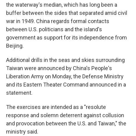
the waterway's median, which has long been a
buffer between the sides that separated amid civil
war in 1949. China regards formal contacts
between U.S. politicians and the island's
government as support for its independence from
Beijing.
Additional drills in the seas and skies surrounding
Taiwan were announced by China's People's
Liberation Army on Monday, the Defense Ministry
and its Eastern Theater Command announced in a
statement.
The exercises are intended as a "resolute
response and solemn deterrent against collusion
and provocation between the U.S. and Taiwan," the
ministry said.