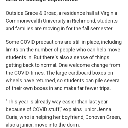
Outside Grace & Broad, a residence hall at Virginia
Commonwealth University in Richmond, students
and families are moving in for the fall semester.
Some COVID precautions are still in place, including
limits on the number of people who can help move
students in. But there's also a sense of things
getting back to normal. One welcome change from
the COVID-times: The large cardboard boxes on
wheels have returned, so students can pile several
of their own boxes in and make far fewer trips.
"This year is already way easier than last year
because of COVID stuff," explains junior Jenna
Curia, who is helping her boyfriend, Donovan Green,
also a junior, move into the dorm.