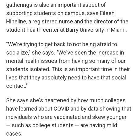
gatherings is also an important aspect of
supporting students on campus, says Eileen
Hineline, a registered nurse and the director of the
student health center at Barry University in Miami.
"We're trying to get back to not being afraid to
socialize," she says. "We've seen the increase in
mental health issues from having so many of our
students isolated. This is an important time in their
lives that they absolutely need to have that social
contact."
She says she's heartened by how much colleges
have learned about COVID and by data showing that
individuals who are vaccinated and skew younger
— such as college students — are having mild
cases.