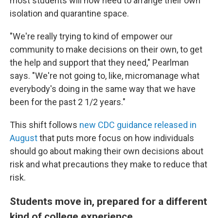
most students will now need to arrange their own
isolation and quarantine space.
"We're really trying to kind of empower our
community to make decisions on their own, to get
the help and support that they need," Pearlman
says. "We're not going to, like, micromanage what
everybody's doing in the same way that we have
been for the past 2 1/2 years."
This shift follows
new CDC guidance released in
August
that puts more focus on how individuals
should go about making their own decisions about
risk and what precautions they make to reduce that
risk.
Students move in, prepared for a different
kind of college experience