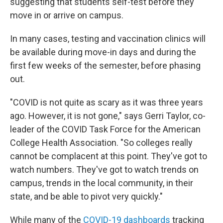
suggesting that students self-test before they
move in or arrive on campus.
In many cases, testing and vaccination clinics will
be available during move-in days and during the
first few weeks of the semester, before phasing
out.
"COVID is not quite as scary as it was three years
ago. However, it is not gone," says Gerri Taylor, co-
leader of the COVID Task Force for the American
College Health Association. "So colleges really
cannot be complacent at this point. They've got to
watch numbers. They've got to watch trends on
campus, trends in the local community, in their
state, and be able to pivot very quickly."
While many of the
COVID-19 dashboards
tracking