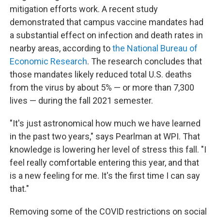
mitigation efforts work. A recent study
demonstrated that campus vaccine mandates had
a substantial effect on infection and death rates in
nearby areas, according to
the National Bureau of
Economic Research
. The research concludes that
those mandates likely reduced total U.S. deaths
from the virus by about 5% — or more than 7,300
lives — during the fall 2021 semester.
"It's just astronomical how much we have learned
in the past two years," says Pearlman at WPI. That
knowledge is lowering her level of stress this fall. "I
feel really comfortable entering this year, and that
is a new feeling for me. It's the first time I can say
that."
Removing some of the COVID restrictions on social