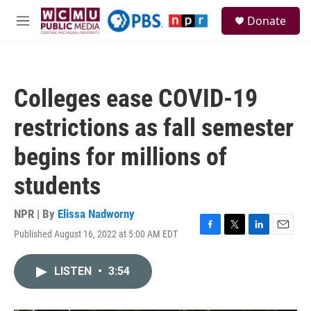
Skip to main content
S
Donate
e
M
a
e
r
n
c
u
h
Colleges ease COVID-19
u
e
restrictions as fall semester
r
y
begins for millions of
students
NPR | By
Elissa Nadworny
Published August 16, 2022 at 5:00 AM EDT
F
T
L
E
a
w
i
m
c
i
n
a
LISTEN
•
3:54
e
t
k
i
b
t
e
l
o
e
d