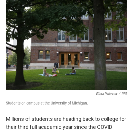
o
r
I
k
n
Elissa Nadworny
/
NPR
Students on campus at the University of Michigan.
Millions of students are heading back to college for
their third full academic year since the COVID