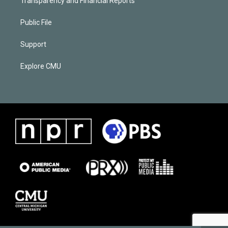
Transparency and Financial Reports
Public File
Support
Explore CMU