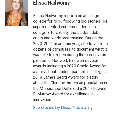
e
t
k
i
Elissa Nadworny
b
t
e
l
o
e
d
o
r
I
Elissa Nadworny reports on all things
k
n
college for NPR, following big stories like
unprecedented enrollment declines,
college affordability, the student debt
crisis and workforce training. During the
2020-2021 academic year, she traveled to
dozens of campuses to document what it
was like to reopen during the coronavirus
pandemic. Her work has won several
awards including a 2020 Gracie Award for
a story about student parents in college, a
2018 James Beard Award for a story
about the Chinese-American population in
the Mississippi Delta and a 2017 Edward
R. Murrow Award for excellence in
innovation.
See stories by Elissa Nadworny