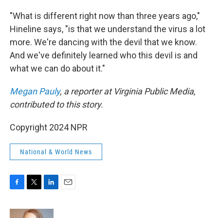
"What is different right now than three years ago,"
Hineline says, "is that we understand the virus a lot
more. We're dancing with the devil that we know.
And we've definitely learned who this devil is and
what we can do about it."
Megan Pauly
, a reporter at Virginia Public Media,
contributed to this story.
Copyright 2024 NPR
National & World News
F
T
L
E
a
w
i
m
c
i
n
a