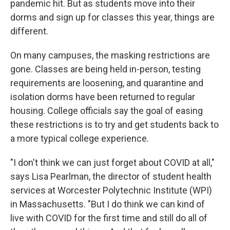
pandemic hit. But as students move into their
dorms and sign up for classes this year, things are
different.
On many campuses, the masking restrictions are
gone. Classes are being held in-person, testing
requirements are loosening, and quarantine and
isolation dorms have been returned to regular
housing. College officials say the goal of easing
these restrictions is to try and get students back to
a more typical college experience.
"I don't think we can just forget about COVID at all,"
says Lisa Pearlman, the director of student health
services at Worcester Polytechnic Institute (WPI)
in Massachusetts. "But I do think we can kind of
live with COVID for the first time and still do all of