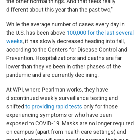
the other normal things. And that feels really
different about this year than the past two,"
While the average number of cases every day in
the U.S. has been above
100,000 for the last several
weeks
, it has slowly decreased heading into fall,
according to the Centers for Disease Control and
Prevention. Hospitalizations and deaths are far
lower than they've been in other phases of the
pandemic and are currently declining.
At WPI, where Pearlman works, they have
discontinued weekly surveillance testing and
shifted
to providing rapid tests
only for those
experiencing symptoms or who have been
exposed to COVID-19. Masks are no longer required
on campus (apart from health care settings) and