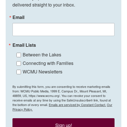
delivered straight to your inbox.
Email
Email Lists
Between the Lakes
Connecting with Families
WCMU Newsletters
By submitting this form, you are consenting to receive marketing emails
from: WCMU Public Media, 1999 E. Campus Dr., Mount Pleasant, MI,
48859, US, https://www.wcmu.org/. You can revoke your consent to
receive emails at any time by using the SafeUnsubscribe® link, found at
the bottom of every email.
Emails are serviced by Constant Contact.
Our
Privacy Policy.
Sign up!