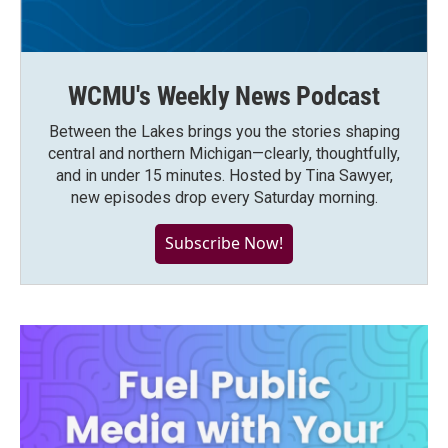
WCMU's Weekly News Podcast
Between the Lakes brings you the stories shaping
central and northern Michigan—clearly, thoughtfully,
and in under 15 minutes. Hosted by Tina Sawyer,
new episodes drop every Saturday morning.
Subscribe Now!