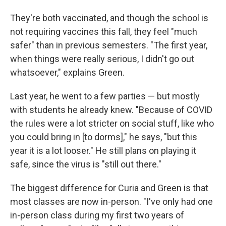
They're both vaccinated, and though the school is
not requiring vaccines this fall, they feel "much
safer" than in previous semesters. "The first year,
when things were really serious, I didn't go out
whatsoever," explains Green.
Last year, he went to a few parties — but mostly
with students he already knew. "Because of COVID
the rules were a lot stricter on social stuff, like who
you could bring in [to dorms]," he says, "but this
year it is a lot looser." He still plans on playing it
safe, since the virus is "still out there."
The biggest difference for Curia and Green is that
most classes are now in-person. "I've only had one
in-person class during my first two years of