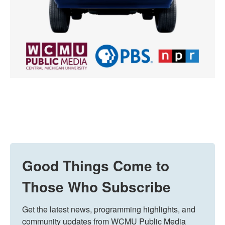
Good Things Come to
Those Who Subscribe
Get the latest news, programming highlights, and 
community updates from WCMU Public Media 