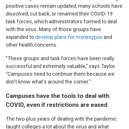
positive cases remain updated, many schools have
dissolved, cut back, or renamed their COVID-19
task forces, which administrators formed to deal
with the virus. Many of those groups have
expanded to
develop plans for monkeypox
and
other health concerns.
"These groups and task forces have been really
successful and extremely valuable," says Taylor.
"Campuses need to continue them because we
don't know what's around the corner."
Campuses have the tools to deal with
COVID, even if restrictions are eased
The two-plus years of dealing with the pandemic
taught colleges a lot about the virus and what