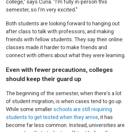
college," says Curia. "I'm fully in-person this
semester, so I'm very excited."
Both students are looking forward to hanging out
after class to talk with professors, and making
friends with fellow students. They say their online
classes made it harder to make friends and
connect with others about what they were learning.
Even with fewer precautions, colleges
should keep their guard up
The beginning of the semester, when there's a lot
of student migration, is when cases tend to go up.
While some smaller
schools are still requiring
students to get tested when they arrive
, it has
become far less common. Instead, universities are