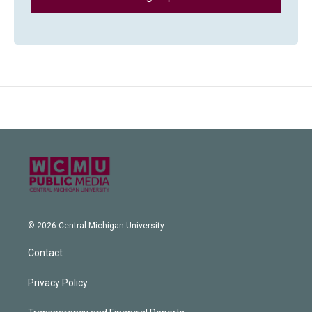
© 2026 Central Michigan University
Contact
Privacy Policy