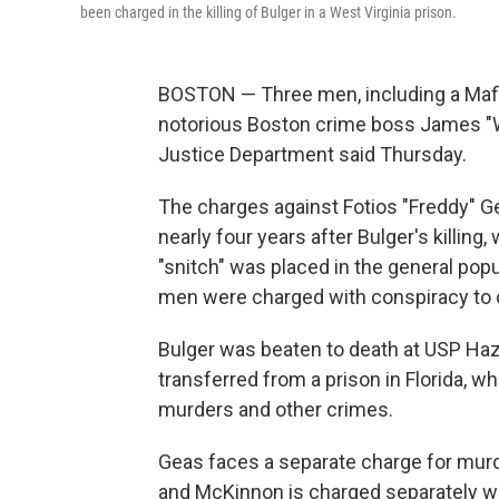
been charged in the killing of Bulger in a West Virginia prison.
BOSTON — Three men, including a Mafia
notorious Boston crime boss James "
Justice Department said Thursday.
The charges against Fotios "Freddy" 
nearly four years after Bulger's killin
"snitch" was placed in the general pop
men were charged with conspiracy to 
Bulger was beaten to death at USP Haz
transferred from a prison in Florida, w
murders and other crimes.
Geas faces a separate charge for murde
and McKinnon is charged separately wi