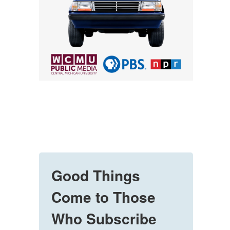
Good Things
Come to Those
Who Subscribe