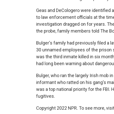
Geas and DeCologero were identified as
to law enforcement officials at the ti
investigation dragged on for years. Th
the probe, family members told The B
Bulger's family had previously filed a 
30 unnamed employees of the prison sys
was the third inmate killed in six mo
had long been warning about dangerou
Bulger, who ran the largely Irish mob i
informant who ratted on his gang's mai
was a top national priority for the FBI
fugitives.
Copyright 2022 NPR. To see more, visit