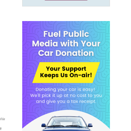
File
ve