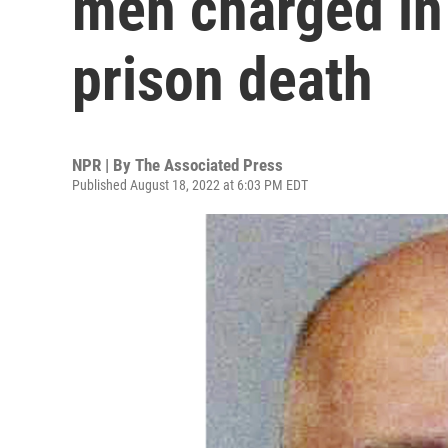
men charged in 
prison death
NPR | By
The Associated Press
Published August 18, 2022 at 6:03 PM EDT