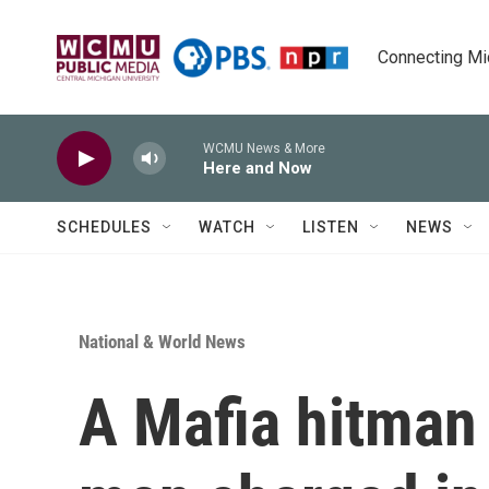
Skip to main content
Connecting Mich
WCMU News & More
Here and Now
SCHEDULES
WATCH
LISTEN
NEWS
National & World News
A Mafia hitman