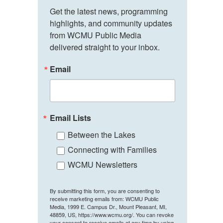
Get the latest news, programming 
highlights, and community updates 
from WCMU Public Media 
delivered straight to your inbox.
Email
Email Lists
Between the Lakes
Connecting with Families
WCMU Newsletters
By submitting this form, you are consenting to
receive marketing emails from: WCMU Public
Media, 1999 E. Campus Dr., Mount Pleasant, MI,
48859, US, https://www.wcmu.org/. You can revoke
your consent to receive emails at any time by using