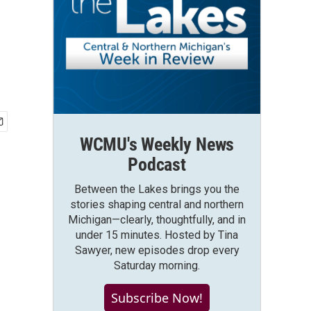
WCMU's Weekly News
Podcast
Between the Lakes brings you the
stories shaping central and northern
Michigan—clearly, thoughtfully, and in
under 15 minutes. Hosted by Tina
Sawyer, new episodes drop every
Saturday morning.
Subscribe Now!