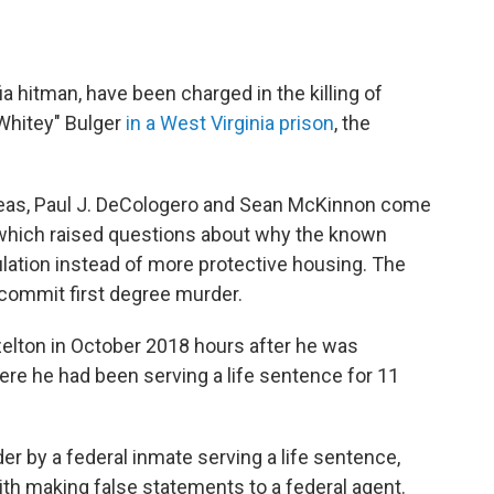
 hitman, have been charged in the killing of
Whitey" Bulger
in a West Virginia prison
, the
Geas, Paul J. DeCologero and Sean McKinnon come
g, which raised questions about why the known
ulation instead of more protective housing. The
commit first degree murder.
elton in October 2018 hours after he was
here he had been serving a life sentence for 11
r by a federal inmate serving a life sentence,
th making false statements to a federal agent.