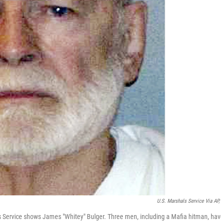
U.S. Marshals Service Via AP, 
ls Service shows James "Whitey" Bulger. Three men, including a Mafia hitman, ha