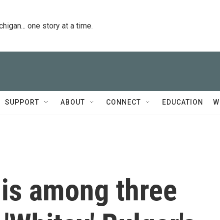
igan... one story at a time.
SUPPORT
ABOUT
CONNECT
EDUCATION
W
 is among three