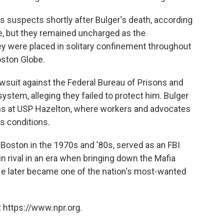
 suspects shortly after Bulger's death, according
me, but they remained uncharged as the
ey were placed in solitary confinement throughout
oston Globe.
lawsuit against the Federal Bureau of Prisons and
tem, alleging they failed to protect him. Bulger
nths at USP Hazelton, where workers and advocates
s conditions.
n Boston in the 1970s and '80s, served as an FBI
n rival in an era when bringing down the Mafia
. He later became one of the nation's most-wanted
 https://www.npr.org.