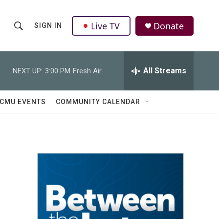
Live TV
Donate
SIGN IN
S
S
e
h
a
r
All Streams
NEXT UP:
3:00 PM
Fresh Air
o
c
h
w
Q
CMU EVENTS
COMMUNITY CALENDAR
u
S
e
r
e
y
a
r
c
h