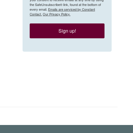
the SafeUnsubscribe® link, found at the bottom of
every email.
Emails are serviced by Constant
Contact.
Our Privacy Policy.
Sign up!