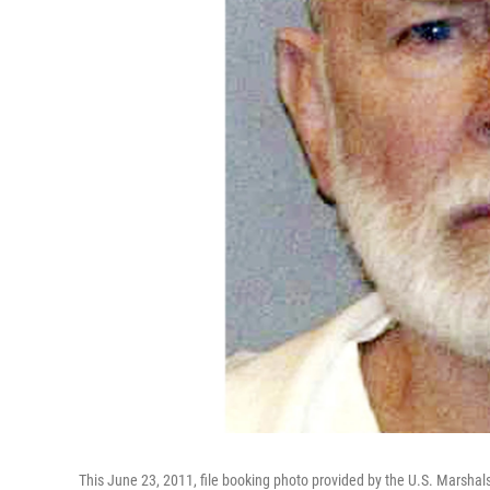
This June 23, 2011, file booking photo provided by the U.S. Marsha