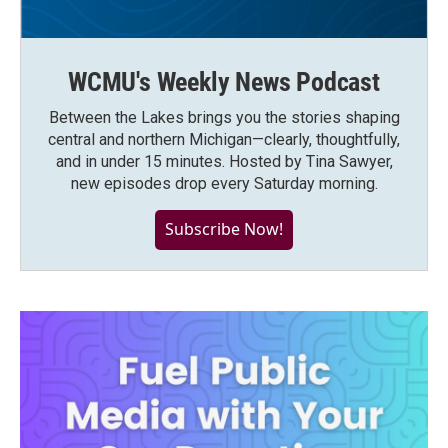
WCMU's Weekly News Podcast
Between the Lakes brings you the stories shaping
central and northern Michigan—clearly, thoughtfully,
and in under 15 minutes. Hosted by Tina Sawyer,
new episodes drop every Saturday morning.
Subscribe Now!