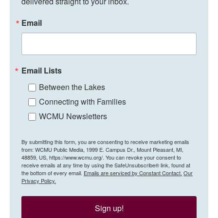
delivered straight to your inbox.
Email
Email Lists
Between the Lakes
Connecting with Families
WCMU Newsletters
By submitting this form, you are consenting to receive marketing emails
from: WCMU Public Media, 1999 E. Campus Dr., Mount Pleasant, MI,
48859, US, https://www.wcmu.org/. You can revoke your consent to
receive emails at any time by using the SafeUnsubscribe® link, found at
the bottom of every email.
Emails are serviced by Constant Contact.
Our
Privacy Policy.
Sign up!