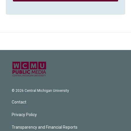
© 2026 Central Michigan University
Contact
Privacy Policy
Transparency and Financial Reports