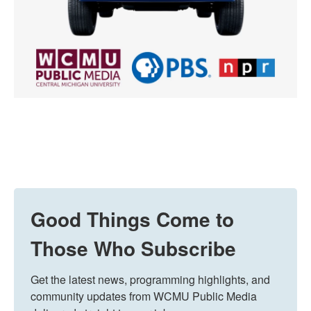
Good Things Come to
Those Who Subscribe
Get the latest news, programming highlights, and 
community updates from WCMU Public Media 