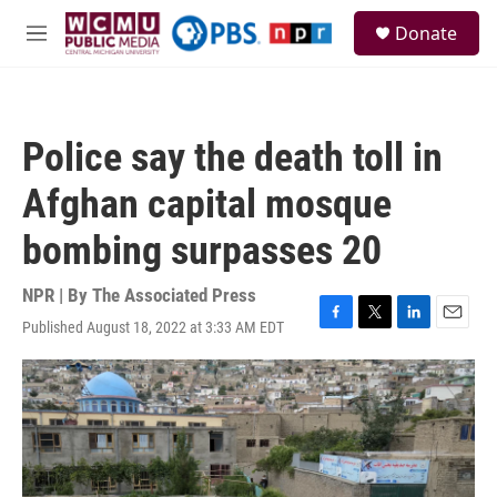
Skip to main content
S
Donate
e
M
a
e
r
n
c
u
h
Police say the death toll in
u
e
Afghan capital mosque
r
y
bombing surpasses 20
NPR | By
The Associated Press
Published August 18, 2022 at 3:33 AM EDT
F
T
L
E
a
w
i
m
c
i
n
a
e
t
k
i
b
t
e
l
o
e
d
o
r
I
k
n