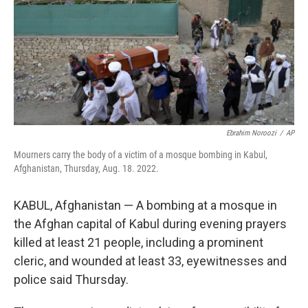
Ebrahim Noroozi
/
AP
Mourners carry the body of a victim of a mosque bombing in Kabul,
Afghanistan, Thursday, Aug. 18. 2022.
KABUL, Afghanistan — A bombing at a mosque in
the Afghan capital of Kabul during evening prayers
killed at least 21 people, including a prominent
cleric, and wounded at least 33, eyewitnesses and
police said Thursday.