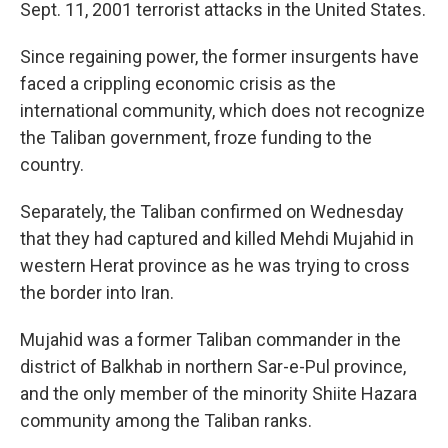
Sept. 11, 2001 terrorist attacks in the United States.
Since regaining power, the former insurgents have
faced a crippling economic crisis as the
international community, which does not recognize
the Taliban government, froze funding to the
country.
Separately, the Taliban confirmed on Wednesday
that they had captured and killed Mehdi Mujahid in
western Herat province as he was trying to cross
the border into Iran.
Mujahid was a former Taliban commander in the
district of Balkhab in northern Sar-e-Pul province,
and the only member of the minority Shiite Hazara
community among the Taliban ranks.