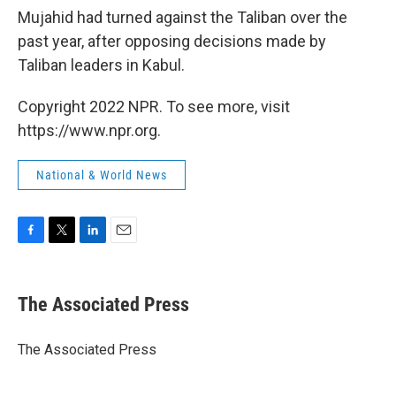
Mujahid had turned against the Taliban over the
past year, after opposing decisions made by
Taliban leaders in Kabul.
Copyright 2022 NPR. To see more, visit
https://www.npr.org.
National & World News
F
T
L
E
a
w
i
m
c
i
n
a
e
t
k
i
The Associated Press
b
t
e
l
o
e
d
o
r
I
The Associated Press
k
n