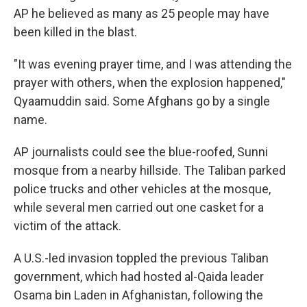
AP he believed as many as 25 people may have
been killed in the blast.
"It was evening prayer time, and I was attending the
prayer with others, when the explosion happened,"
Qyaamuddin said. Some Afghans go by a single
name.
AP journalists could see the blue-roofed, Sunni
mosque from a nearby hillside. The Taliban parked
police trucks and other vehicles at the mosque,
while several men carried out one casket for a
victim of the attack.
A U.S.-led invasion toppled the previous Taliban
government, which had hosted al-Qaida leader
Osama bin Laden in Afghanistan, following the