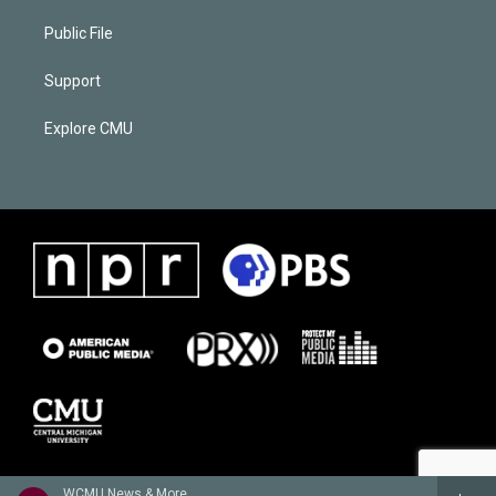
Public File
Support
Explore CMU
WCMU News & More