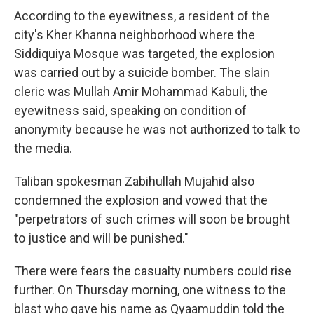
According to the eyewitness, a resident of the
city's Kher Khanna neighborhood where the
Siddiquiya Mosque was targeted, the explosion
was carried out by a suicide bomber. The slain
cleric was Mullah Amir Mohammad Kabuli, the
eyewitness said, speaking on condition of
anonymity because he was not authorized to talk to
the media.
Taliban spokesman Zabihullah Mujahid also
condemned the explosion and vowed that the
"perpetrators of such crimes will soon be brought
to justice and will be punished."
There were fears the casualty numbers could rise
further. On Thursday morning, one witness to the
blast who gave his name as Qyaamuddin told the