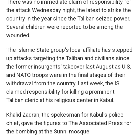
There was no immediate claim of responsibility for
the attack Wednesday night, the latest to strike the
country in the year since the Taliban seized power.
Several children were reported to be among the
wounded.
The Islamic State group's local affiliate has stepped
up attacks targeting the Taliban and civilians since
the former insurgents' takeover last August as U.S.
and NATO troops were in the final stages of their
withdrawal from the country. Last week, the IS
claimed responsibility for killing a prominent
Taliban cleric at his religious center in Kabul.
Khalid Zadran, the spokesman for Kabul's police
chief, gave the figures to The Associated Press for
the bombing at the Sunni mosque.