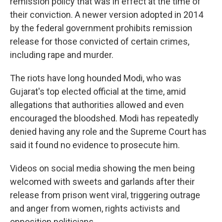
remission policy that was in effect at the time of
their conviction. A newer version adopted in 2014
by the federal government prohibits remission
release for those convicted of certain crimes,
including rape and murder.
The riots have long hounded Modi, who was
Gujarat's top elected official at the time, amid
allegations that authorities allowed and even
encouraged the bloodshed. Modi has repeatedly
denied having any role and the Supreme Court has
said it found no evidence to prosecute him.
Videos on social media showing the men being
welcomed with sweets and garlands after their
release from prison went viral, triggering outrage
and anger from women, rights activists and
opposition politicians.