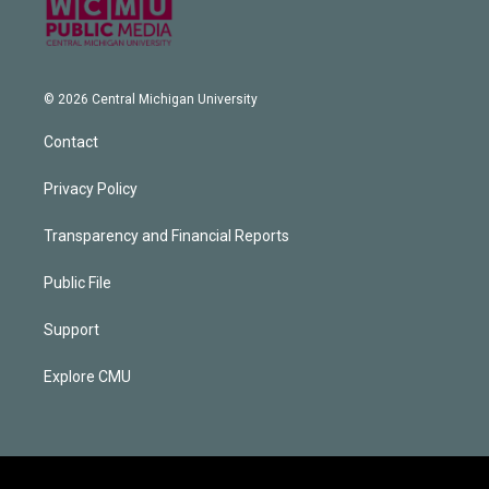
© 2026 Central Michigan University
Contact
Privacy Policy
Transparency and Financial Reports
Public File
Support
Explore CMU