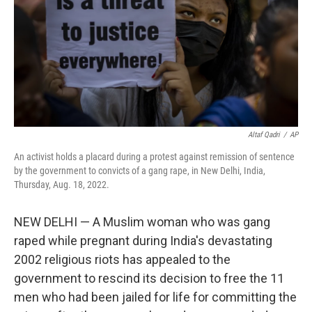
Altaf Qadri
/
AP
An activist holds a placard during a protest against remission of sentence
by the government to convicts of a gang rape, in New Delhi, India,
Thursday, Aug. 18, 2022.
NEW DELHI — A Muslim woman who was gang
raped while pregnant during India's devastating
2002 religious riots has appealed to the
government to rescind its decision to free the 11
men who had been jailed for life for committing the