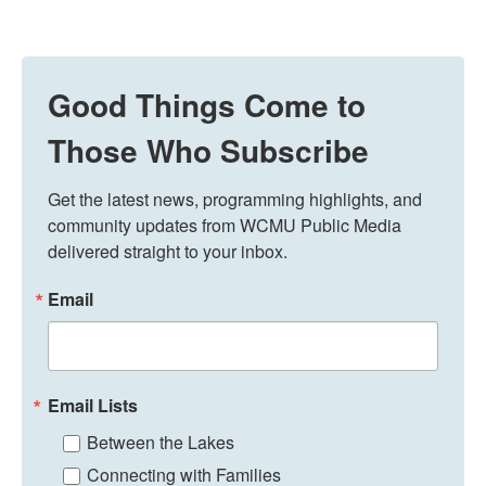
Good Things Come to
Those Who Subscribe
Get the latest news, programming highlights, and 
community updates from WCMU Public Media 
delivered straight to your inbox.
Email
Email Lists
Between the Lakes
Connecting with Families