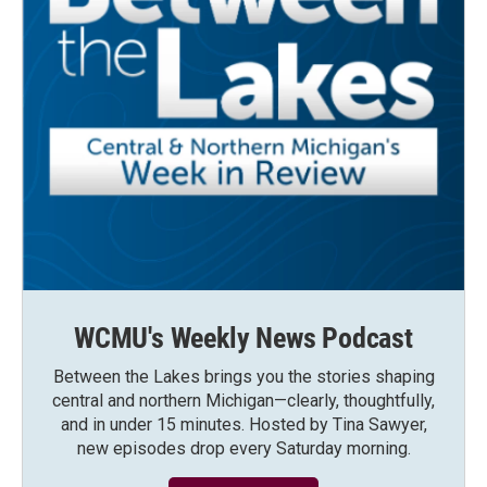
WCMU's Weekly News Podcast
Between the Lakes brings you the stories shaping
central and northern Michigan—clearly, thoughtfully,
and in under 15 minutes. Hosted by Tina Sawyer,
new episodes drop every Saturday morning.