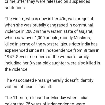
crime, after they were released on suspended
sentences.
The victim, who is now in her 40s, was pregnant
when she was brutally gang raped in communal
violence in 2002 in the western state of Gujarat,
which saw over 1,000 people, mostly Muslims,
killed in some of the worst religious riots India has
experienced since its independence from Britain in
1947. Seven members of the woman's family,
including her 3-year-old daughter, were also killed in
the violence.
The Associated Press generally doesn't identify
victims of sexual assault.
The 11 men, released on Monday when India
celebrated 75 years of independence, were