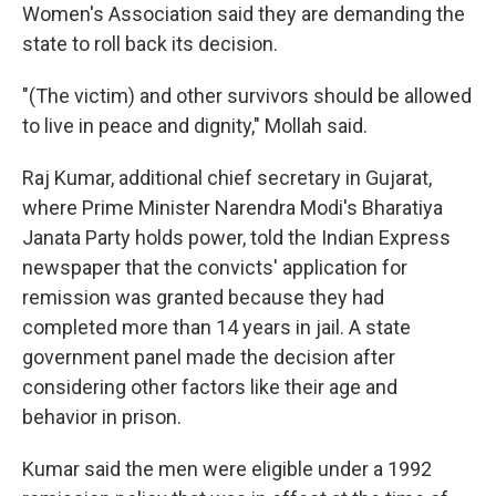
Women's Association said they are demanding the
state to roll back its decision.
"(The victim) and other survivors should be allowed
to live in peace and dignity," Mollah said.
Raj Kumar, additional chief secretary in Gujarat,
where Prime Minister Narendra Modi's Bharatiya
Janata Party holds power, told the Indian Express
newspaper that the convicts' application for
remission was granted because they had
completed more than 14 years in jail. A state
government panel made the decision after
considering other factors like their age and
behavior in prison.
Kumar said the men were eligible under a 1992