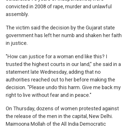
convicted in 2008 of rape, murder and unlawful
assembly.
The victim said the decision by the Gujarat state
government has left her numb and shaken her faith
in justice.
"How can justice for a woman end like this? I
trusted the highest courts in our land," she said in a
statement late Wednesday, adding that no
authorities reached out to her before making the
decision. "Please undo this harm. Give me back my
right to live without fear and in peace."
On Thursday, dozens of women protested against
the release of the men in the capital, New Delhi.
Maimoona Mollah of the All India Democratic