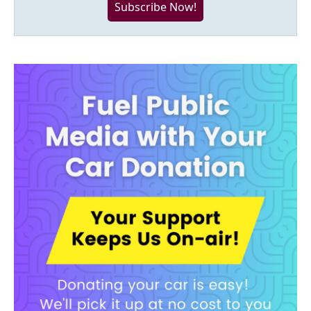
Subscribe Now!