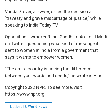
Vrinda Grover, a lawyer, called the decision a
"travesty and grave miscarriage of justice," while
speaking to India Today TV.
Opposition lawmaker Rahul Gandhi took aim at Modi
on Twitter, questioning what kind of message it
sent to women in India from a government that
says it wants to empower women.
"The entire country is seeing the difference
between your words and deeds," he wrote in Hindi.
Copyright 2022 NPR. To see more, visit
https://www.npr.org.
National & World News