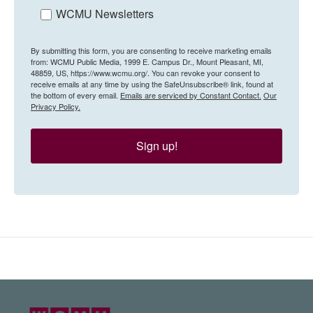
WCMU Newsletters
By submitting this form, you are consenting to receive marketing emails
from: WCMU Public Media, 1999 E. Campus Dr., Mount Pleasant, MI,
48859, US, https://www.wcmu.org/. You can revoke your consent to
receive emails at any time by using the SafeUnsubscribe® link, found at
the bottom of every email.
Emails are serviced by Constant Contact.
Our
Privacy Policy.
Sign up!