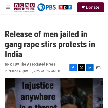
Skip to main content
S
Donate
e
M
a
e
r
n
c
u
h
Release of men jailed in
u
e
gang rape stirs protests in
r
y
India
NPR | By
The Associated Press
Published August 18, 2022 at 5:32 AM EDT
F
T
L
E
a
w
i
m
c
i
n
a
e
t
k
i
b
t
e
l
o
e
d
o
r
I
k
n