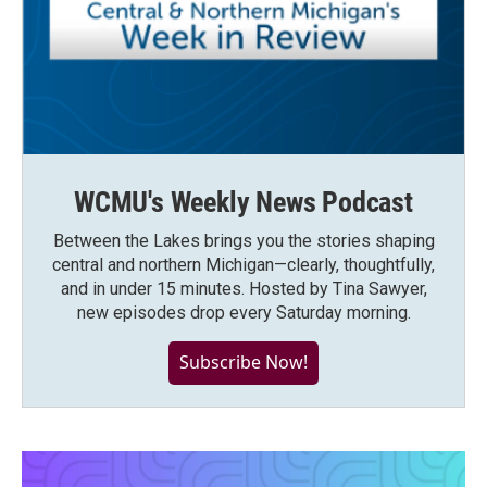
WCMU's Weekly News Podcast
Between the Lakes brings you the stories shaping
central and northern Michigan—clearly, thoughtfully,
and in under 15 minutes. Hosted by Tina Sawyer,
new episodes drop every Saturday morning.
Subscribe Now!