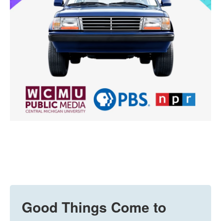
Good Things Come to