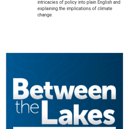
intricacies of policy into plain English and
explaining the implications of climate
change.