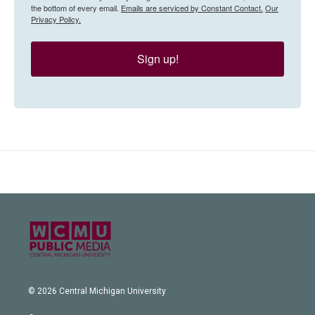
the bottom of every email.
Emails are serviced by Constant Contact.
Our
Privacy Policy.
Sign up!
© 2026 Central Michigan University