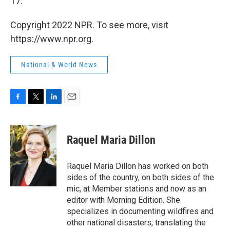
17.
Copyright 2022 NPR. To see more, visit
https://www.npr.org.
National & World News
F
T
L
E
a
w
i
m
c
i
n
a
e
t
k
i
Raquel Maria Dillon
b
t
e
l
o
e
d
o
r
I
Raquel Maria Dillon has worked on both
k
n
sides of the country, on both sides of the
mic, at Member stations and now as an
editor with Morning Edition. She
specializes in documenting wildfires and
other national disasters, translating the