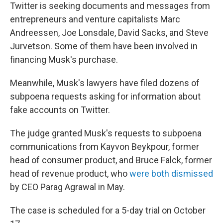
Twitter is seeking documents and messages from
entrepreneurs and venture capitalists Marc
Andreessen, Joe Lonsdale, David Sacks, and Steve
Jurvetson. Some of them have been involved in
financing Musk's purchase.
Meanwhile, Musk's lawyers have filed dozens of
subpoena requests asking for information about
fake accounts on Twitter.
The judge granted Musk's requests to subpoena
communications from Kayvon Beykpour, former
head of consumer product, and Bruce Falck, former
head of revenue product, who
were both dismissed
by CEO Parag Agrawal in May.
The case is scheduled for a 5-day trial on October