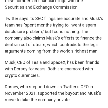
false numbers in financial filings with the
Securities and Exchange Commission.
Twitter says its SEC filings are accurate and Musk's
team has "spent months trying to invent a spam
disclosure problem," but found nothing. The
company also claims Musk's efforts to finance the
deal ran out of steam, which contradicts the legal
arguments coming from the world's richest man.
Musk, CEO of Tesla and SpaceX, has been friends
with Dorsey for years. Both are enamored with
crypto currencies.
Dorsey, who stepped down as Twitter's CEO in
November 2021, supported the buyout and Musk's
move to take the company private.