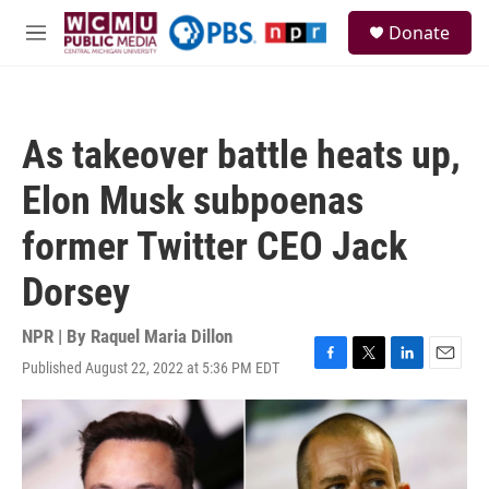
Skip to main content
S
Donate
e
M
a
e
r
n
c
u
h
As takeover battle heats up,
u
e
Elon Musk subpoenas
r
y
former Twitter CEO Jack
Dorsey
NPR | By
Raquel Maria Dillon
Published August 22, 2022 at 5:36 PM EDT
F
T
L
E
a
w
i
m
c
i
n
a
e
t
k
i
b
t
e
l
o
e
d