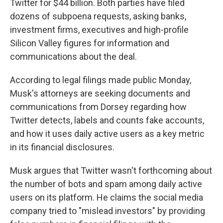
Twitter for $44 billion. Both parties have filed
dozens of subpoena requests, asking banks,
investment firms, executives and high-profile
Silicon Valley figures for information and
communications about the deal.
According to legal filings made public Monday,
Musk's attorneys are seeking documents and
communications from Dorsey regarding how
Twitter detects, labels and counts fake accounts,
and how it uses daily active users as a key metric
in its financial disclosures.
Musk argues that Twitter wasn't forthcoming about
the number of bots and spam among daily active
users on its platform. He claims the social media
company tried to "mislead investors" by providing