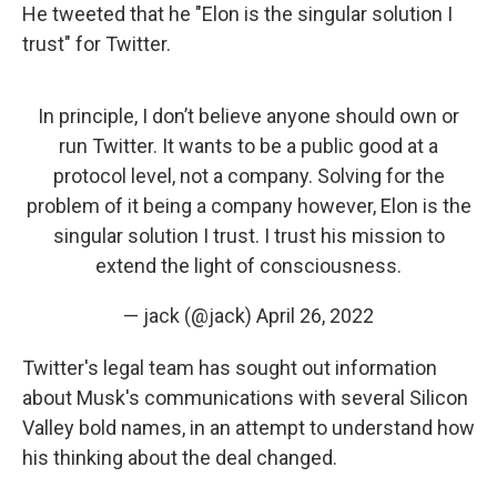
He tweeted that he "Elon is the singular solution I
trust" for Twitter.
In principle, I don’t believe anyone should own or
run Twitter. It wants to be a public good at a
protocol level, not a company. Solving for the
problem of it being a company however, Elon is the
singular solution I trust. I trust his mission to
extend the light of consciousness.
— jack (@jack)
April 26, 2022
Twitter's legal team has sought out information
about Musk's communications with several Silicon
Valley bold names, in an attempt to understand how
his thinking about the deal changed.