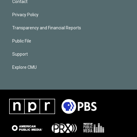
Contact
Privacy Policy
Transparency and Financial Reports
Public File
Support
Explore CMU