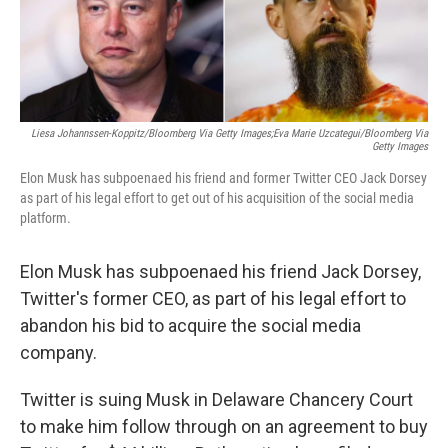
o
r
I
k
n
Liesa Johannssen-Koppitz/Bloomberg Via Getty Images;Eva Marie Uzcategui/Bloomberg Via
Getty Images
Elon Musk has subpoenaed his friend and former Twitter CEO Jack Dorsey
as part of his legal effort to get out of his acquisition of the social media
platform.
Elon Musk has subpoenaed his friend Jack Dorsey,
Twitter's former CEO, as part of his legal effort to
abandon his bid to acquire the social media
company.
Twitter is suing Musk in Delaware Chancery Court
to make him follow through on an agreement to buy