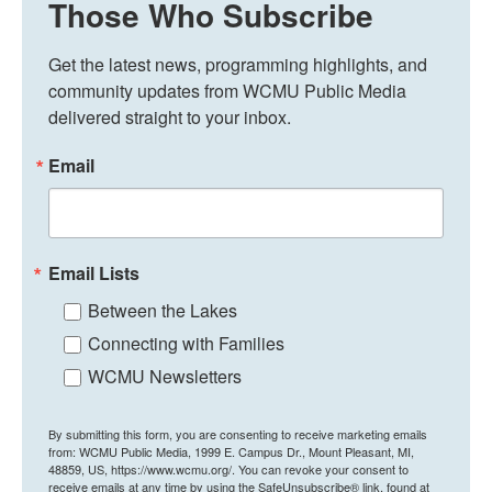
Those Who Subscribe
Get the latest news, programming highlights, and 
community updates from WCMU Public Media 
delivered straight to your inbox.
Email
Email Lists
Between the Lakes
Connecting with Families
WCMU Newsletters
By submitting this form, you are consenting to receive marketing emails
from: WCMU Public Media, 1999 E. Campus Dr., Mount Pleasant, MI,
48859, US, https://www.wcmu.org/. You can revoke your consent to
receive emails at any time by using the SafeUnsubscribe® link, found at