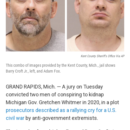
Kent County Sheriff's Office Via AP
This combo of images provided by the Kent County, Mich., jail shows
Barry Croft Jr., left, and Adam Fox.
GRAND RAPIDS, Mich. — A jury on Tuesday
convicted two men of conspiring to kidnap
Michigan Gov. Gretchen Whitmer in 2020, in a plot
prosecutors described as a rallying cry for a U.S.
civil war
by anti-government extremists.