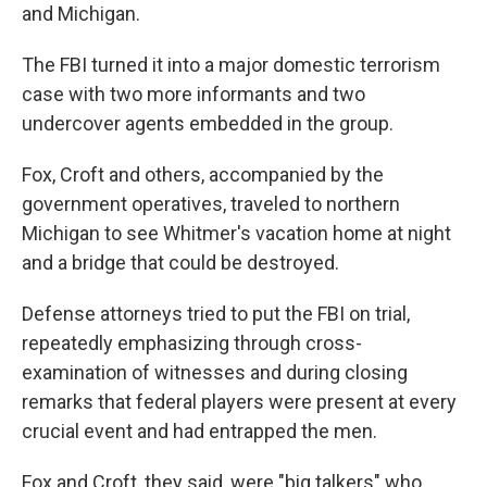
and Michigan.
The FBI turned it into a major domestic terrorism
case with two more informants and two
undercover agents embedded in the group.
Fox, Croft and others, accompanied by the
government operatives, traveled to northern
Michigan to see Whitmer's vacation home at night
and a bridge that could be destroyed.
Defense attorneys tried to put the FBI on trial,
repeatedly emphasizing through cross-
examination of witnesses and during closing
remarks that federal players were present at every
crucial event and had entrapped the men.
Fox and Croft, they said, were "big talkers" who