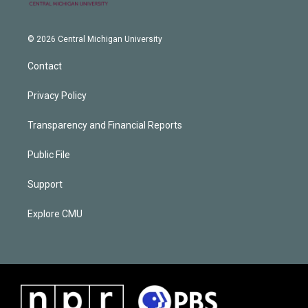
© 2026 Central Michigan University
Contact
Privacy Policy
Transparency and Financial Reports
Public File
Support
Explore CMU