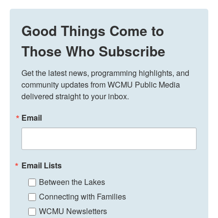
Good Things Come to
Those Who Subscribe
Get the latest news, programming highlights, and 
community updates from WCMU Public Media 
delivered straight to your inbox.
Email
Email Lists
Between the Lakes
Connecting with Families
WCMU Newsletters