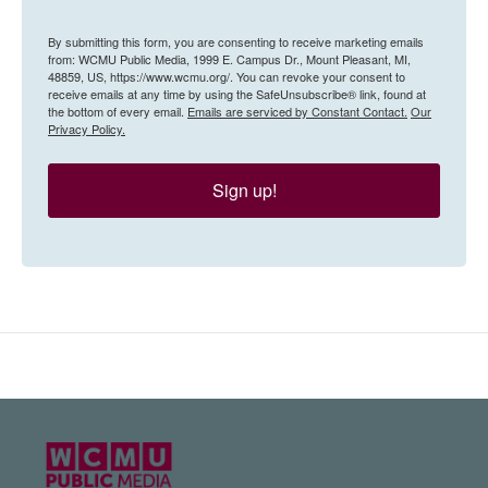
By submitting this form, you are consenting to receive marketing emails
from: WCMU Public Media, 1999 E. Campus Dr., Mount Pleasant, MI,
48859, US, https://www.wcmu.org/. You can revoke your consent to
receive emails at any time by using the SafeUnsubscribe® link, found at
the bottom of every email.
Emails are serviced by Constant Contact.
Our
Privacy Policy.
Sign up!