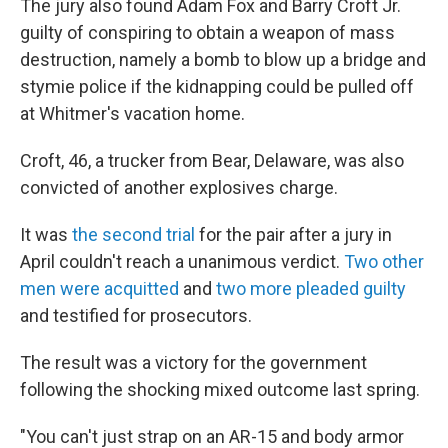
The jury also found Adam Fox and Barry Croft Jr.
guilty of conspiring to obtain a weapon of mass
destruction, namely a bomb to blow up a bridge and
stymie police if the kidnapping could be pulled off
at Whitmer's vacation home.
Croft, 46, a trucker from Bear, Delaware, was also
convicted of another explosives charge.
It was
the second trial
for the pair after a jury in
April couldn't reach a unanimous verdict.
Two other
men were acquitted
and
two more pleaded guilty
and testified for prosecutors.
The result was a victory for the government
following the shocking mixed outcome last spring.
"You can't just strap on an AR-15 and body armor