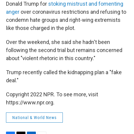
Donald Trump for
stoking mistrust and fomenting
anger
over coronavirus restrictions and refusing to
condemn hate groups and right-wing extremists
like those charged in the plot.
Over the weekend, she said she hadn't been
following the second trial but remains concerned
about "violent rhetoric in this country."
Trump recently called the kidnapping plan a "fake
deal."
Copyright 2022 NPR. To see more, visit
https://www.npr.org.
National & World News