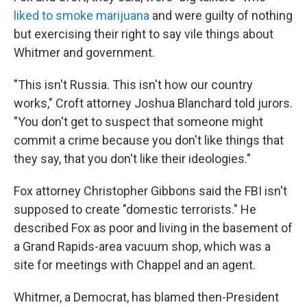
liked to smoke marijuana
and were guilty of nothing
but exercising their right to say vile things about
Whitmer and government.
"This isn't Russia. This isn't how our country
works," Croft attorney Joshua Blanchard told jurors.
"You don't get to suspect that someone might
commit a crime because you don't like things that
they say, that you don't like their ideologies."
Fox attorney Christopher Gibbons said the FBI isn't
supposed to create "domestic terrorists." He
described Fox as poor and living in the basement of
a Grand Rapids-area vacuum shop, which was a
site for meetings with Chappel and an agent.
Whitmer, a Democrat, has blamed then-President