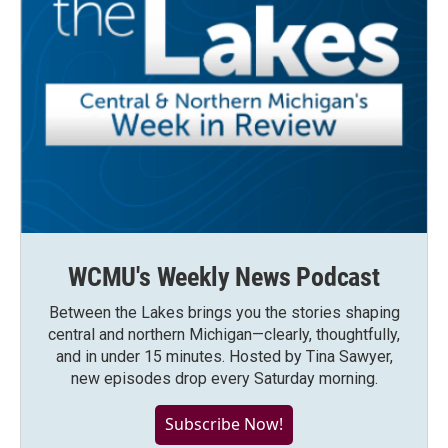
WCMU's Weekly News Podcast
Between the Lakes brings you the stories shaping
central and northern Michigan—clearly, thoughtfully,
and in under 15 minutes. Hosted by Tina Sawyer,
new episodes drop every Saturday morning.
Subscribe Now!