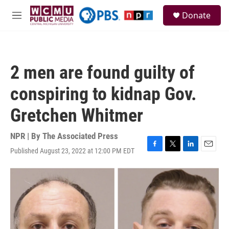
Skip to main content
S
Donate
e
M
a
e
r
n
c
u
h
2 men are found guilty of
u
e
conspiring to kidnap Gov.
r
y
Gretchen Whitmer
NPR | By
The Associated Press
Published August 23, 2022 at 12:00 PM EDT
F
T
L
E
a
w
i
m
c
i
n
a
e
t
k
i
b
t
e
l
o
e
d
o
r
I
k
n