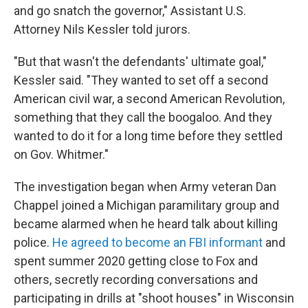
and go snatch the governor," Assistant U.S.
Attorney Nils Kessler told jurors.
"But that wasn't the defendants' ultimate goal,"
Kessler said. "They wanted to set off a second
American civil war, a second American Revolution,
something that they call the boogaloo. And they
wanted to do it for a long time before they settled
on Gov. Whitmer."
The investigation began when Army veteran Dan
Chappel joined a Michigan paramilitary group and
became alarmed when he heard talk about killing
police.
He agreed to become an FBI informant
and
spent summer 2020 getting close to Fox and
others, secretly recording conversations and
participating in drills at "shoot houses" in Wisconsin